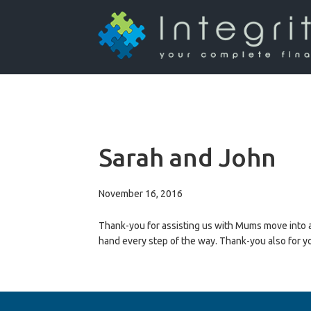
Sarah and John
November 16, 2016
Thank-you for assisting us with Mums move into ag
hand every step of the way. Thank-you also for 