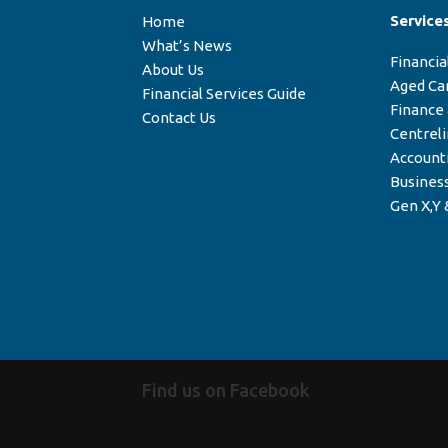
Service
Home
What’s News
Financia
About Us
Aged Ca
Financial Services Guide
Finance
Contact Us
Centrel
Account
Business
Gen X,Y 
Find us on Facebook