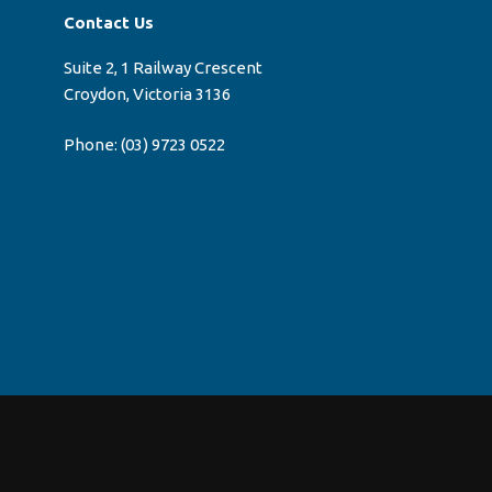
Contact Us
Suite 2, 1 Railway Crescent
Croydon, Victoria 3136
Phone:
(03) 9723 0522