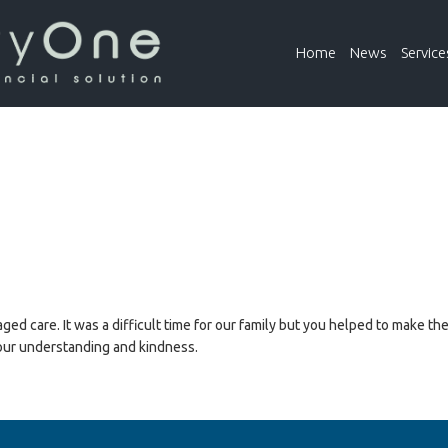
Home
News
Service
ed care. It was a difficult time for our family but you helped to make th
your understanding and kindness.