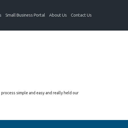
s
Small Business Portal
About Us
Contact Us
e process simple and easy and really held our