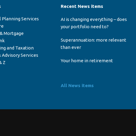
s
Recent News items
l Planning Services
AI is changing everything – does
re
your portfolio need to?
 & Mortgage
Superannuation: more relevant
ink
than ever
ing and Taxation
 Advisory Services
Your home in retirement
& Z
All News items