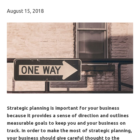
August 15, 2018
Strategic planning is important for your business
because it provides a sense of direction and outlines
measurable goals to keep you and your business on
track. In order to make the most of strategic planning,
your business should give careful thought to the