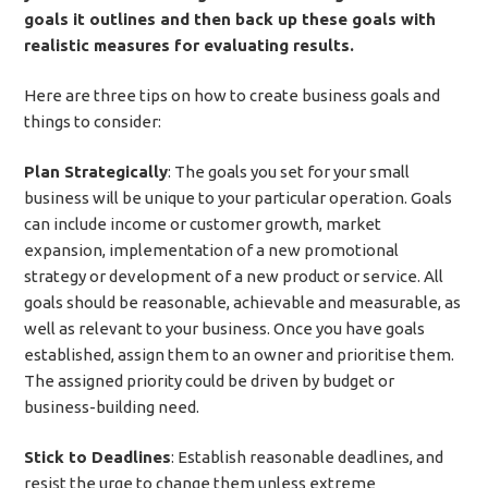
goals it outlines and then back up these goals with
realistic measures for evaluating results.
Here are three tips on how to create business goals and
things to consider:
Plan Strategically
: The goals you set for your small
business will be unique to your particular operation. Goals
can include income or customer growth, market
expansion, implementation of a new promotional
strategy or development of a new product or service. All
goals should be reasonable, achievable and measurable, as
well as relevant to your business. Once you have goals
established, assign them to an owner and prioritise them.
The assigned priority could be driven by budget or
business-building need.
Stick to Deadlines
: Establish reasonable deadlines, and
resist the urge to change them unless extreme