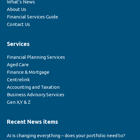
What’s News
About Us
Financial Services Guide
Contact Us
Services
Financial Planning Services
Aged Care
Finance & Mortgage
Centrelink
Accounting and Taxation
Business Advisory Services
Gen X,Y & Z
Recent News items
AI is changing everything – does your portfolio need to?