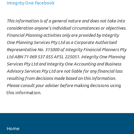
Integrity One Facebook
This information is of a general nature and does not take into
consideration anyone’s individual circumstances or objectives.
Financial Planning activities only are provided by Integrity
One Planning Services Pty Ltd as a Corporate Authorised
Representative No. 315000 of Integrity Financial Planners Pty
Ltd ABN 71 069 537 855 AFSL 225051. Integrity One Planning
Services Pty Ltd and Integrity One Accounting and Business
Advisory Services Pty Ltd are not liable for any financial loss
resulting from decisions made based on this information.
Please consult your adviser before
making decisions using
this information.
Home