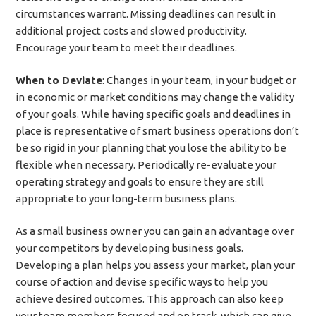
circumstances warrant. Missing deadlines can result in
additional project costs and slowed productivity.
Encourage your team to meet their deadlines.
When to Deviate
: Changes in your team, in your budget or
in economic or market conditions may change the validity
of your goals. While having specific goals and deadlines in
place is representative of smart business operations don’t
be so rigid in your planning that you lose the ability to be
flexible when necessary. Periodically re-evaluate your
operating strategy and goals to ensure they are still
appropriate to your long-term business plans.
As a small business owner you can gain an advantage over
your competitors by developing business goals.
Developing a plan helps you assess your market, plan your
course of action and devise specific ways to help you
achieve desired outcomes. This approach can also keep
your team members focused and on track, which can give