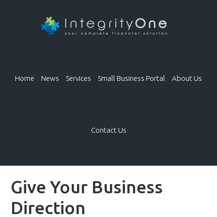
Home
News
Services
Small Business Portal
About Us
Contact Us
Give Your Business
Direction