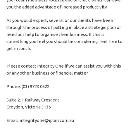
you the added advantage of increased productivity.
As you would expect, several of our clients have been
through the process of putting in place a strategic plan or
need our help to organise their business. If this is
something you feel you should be considering, feel free to
get in touch.
Please contact Integrity One if we can assist you with this
or any other business or financial matter.
Phone: (03) 9723 0522
Suite 2, 1 Railway Crescent
Croydon, Victoria 3136
Email: integrityone@iplan.com.au