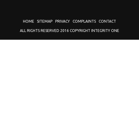
HOME
SITEMAP
PRIVACY
COMPLAINTS
CONTACT
ALL RIGHTS RESERVED 2016 COPYRIGHT INTEGRITY ONE