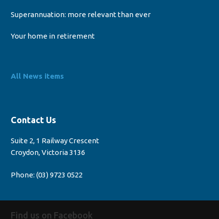
Superannuation: more relevant than ever
Your home in retirement
All News items
Contact Us
Suite 2, 1 Railway Crescent
Croydon, Victoria 3136
Phone:
(03) 9723 0522
Find us on Facebook