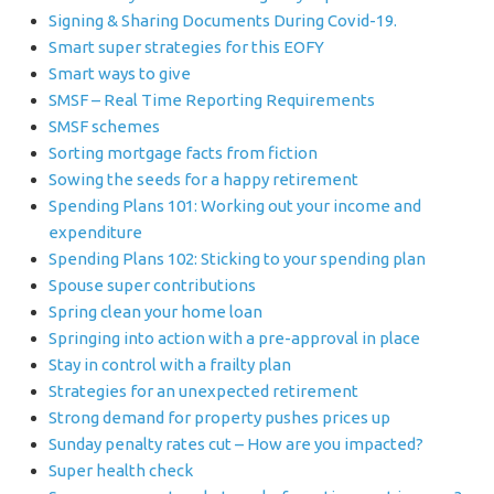
Signing & Sharing Documents During Covid-19.
Smart super strategies for this EOFY
Smart ways to give
SMSF – Real Time Reporting Requirements
SMSF schemes
Sorting mortgage facts from fiction
Sowing the seeds for a happy retirement
Spending Plans 101: Working out your income and
expenditure
Spending Plans 102: Sticking to your spending plan
Spouse super contributions
Spring clean your home loan
Springing into action with a pre-approval in place
Stay in control with a frailty plan
Strategies for an unexpected retirement
Strong demand for property pushes prices up
Sunday penalty rates cut – How are you impacted?
Super health check