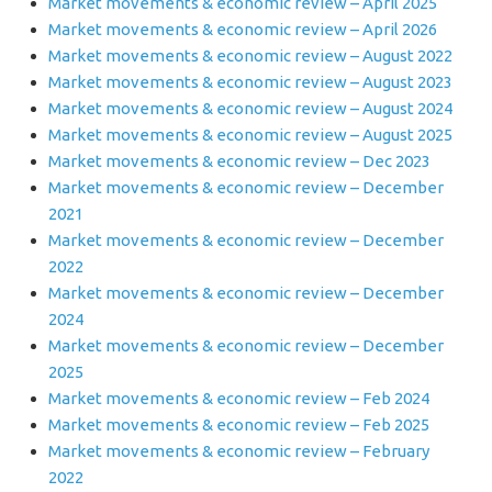
Market movements & economic review – April 2025
Market movements & economic review – April 2026
Market movements & economic review – August 2022
Market movements & economic review – August 2023
Market movements & economic review – August 2024
Market movements & economic review – August 2025
Market movements & economic review – Dec 2023
Market movements & economic review – December
2021
Market movements & economic review – December
2022
Market movements & economic review – December
2024
Market movements & economic review – December
2025
Market movements & economic review – Feb 2024
Market movements & economic review – Feb 2025
Market movements & economic review – February
2022