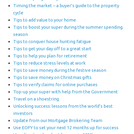
Timing the market – a buyer’s guide to the property
cycle
Tips to add value to your home
Tips to boost your super during the summer spending
season
Tips to conquer house hunting fatigue
Tips to get your day off to a great start
Tips to help you plan for retirement
Tips to reduce stress levels at work
Tips to save money during the festive season
Tips to save money on Christmas gifts
Tips to verify claims for online purchases
Top-up your super with help from the Government
Travel on a shoestring
Unlocking success: lessons from the world’s best
investors
Update from our Mortgage Brokering Team
Use EOFY to set your next 12 months up for success