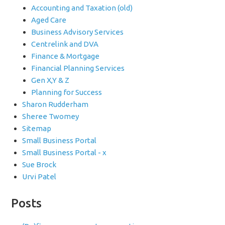
Accounting and Taxation (old)
Aged Care
Business Advisory Services
Centrelink and DVA
Finance & Mortgage
Financial Planning Services
Gen X,Y & Z
Planning for Success
Sharon Rudderham
Sheree Twomey
Sitemap
Small Business Portal
Small Business Portal - x
Sue Brock
Urvi Patel
Posts