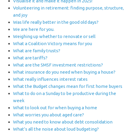
Visualise it and make it happen in 2025!
Volunteering in retirement: finding purpose, structure,
and joy
Was life really better in the good old days?
We are here for you.
Weighing up whether to renovate or sell
What a Coalition Victory means for you
What are family trusts?
What are tariffs?
What are the SMSF investment restrictions?
What insurance do you need when buying a house?
What really influences interest rates
What the Budget changes mean for first home buyers
What to do on a Sunday to be productive during the
week
What to look out for when buying a home
What worries you about aged care?
What you need to know about debt consolidation
What’s all the noise about loud budgeting?