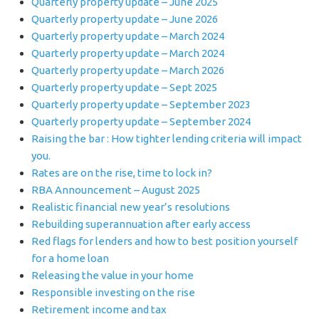
Quarterly property update – June 2025
Quarterly property update – June 2026
Quarterly property update – March 2024
Quarterly property update – March 2024
Quarterly property update – March 2026
Quarterly property update – Sept 2025
Quarterly property update – September 2023
Quarterly property update – September 2024
Raising the bar : How tighter lending criteria will impact
you.
Rates are on the rise, time to lock in?
RBA Announcement – August 2025
Realistic financial new year’s resolutions
Rebuilding superannuation after early access
Red flags for lenders and how to best position yourself
for a home loan
Releasing the value in your home
Responsible investing on the rise
Retirement income and tax