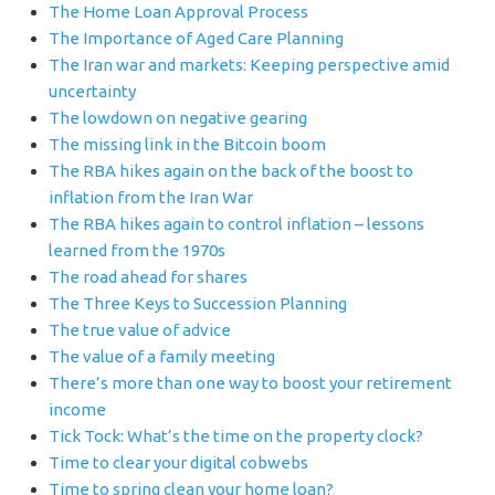
The Home Loan Approval Process
The Importance of Aged Care Planning
The Iran war and markets: Keeping perspective amid
uncertainty
The lowdown on negative gearing
The missing link in the Bitcoin boom
The RBA hikes again on the back of the boost to
inflation from the Iran War
The RBA hikes again to control inflation – lessons
learned from the 1970s
The road ahead for shares
The Three Keys to Succession Planning
The true value of advice
The value of a family meeting
There’s more than one way to boost your retirement
income
Tick Tock: What’s the time on the property clock?
Time to clear your digital cobwebs
Time to spring clean your home loan?