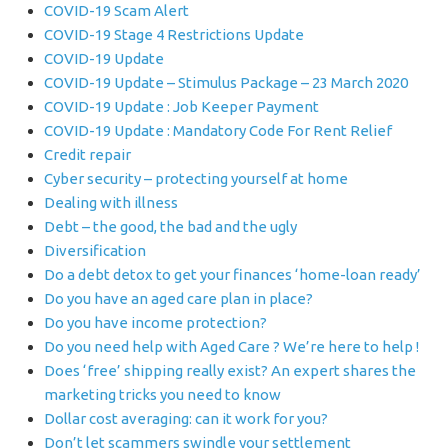
COVID-19 Scam Alert
COVID-19 Stage 4 Restrictions Update
COVID-19 Update
COVID-19 Update – Stimulus Package – 23 March 2020
COVID-19 Update : Job Keeper Payment
COVID-19 Update : Mandatory Code For Rent Relief
Credit repair
Cyber security – protecting yourself at home
Dealing with illness
Debt – the good, the bad and the ugly
Diversification
Do a debt detox to get your finances ‘home-loan ready’
Do you have an aged care plan in place?
Do you have income protection?
Do you need help with Aged Care ? We’re here to help !
Does ‘free’ shipping really exist? An expert shares the
marketing tricks you need to know
Dollar cost averaging: can it work for you?
Don’t let scammers swindle your settlement