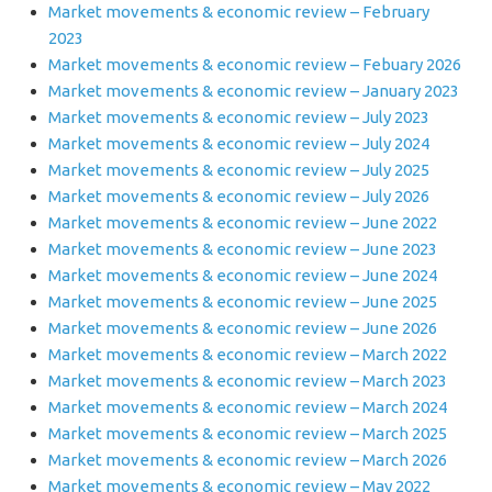
Market movements & economic review – February
2023
Market movements & economic review – Febuary 2026
Market movements & economic review – January 2023
Market movements & economic review – July 2023
Market movements & economic review – July 2024
Market movements & economic review – July 2025
Market movements & economic review – July 2026
Market movements & economic review – June 2022
Market movements & economic review – June 2023
Market movements & economic review – June 2024
Market movements & economic review – June 2025
Market movements & economic review – June 2026
Market movements & economic review – March 2022
Market movements & economic review – March 2023
Market movements & economic review – March 2024
Market movements & economic review – March 2025
Market movements & economic review – March 2026
Market movements & economic review – May 2022