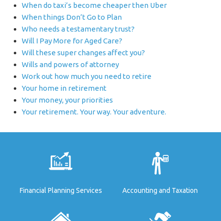
When do taxi’s become cheaper then Uber
When things Don’t Go to Plan
Who needs a testamentary trust?
Will I Pay More for Aged Care?
Will these super changes affect you?
Wills and powers of attorney
Work out how much you need to retire
Your home in retirement
Your money, your priorities
Your retirement. Your way. Your adventure.
Financial Planning Services
Accounting and Taxation