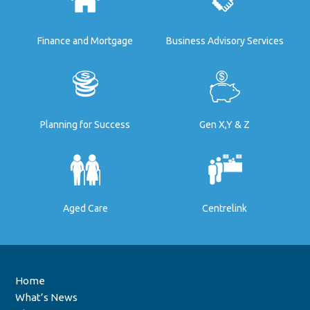
Finance and Mortgage
Business Advisory Services
Planning for Success
Gen X,Y & Z
Aged Care
Centrelink
Home
What’s News