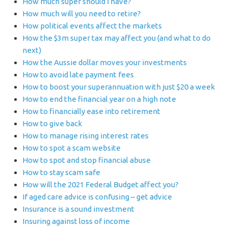
How much super should I have?
How much will you need to retire?
How political events affect the markets
How the $3m super tax may affect you (and what to do
next)
How the Aussie dollar moves your investments
How to avoid late payment fees
How to boost your superannuation with just $20 a week
How to end the financial year on a high note
How to financially ease into retirement
How to give back
How to manage rising interest rates
How to spot a scam website
How to spot and stop financial abuse
How to stay scam safe
How will the 2021 Federal Budget affect you?
If aged care advice is confusing – get advice
Insurance is a sound investment
Insuring against loss of income