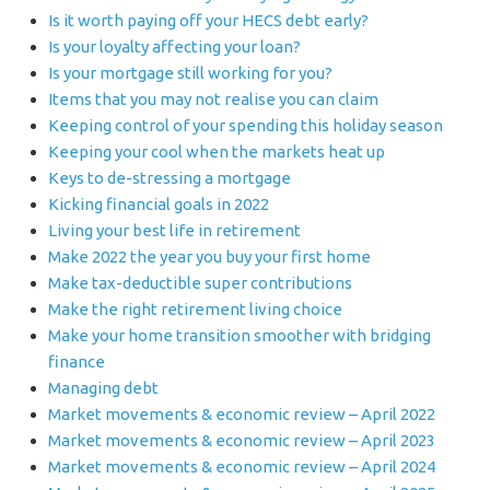
Is it worth paying off your HECS debt early?
Is your loyalty affecting your loan?
Is your mortgage still working for you?
Items that you may not realise you can claim
Keeping control of your spending this holiday season
Keeping your cool when the markets heat up
Keys to de-stressing a mortgage
Kicking financial goals in 2022
Living your best life in retirement
Make 2022 the year you buy your first home
Make tax-deductible super contributions
Make the right retirement living choice
Make your home transition smoother with bridging
finance
Managing debt
Market movements & economic review – April 2022
Market movements & economic review – April 2023
Market movements & economic review – April 2024