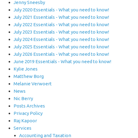
Jenny Sneesby
July 2020 Essentials - What you need to know!
July 2021 Essentials - What you need to know!
July 2022 Essentials - What you need to know!
July 2023 Essentials - What you need to know!
July 2024 Essentials - What you need to know!
July 2025 Essentials - What you need to know!
July 2026 Essentials - What you need to know!
June 2019 Essentials - What you need to know!
Kylie Jones
Matthew Borg
Melanie Verwoert
News
Nic Berry
Posts Archives
Privacy Policy
Raj Kapoor
Services
Accounting and Taxation