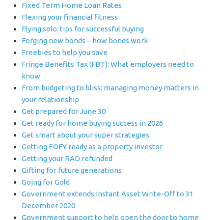
Fixed Term Home Loan Rates
Flexing your financial fitness
Flying solo: tips for successful buying
Forging new bonds – how bonds work
Freebies to help you save
Fringe Benefits Tax (FBT): What employers need to
know
From budgeting to bliss: managing money matters in
your relationship
Get prepared for June 30
Get ready for home buying success in 2026
Get smart about your super strategies
Getting EOFY ready as a property investor
Getting your RAD refunded
Gifting for future generations
Going for Gold
Government extends Instant Asset Write-Off to 31
December 2020
Government support to help open the door to home