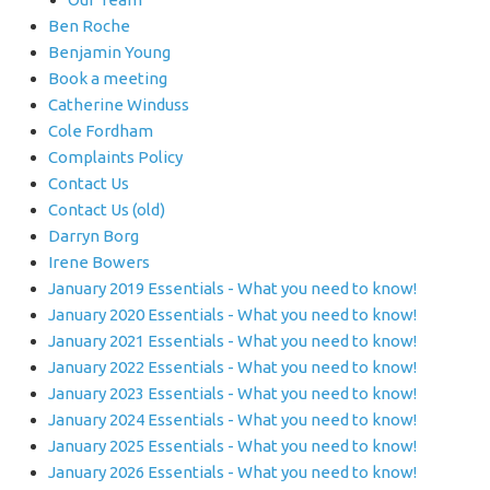
Ben Roche
Benjamin Young
Book a meeting
Catherine Winduss
Cole Fordham
Complaints Policy
Contact Us
Contact Us (old)
Darryn Borg
Irene Bowers
January 2019 Essentials - What you need to know!
January 2020 Essentials - What you need to know!
January 2021 Essentials - What you need to know!
January 2022 Essentials - What you need to know!
January 2023 Essentials - What you need to know!
January 2024 Essentials - What you need to know!
January 2025 Essentials - What you need to know!
January 2026 Essentials - What you need to know!