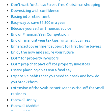
Don’t wait for Santa: Stress free Christmas shopping
Downsizing with confidence
Easing into retirement
Easy way to save $1,500 in a year
Educate yourself on financial advice
End of Financial Year Competition!
End of financial year tax tips for small business
Enhanced government support for first home buyers
Enjoy the now and secure your future
EOFY for property investors
EOFY prep that pays off for property investors
Estate planning gives you a final say
Expensive habits that you need to break and how do
you break them
Extension of the $20k Instant Asset Write-off for Small
Business
Farewell Jenny
Farewell Maddie!