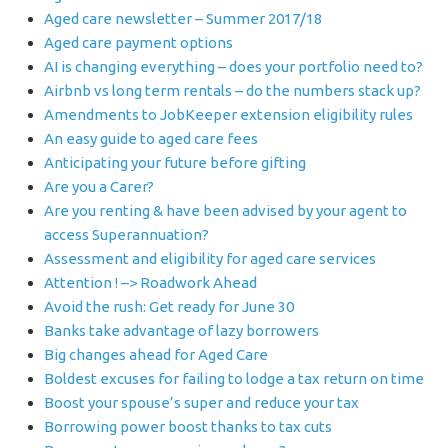
Aged care newsletter – Summer 2017/18
Aged care payment options
AI is changing everything – does your portfolio need to?
Airbnb vs long term rentals – do the numbers stack up?
Amendments to JobKeeper extension eligibility rules
An easy guide to aged care fees
Anticipating your future before gifting
Are you a Carer?
Are you renting & have been advised by your agent to
access Superannuation?
Assessment and eligibility for aged care services
Attention ! –> Roadwork Ahead
Avoid the rush: Get ready for June 30
Banks take advantage of lazy borrowers
Big changes ahead for Aged Care
Boldest excuses for failing to lodge a tax return on time
Boost your spouse’s super and reduce your tax
Borrowing power boost thanks to tax cuts