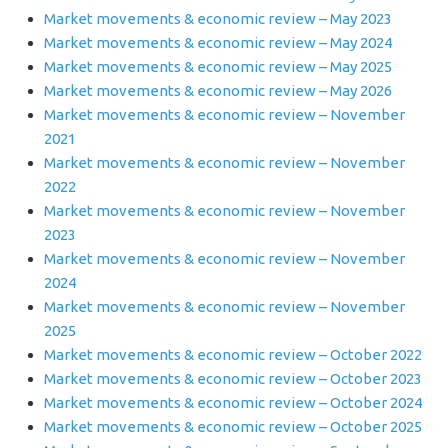
Market movements & economic review – May 2023
Market movements & economic review – May 2024
Market movements & economic review – May 2025
Market movements & economic review – May 2026
Market movements & economic review – November
2021
Market movements & economic review – November
2022
Market movements & economic review – November
2023
Market movements & economic review – November
2024
Market movements & economic review – November
2025
Market movements & economic review – October 2022
Market movements & economic review – October 2023
Market movements & economic review – October 2024
Market movements & economic review – October 2025