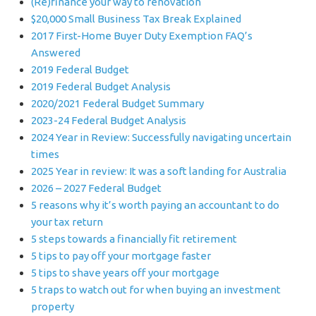
(Re)finance your way to renovation
$20,000 Small Business Tax Break Explained
2017 First-Home Buyer Duty Exemption FAQ’s
Answered
2019 Federal Budget
2019 Federal Budget Analysis
2020/2021 Federal Budget Summary
2023-24 Federal Budget Analysis
2024 Year in Review: Successfully navigating uncertain
times
2025 Year in review: It was a soft landing for Australia
2026 – 2027 Federal Budget
5 reasons why it’s worth paying an accountant to do
your tax return
5 steps towards a financially fit retirement
5 tips to pay off your mortgage faster
5 tips to shave years off your mortgage
5 traps to watch out for when buying an investment
property