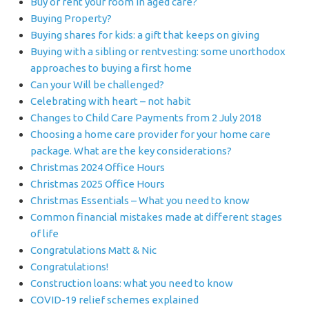
Buy or rent your room in aged care?
Buying Property?
Buying shares for kids: a gift that keeps on giving
Buying with a sibling or rentvesting: some unorthodox
approaches to buying a first home
Can your Will be challenged?
Celebrating with heart – not habit
Changes to Child Care Payments from 2 July 2018
Choosing a home care provider for your home care
package. What are the key considerations?
Christmas 2024 Office Hours
Christmas 2025 Office Hours
Christmas Essentials – What you need to know
Common financial mistakes made at different stages
of life
Congratulations Matt & Nic
Congratulations!
Construction loans: what you need to know
COVID-19 relief schemes explained