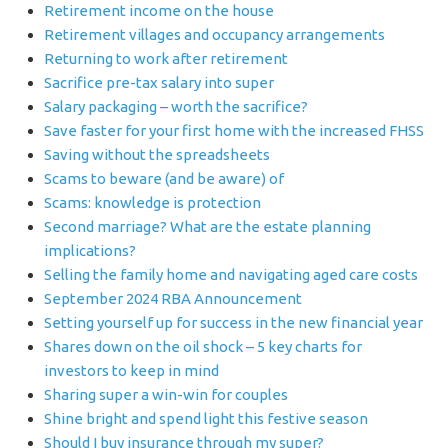
Retirement income on the house
Retirement villages and occupancy arrangements
Returning to work after retirement
Sacrifice pre-tax salary into super
Salary packaging – worth the sacrifice?
Save faster for your first home with the increased FHSS
Saving without the spreadsheets
Scams to beware (and be aware) of
Scams: knowledge is protection
Second marriage? What are the estate planning
implications?
Selling the family home and navigating aged care costs
September 2024 RBA Announcement
Setting yourself up for success in the new financial year
Shares down on the oil shock – 5 key charts for
investors to keep in mind
Sharing super a win-win for couples
Shine bright and spend light this festive season
Should I buy insurance through my super?