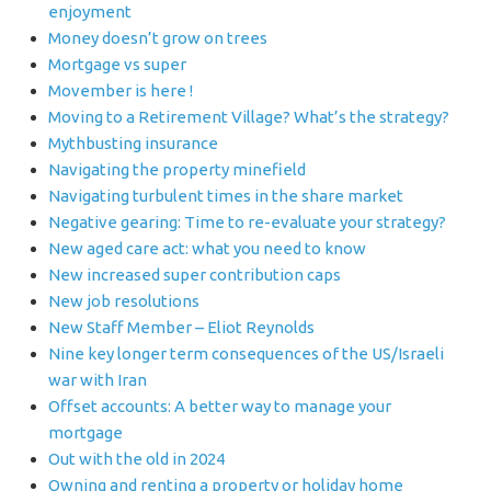
enjoyment
Money doesn’t grow on trees
Mortgage vs super
Movember is here !
Moving to a Retirement Village? What’s the strategy?
Mythbusting insurance
Navigating the property minefield
Navigating turbulent times in the share market
Negative gearing: Time to re-evaluate your strategy?
New aged care act: what you need to know
New increased super contribution caps
New job resolutions
New Staff Member – Eliot Reynolds
Nine key longer term consequences of the US/Israeli
war with Iran
Offset accounts: A better way to manage your
mortgage
Out with the old in 2024
Owning and renting a property or holiday home