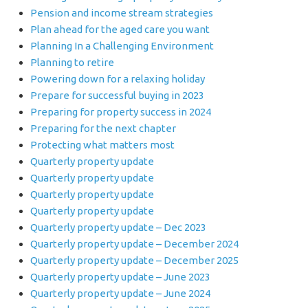
Pension and income stream strategies
Plan ahead for the aged care you want
Planning In a Challenging Environment
Planning to retire
Powering down for a relaxing holiday
Prepare for successful buying in 2023
Preparing for property success in 2024
Preparing for the next chapter
Protecting what matters most
Quarterly property update
Quarterly property update
Quarterly property update
Quarterly property update
Quarterly property update – Dec 2023
Quarterly property update – December 2024
Quarterly property update – December 2025
Quarterly property update – June 2023
Quarterly property update – June 2024