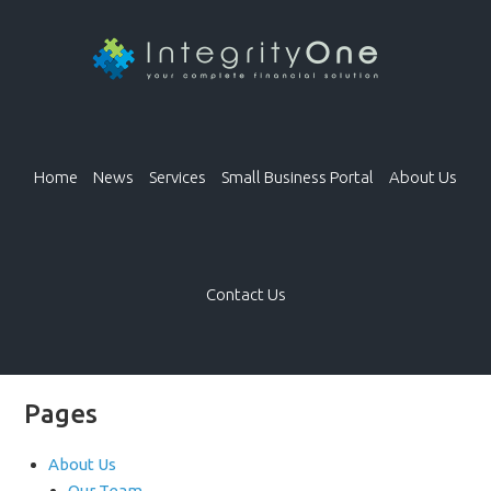
Home
News
Services
Small Business Portal
About Us
Contact Us
Pages
About Us
Our Team