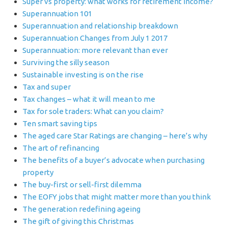
Super vs property: what works for retirement income?
Superannuation 101
Superannuation and relationship breakdown
Superannuation Changes from July 1 2017
Superannuation: more relevant than ever
Surviving the silly season
Sustainable investing is on the rise
Tax and super
Tax changes – what it will mean to me
Tax for sole traders: What can you claim?
Ten smart saving tips
The aged care Star Ratings are changing – here’s why
The art of refinancing
The benefits of a buyer’s advocate when purchasing
property
The buy-first or sell-first dilemma
The EOFY jobs that might matter more than you think
The generation redefining ageing
The gift of giving this Christmas