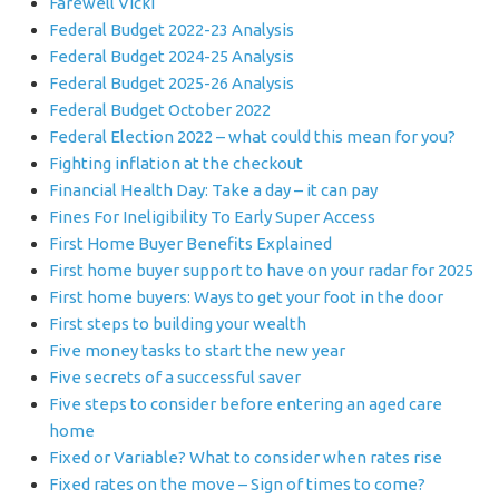
Farewell Vicki
Federal Budget 2022-23 Analysis
Federal Budget 2024-25 Analysis
Federal Budget 2025-26 Analysis
Federal Budget October 2022
Federal Election 2022 – what could this mean for you?
Fighting inflation at the checkout
Financial Health Day: Take a day – it can pay
Fines For Ineligibility To Early Super Access
First Home Buyer Benefits Explained
First home buyer support to have on your radar for 2025
First home buyers: Ways to get your foot in the door
First steps to building your wealth
Five money tasks to start the new year
Five secrets of a successful saver
Five steps to consider before entering an aged care
home
Fixed or Variable? What to consider when rates rise
Fixed rates on the move – Sign of times to come?