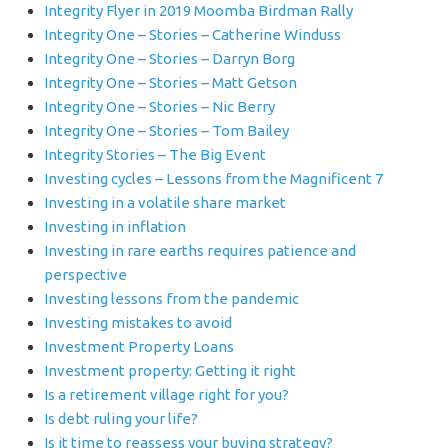
Integrity Flyer in 2019 Moomba Birdman Rally
Integrity One – Stories – Catherine Winduss
Integrity One – Stories – Darryn Borg
Integrity One – Stories – Matt Getson
Integrity One – Stories – Nic Berry
Integrity One – Stories – Tom Bailey
Integrity Stories – The Big Event
Investing cycles – Lessons from the Magnificent 7
Investing in a volatile share market
Investing in inflation
Investing in rare earths requires patience and
perspective
Investing lessons from the pandemic
Investing mistakes to avoid
Investment Property Loans
Investment property: Getting it right
Is a retirement village right for you?
Is debt ruling your life?
Is it time to reassess your buying strategy?