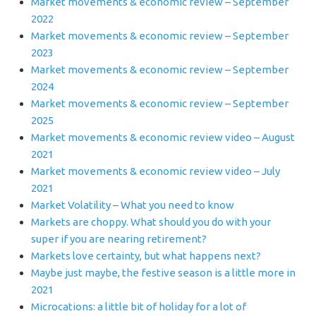
Market movements & economic review – September
2022
Market movements & economic review – September
2023
Market movements & economic review – September
2024
Market movements & economic review – September
2025
Market movements & economic review video – August
2021
Market movements & economic review video – July
2021
Market Volatility – What you need to know
Markets are choppy. What should you do with your
super if you are nearing retirement?
Markets love certainty, but what happens next?
Maybe just maybe, the festive season is a little more in
2021
Microcations: a little bit of holiday for a lot of