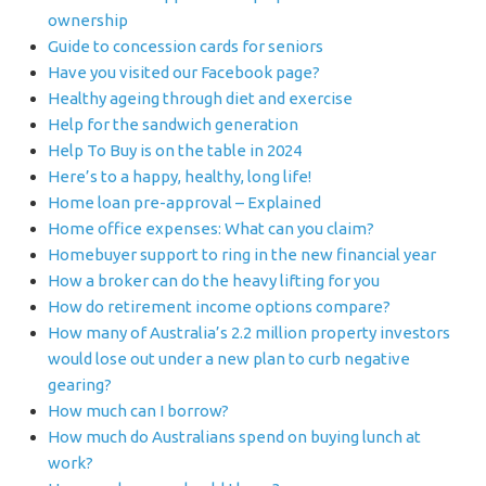
ownership
Guide to concession cards for seniors
Have you visited our Facebook page?
Healthy ageing through diet and exercise
Help for the sandwich generation
Help To Buy is on the table in 2024
Here’s to a happy, healthy, long life!
Home loan pre-approval – Explained
Home office expenses: What can you claim?
Homebuyer support to ring in the new financial year
How a broker can do the heavy lifting for you
How do retirement income options compare?
How many of Australia’s 2.2 million property investors
would lose out under a new plan to curb negative
gearing?
How much can I borrow?
How much do Australians spend on buying lunch at
work?