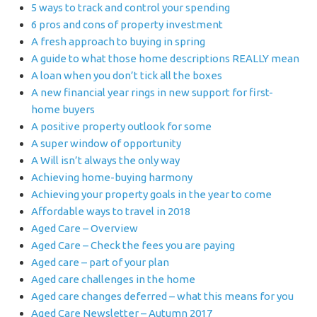
5 ways to track and control your spending
6 pros and cons of property investment
A fresh approach to buying in spring
A guide to what those home descriptions REALLY mean
A loan when you don’t tick all the boxes
A new financial year rings in new support for first-
home buyers
A positive property outlook for some
A super window of opportunity
A Will isn’t always the only way
Achieving home-buying harmony
Achieving your property goals in the year to come
Affordable ways to travel in 2018
Aged Care – Overview
Aged Care – Check the fees you are paying
Aged care – part of your plan
Aged care challenges in the home
Aged care changes deferred – what this means for you
Aged Care Newsletter – Autumn 2017