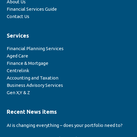
About Us
Financial Services Guide
Contact Us
Services
Financial Planning Services
Aged Care
Finance & Mortgage
Centrelink
Accounting and Taxation
Business Advisory Services
Gen X,Y & Z
Recent News items
AI is changing everything – does your portfolio need to?