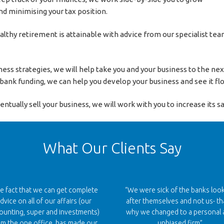
d minimising your tax position.
ealthy retirement is attainable with advice from our specialist t
ess strategies, we will help take you and your business to the ne
d bank funding, we can help you develop your business and see it flo
ually sell your business, we will work with you to increase its sal
What Our Clients Say
e fact that we can get complete
“We were sick of the banks loo
dvice on all of our affairs (our
after themselves and not us- th
ounting, super and investments)
why we changed to a personal 
om the one office, has made our
unbiased firm”