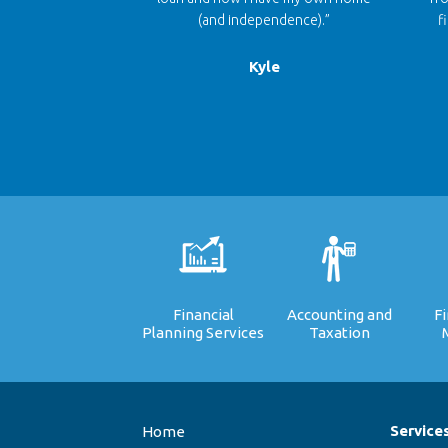
(and independence).”
f
Kyle
Financial
Accounting and
F
Planning Services
Taxation
Service
Home