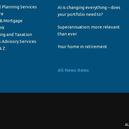
l Planning Services
AI is changing everything – does
re
your portfolio need to?
 & Mortgage
Superannuation: more relevant
ink
than ever
ing and Taxation
 Advisory Services
Your home in retirement
& Z
All News items
AL