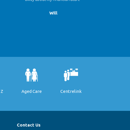
Will
 Z
Aged Care
Centrelink
Contact Us