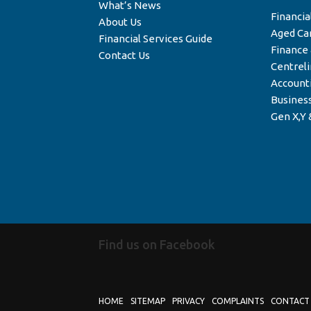
What’s News
Financia
About Us
Aged Ca
Financial Services Guide
Finance
Contact Us
Centrel
Account
Business
Gen X,Y 
Find us on Facebook
HOME
SITEMAP
PRIVACY
COMPLAINTS
CONTACT