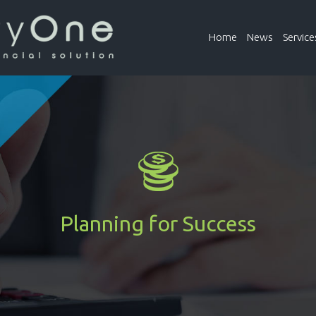
Home
News
Service
Planning for Success