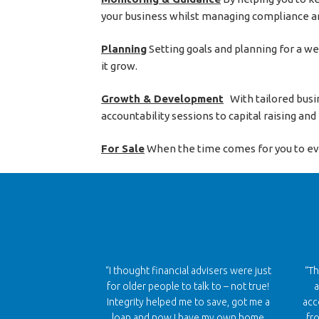
your business whilst managing compliance an
Planning
Setting goals and planning for a w
it grow.
Growth & Development
With tailored busin
accountability sessions to capital raising an
For Sale
When the time comes for you to event
“I thought financial advisers were just
“Th
for older people to talk to – not true!
a
Integrity helped me to save, got me a
acc
loan and now I have my own home
fr