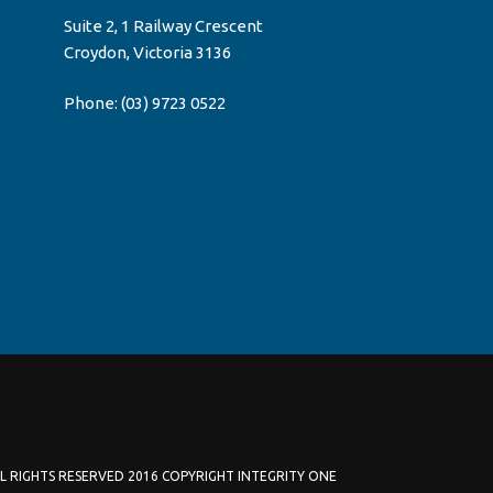
Suite 2, 1 Railway Crescent
Croydon, Victoria 3136
Phone:
(03) 9723 0522
L RIGHTS RESERVED 2016 COPYRIGHT INTEGRITY ONE