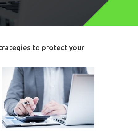
trategies to protect your