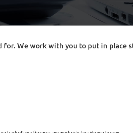
for. We work with you to put in place s
ep track of your finances, we work side-by-side you to grow