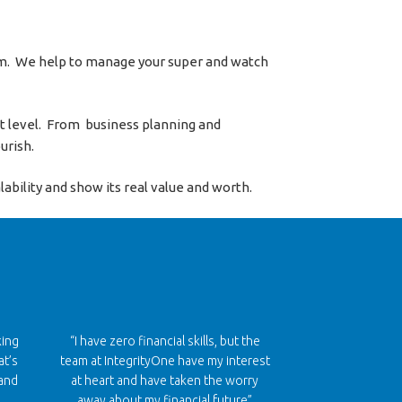
eam. We help to manage your super and watch
xt level. From business planning and
urish.
ability and show its real value and worth.
king
“I have zero financial skills, but the
at’s
team at IntegrityOne have my interest
and
at heart and have taken the worry
away about my financial future”