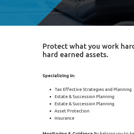
Protect what you work hard 
hard earned assets.
Specializing in:
Tax Effective Strategies and Planning
Estate & Succession Planning
Estate & Succession Planning
Asset Protection
Insurance
Monitoring & Guidance
By helping you to ke