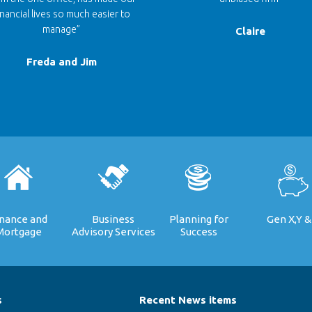
inancial lives so much easier to
manage”
Claire
Freda and Jim
inance and
Business
Planning for
Gen X,Y &
Mortgage
Advisory Services
Success
s
Recent News items