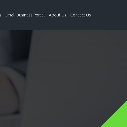
s
Small Business Portal
About Us
Contact Us