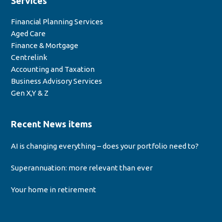
Services
Financial Planning Services
Aged Care
Finance & Mortgage
Centrelink
Accounting and Taxation
Business Advisory Services
Gen X,Y & Z
Recent News items
AI is changing everything – does your portfolio need to?
Superannuation: more relevant than ever
Your home in retirement