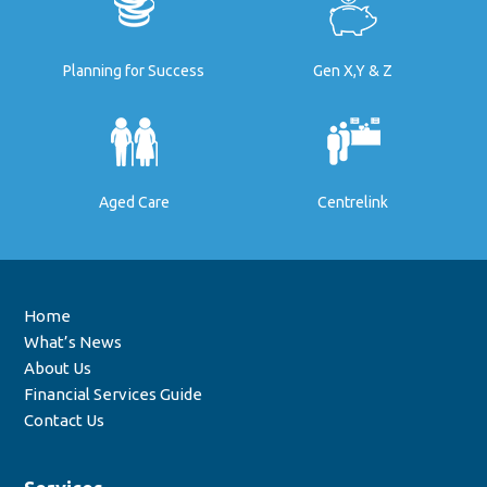
Planning for Success
Gen X,Y & Z
Aged Care
Centrelink
Home
What’s News
About Us
Financial Services Guide
Contact Us