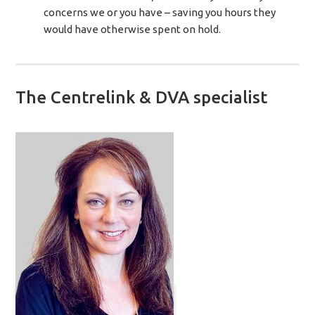
concerns we or you have – saving you hours they
would have otherwise spent on hold.
The Centrelink & DVA specialist