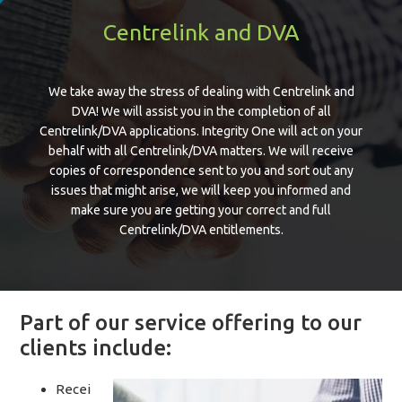
Centrelink and DVA
We take away the stress of dealing with Centrelink and
DVA! We will assist you in the completion of all
Centrelink/DVA applications. Integrity One will act on your
behalf with all Centrelink/DVA matters. We will receive
copies of correspondence sent to you and sort out any
issues that might arise, we will keep you informed and
make sure you are getting your correct and full
Centrelink/DVA entitlements.
Part of our service offering to our
clients include:
Recei