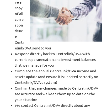
ve a
copy
of all
corre
spon
denc
e
Centr
elink/DVA send to you
Respond directly back to Centrelink/DVA with
current superannuation and investment balances
that we manage for you
Complete the annual Centrelink/DVA income and
assets update (and ensure it is updated correctly on
Centrelink/DVA’s system)
Confirm that any changes made by Centrelink/DVA
are accurate and we keep them up to date on the
your situation
We contact Centrelink/DVA directly about any