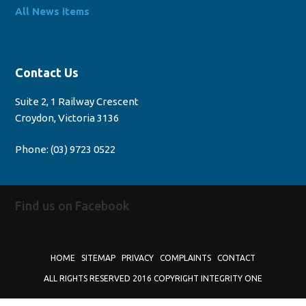
All News items
Contact Us
Suite 2, 1 Railway Crescent
Croydon, Victoria 3136
Phone:
(03) 9723 0522
Find us on Facebook
HOME
SITEMAP
PRIVACY
COMPLAINTS
CONTACT
ALL RIGHTS RESERVED 2016 COPYRIGHT INTEGRITY ONE