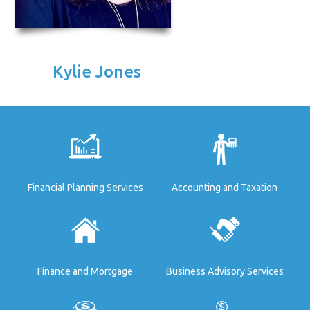
Kylie Jones
Financial Planning Services
Accounting and Taxation
Finance and Mortgage
Business Advisory Services