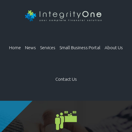
Home
News
Services
Small Business Portal
About Us
Contact Us