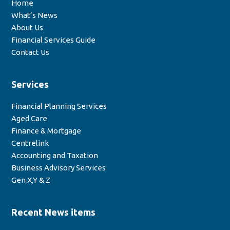
Home
What’s News
About Us
Financial Services Guide
Contact Us
Services
Financial Planning Services
Aged Care
Finance & Mortgage
Centrelink
Accounting and Taxation
Business Advisory Services
Gen X,Y & Z
Recent News items