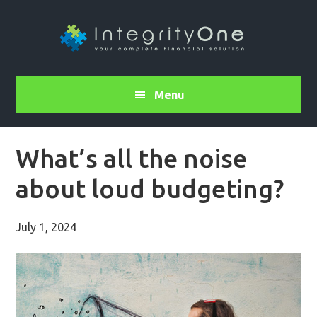
Menu
What’s all the noise
about loud budgeting?
July 1, 2024