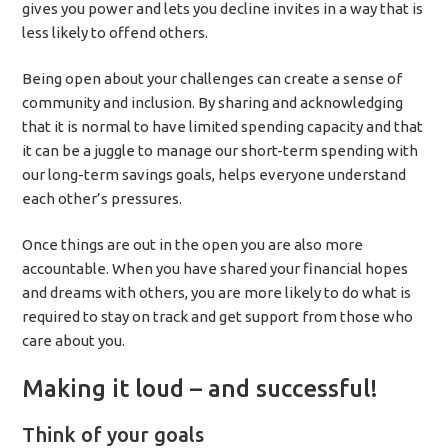
gives you power and lets you decline invites in a way that is
less likely to offend others.
Being open about your challenges can create a sense of
community and inclusion. By sharing and acknowledging
that it is normal to have limited spending capacity and that
it can be a juggle to manage our short-term spending with
our long-term savings goals, helps everyone understand
each other’s pressures.
Once things are out in the open you are also more
accountable. When you have shared your financial hopes
and dreams with others, you are more likely to do what is
required to stay on track and get support from those who
care about you.
Making it loud – and successful!
Think of your goals