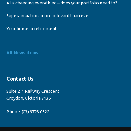
AI is changing everything – does your portfolio need to?
Superannuation: more relevant than ever
Your home in retirement
All News items
Contact Us
Suite 2, 1 Railway Crescent
Croydon, Victoria 3136
Phone:
(03) 9723 0522