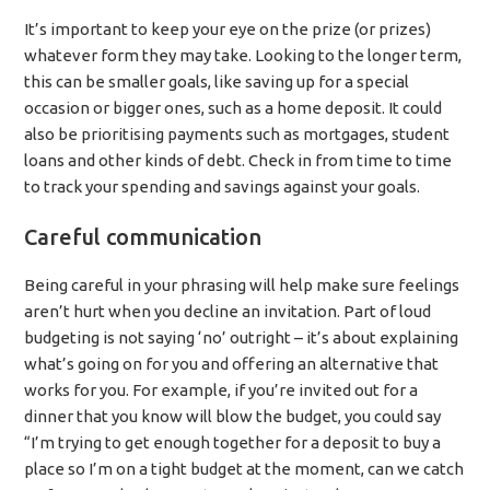
It’s important to keep your eye on the prize (or prizes)
whatever form they may take. Looking to the longer term,
this can be smaller goals, like saving up for a special
occasion or bigger ones, such as a home deposit. It could
also be prioritising payments such as mortgages, student
loans and other kinds of debt. Check in from time to time
to track your spending and savings against your goals.
Careful communication
Being careful in your phrasing will help make sure feelings
aren’t hurt when you decline an invitation. Part of loud
budgeting is not saying ‘no’ outright – it’s about explaining
what’s going on for you and offering an alternative that
works for you. For example, if you’re invited out for a
dinner that you know will blow the budget, you could say
“I’m trying to get enough together for a deposit to buy a
place so I’m on a tight budget at the moment, can we catch