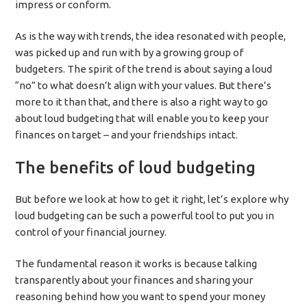
impress or conform.
As is the way with trends, the idea resonated with people,
was picked up and run with by a growing group of
budgeters. The spirit of the trend is about saying a loud
“no” to what doesn’t align with your values. But there’s
more to it than that, and there is also a right way to go
about loud budgeting that will enable you to keep your
finances on target – and your friendships intact.
The benefits of loud budgeting
But before we look at how to get it right, let’s explore why
loud budgeting can be such a powerful tool to put you in
control of your financial journey.
The fundamental reason it works is because talking
transparently about your finances and sharing your
reasoning behind how you want to spend your money