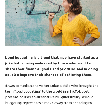
Loud budgeting is a trend that may have started as a
joke but is being embraced by those who want to
share their financial goals and priorities and in doing
so, also improve their chances of achieving them.
It was comedian and writer Lukas Battle who brought the
term “loud budgeting” to the world in a TikTok post,
presenting it as an alternative to “quiet luxury” as loud
budgeting represents a move away from spending to