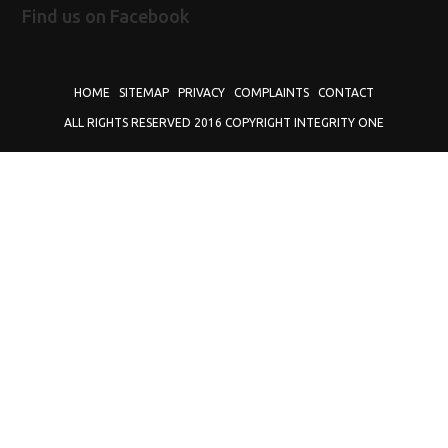
Find us on Facebook
HOME
SITEMAP
PRIVACY
COMPLAINTS
CONTACT
ALL RIGHTS RESERVED 2016 COPYRIGHT INTEGRITY ONE