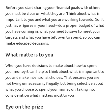
Before you start sharing your financial goals with others
you must be clear on what they are. Think about what is
important to you and what you are working towards. Don’t
just have figures in your head – do a proper budget of what
you have coming in, what you need to save to meet your
targets and what you have left over to spend, so you can
make educated decisions.
What matters to you
When you have decisions to make about how to spend
your money it can help to think about what is important to
you and make intentional choices. That ensures you are
not living unnecessarily frugally, but being selective about
what you choose to spend your money on, taking into
consideration what matters most to you.
Eye on the prize