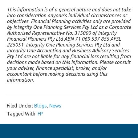
This information is of a general nature and does not take
into consideration anyone’s individual circumstances or
objectives. Financial Planning activities only are provided
by Integrity One Planning Services Pty Ltd as a Corporate
Authorised Representative No. 315000 of Integrity
Financial Planners Pty Ltd ABN 71 069 537 855 AFSL
225051. Integrity One Planning Services Pty Ltd and
Integrity One Accounting and Business Advisory Services
Pty Ltd are not liable for any financial loss resulting from
decisions made based on this information. Please consult
your adviser, finance specialist, broker, and/or
accountant before making decisions using this
information.
Filed Under:
Blogs
,
News
Tagged With:
FP