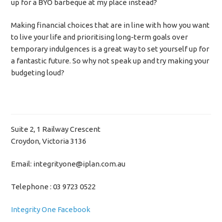
up for a BYO barbeque at my place instead?
Making financial choices that are in line with how you want
to live your life and prioritising long-term goals over
temporary indulgences is a great way to set yourself up for
a fantastic future. So why not speak up and try making your
budgeting loud?
Suite 2, 1 Railway Crescent
Croydon, Victoria 3136
Email: integrityone@iplan.com.au
Telephone : 03 9723 0522
Integrity One Facebook