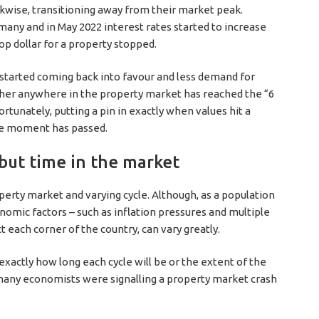
ckwise, transitioning away from their market peak.
any and in May 2022 interest rates started to increase
 top dollar for a property stopped.
 started coming back into favour and less demand for
ther anywhere in the property market has reached the “6
rtunately, putting a pin in exactly when values hit a
he moment has passed.
 but time in the market
operty market and varying cycle. Although, as a population
mic factors – such as inflation pressures and multiple
 each corner of the country, can vary greatly.
actly how long each cycle will be or the extent of the
 many economists were signalling a property market crash