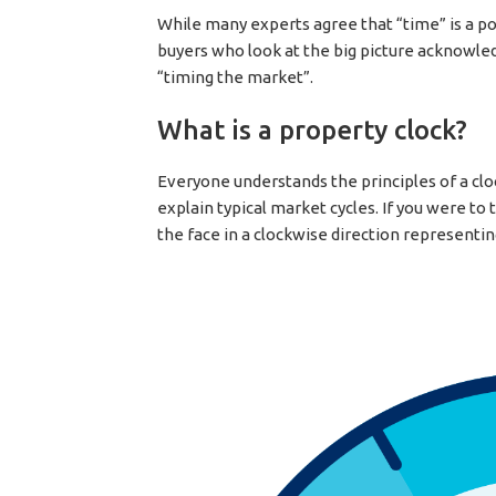
While many experts agree that “time” is a po
buyers who look at the big picture acknowled
“timing the market”.
What is a property clock?
Everyone understands the principles of a cloc
explain typical market cycles. If you were t
the face in a clockwise direction representin