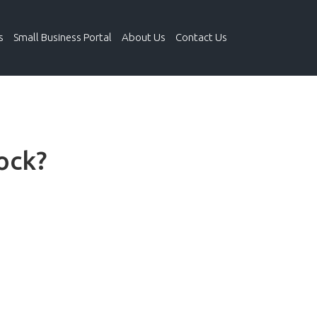
s
Small Business Portal
About Us
Contact Us
ock?