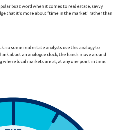
pular buzz word when it comes to real estate, savvy
ge that it’s more about “time in the market” rather than
k, so some real estate analysts use this analogy to
o think about an analogue clock, the hands move around
g where local markets are at, at any one point in time.