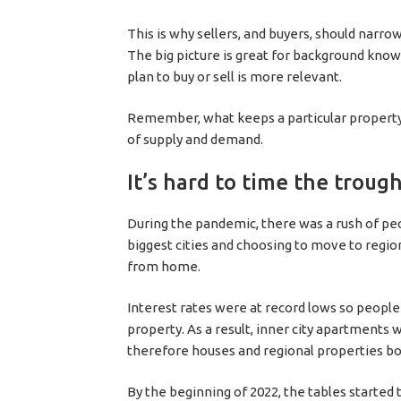
This is why sellers, and buyers, should narro
The big picture is great for background kno
plan to buy or sell is more relevant.
Remember, what keeps a particular property’s
of supply and demand.
It’s hard to time the troug
During the pandemic, there was a rush of peo
biggest cities and choosing to move to regio
from home.
Interest rates were at record lows so people
property. As a result, inner city apartments
therefore houses and regional properties 
By the beginning of 2022, the tables started 