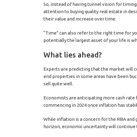
So, instead of having tunnel vision for timin
attention to buying quality real estate in desi
their value and increase over time.
“Time” can also refer to the right time for 
potentially the largest asset of your life is 
What lies ahead?
Experts are predicting that the market will 
end properties in some areas have been buck
sell quite well.
Economists are anticipating more cash rate hi
commencing in 2024 once inflation has stabil
While inflation is a concern for the RBA and g
horizon, economic uncertainty will continue t