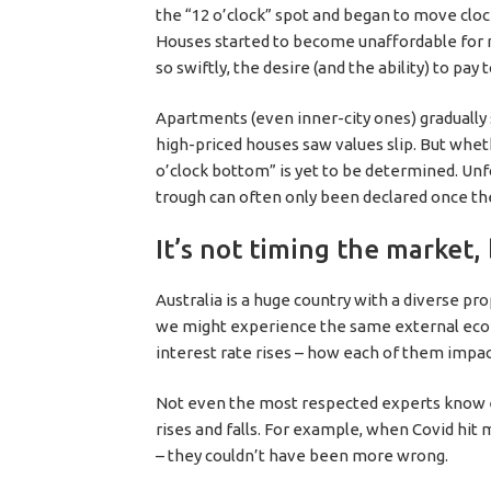
the “12 o’clock” spot and began to move clo
Houses started to become unaffordable for m
so swiftly, the desire (and the ability) to pay
Apartments (even inner-city ones) gradually
high-priced houses saw values slip. But whe
o’clock bottom” is yet to be determined. Unfo
trough can often only been declared once t
It’s not timing the market,
Australia is a huge country with a diverse pr
we might experience the same external econo
interest rate rises – how each of them impact
Not even the most respected experts know ex
rises and falls. For example, when Covid hit
– they couldn’t have been more wrong.