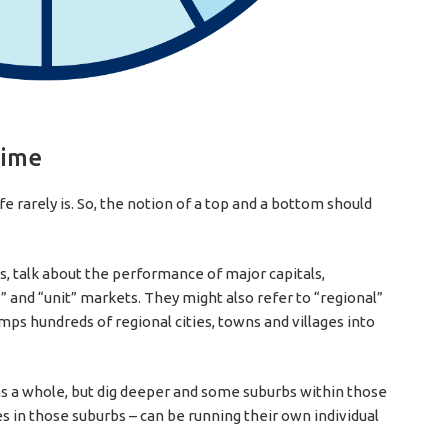
time
life rarely is. So, the notion of a top and a bottom should
, talk about the performance of major capitals,
nd “unit” markets. They might also refer to “regional”
umps hundreds of regional cities, towns and villages into
s a whole, but dig deeper and some suburbs within those
s in those suburbs – can be running their own individual