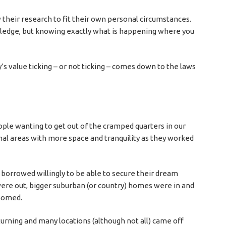
w their research to fit their own personal circumstances.
wledge, but knowing exactly what is happening where you
 value ticking – or not ticking – comes down to the laws
h
ple wanting to get out of the cramped quarters in our
nal areas with more space and tranquility as they worked
 borrowed willingly to be able to secure their dream
 were out, bigger suburban (or country) homes were in and
boomed.
turning and many locations (although not all) came off