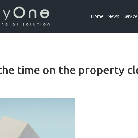
Home
News
Service
the time on the property cl