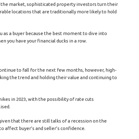
g the market, sophisticated property investors turn their
rable locations that are traditionally more likely to hold
you as a buyer because the best moment to dive into
when you have your financial ducks in a row.
continue to fall for the next few months, however, high-
ing the trend and holding their value and continuing to
kes in 2023, with the possibility of rate cuts
ised.
iven that there are still talks of a recession on the
o affect buyer’s and seller’s confidence.