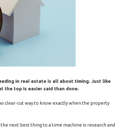
eding in real estate is all about timing. Just like
t the top is easier said than done.
is no clear-cut way to know exactly when the property
the next best thing to a time machine is research and