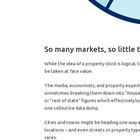
So many markets, so little 
While the idea of a property clock is logical, 
be taken at face value.
The media, economists, and property experts
sometimes breaking them down into “house” a
or “rest of state” figures which effectively l
one collective data dump.
Cities and towns might be heading one way a
locations – and even streets or property type
races.