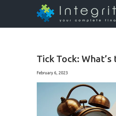
Tick Tock: What’s 
February 6, 2023