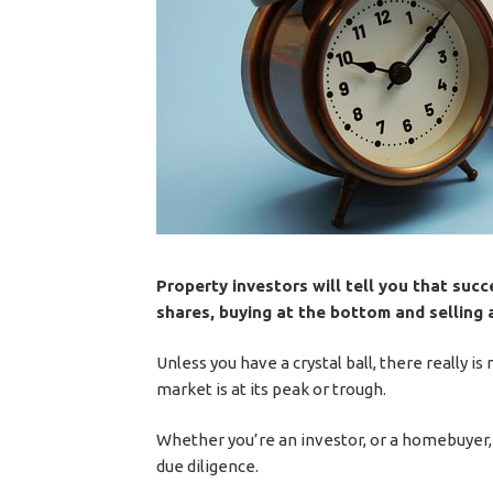
Property investors will tell you that succe
shares, buying at the bottom and selling a
Unless you have a crystal ball, there really 
market is at its peak or trough.
Whether you’re an investor, or a homebuyer, 
due diligence.