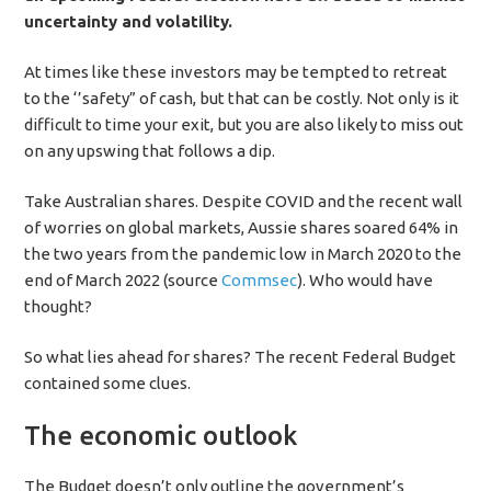
uncertainty and volatility.
At times like these investors may be tempted to retreat
to the ‘’safety” of cash, but that can be costly. Not only is it
difficult to time your exit, but you are also likely to miss out
on any upswing that follows a dip.
Take Australian shares. Despite COVID and the recent wall
of worries on global markets, Aussie shares soared 64% in
the two years from the pandemic low in March 2020 to the
end of March 2022 (source
Commsec
). Who would have
thought?
So what lies ahead for shares? The recent Federal Budget
contained some clues.
The economic outlook
The Budget doesn’t only outline the government’s