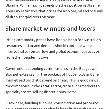
Ukraine. While much depends on the situation in Ukraine,
Treasury estimates that prices for iron ore, oil and coal will
all drop sharply later this year.
Share market winners and losers
Rising commodity prices have been a boon for Australia’s
resources sector and demand should continue while
interest rates remain low and global economies recover
from their pandemic lows.
Government spending commitments in the Budget will
also put extra cash in the pockets of households and the
market sectors that depend on them. This is good news
for companies in the retail sector, from supermarkets to
specialty stores selling discretionary items.
Elsewhere, building supplies, construction and property
development companies should benefit from the pipeline