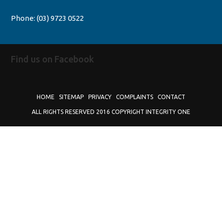
Phone:
(03) 9723 0522
Find us on Facebook
HOME
SITEMAP
PRIVACY
COMPLAINTS
CONTACT
ALL RIGHTS RESERVED 2016 COPYRIGHT INTEGRITY ONE