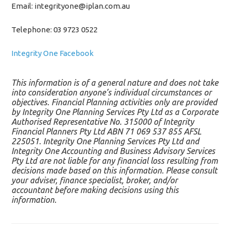
Email: integrityone@iplan.com.au
Telephone: 03 9723 0522
Integrity One Facebook
This information is of a general nature and does not take
into consideration anyone’s individual circumstances or
objectives. Financial Planning activities only are provided
by Integrity One Planning Services Pty Ltd as a Corporate
Authorised Representative No. 315000 of Integrity
Financial Planners Pty Ltd ABN 71 069 537 855 AFSL
225051. Integrity One Planning Services Pty Ltd and
Integrity One Accounting and Business Advisory Services
Pty Ltd are not liable for any financial loss resulting from
decisions made based on this information. Please consult
your adviser, finance specialist, broker, and/or
accountant before making decisions using this
information.