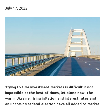
July 17, 2022
Trying to time investment markets is difficult if not
impossible at the best of times, let alone now. The
war in Ukraine, rising inflation and interest rates and
an upcoming federal election have all added to market