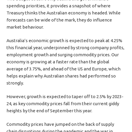
spending priorities, it provides a snapshot of where
Treasury thinks the Australian economy is headed. While
forecasts can be wide of the mark, they do influence
market behaviour.
Australia’s economic growth is expected to peak at 4.25%
this financial year, underpinned by strong company profits,
employment growth and surging commodity prices. Our
economy is growing at a faster rate than the global
average of 3.75%, and ahead of the US and Europe, which
helps explain why Australian shares had performed so
strongly.
However, growth is expected to taper off to 2.5% by 2023-
24, as key commodity prices fall from their current giddy
heights by the end of September this year.
Commodity prices have jumped on the back of supply
chain disruptions during the pandemic and the war in