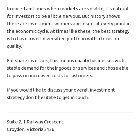
In uncertain times when markets are volatile, it’s natural
for investors to be a little nervous. But history shows
there are investment winners and losers at every point in
the economic cycle. At times like these, the best strategy
is to have a well-diversified portfolio with a focus on
quality.
For share investors, this means quality businesses with
stable demand for their goods or services and those able
to pass on increased costs to customers.
If you would like to discuss your overall investment
strategy don’t hesitate to get in touch.
Suite 2, 1 Railway Crescent
Croydon, Victoria 3136