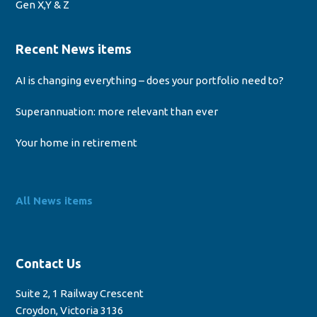
Gen X,Y & Z
Recent News items
AI is changing everything – does your portfolio need to?
Superannuation: more relevant than ever
Your home in retirement
All News items
Contact Us
Suite 2, 1 Railway Crescent
Croydon, Victoria 3136