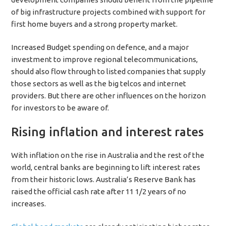
of big infrastructure projects combined with support for
first home buyers and a strong property market.
Increased Budget spending on defence, and a major
investment to improve regional telecommunications,
should also flow through to listed companies that supply
those sectors as well as the big telcos and internet
providers. But there are other influences on the horizon
for investors to be aware of.
Rising inflation and interest rates
With inflation on the rise in Australia and the rest of the
world, central banks are beginning to lift interest rates
from their historic lows. Australia’s Reserve Bank has
raised the official cash rate after 11 1/2 years of no
increases.