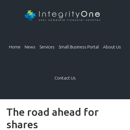
Home
News
Services
Small Business Portal
About Us
Contact Us
The road ahead for
shares