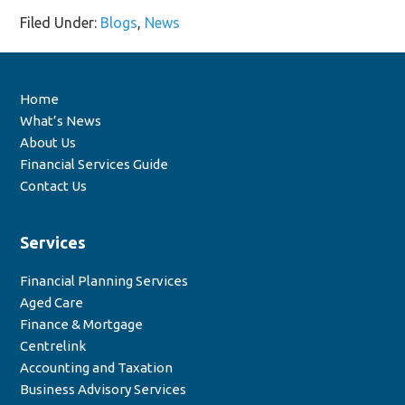
Filed Under:
Blogs
,
News
Home
What’s News
About Us
Financial Services Guide
Contact Us
Services
Financial Planning Services
Aged Care
Finance & Mortgage
Centrelink
Accounting and Taxation
Business Advisory Services