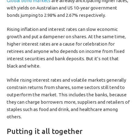
Global bond markets
are already anticipating higher rates,
with yields on Australian and US 10-year government
bonds jumping to 2.98% and 2.67% respectively.
Rising inflation and interest rates can slow economic
growth and put a dampener on shares. At the same time,
higher interest rates are a cause for celebration for
retirees and anyone who depends on income from fixed
interest securities and bank deposits. But it’s not that
black and white.
While rising interest rates and volatile markets generally
constrain returns from shares, some sectors still tend to
outperform the market. This includes the banks, because
they can charge borrowers more, suppliers and retailers of
staples such as food and drink, and healthcare among
others.
Putting it all together