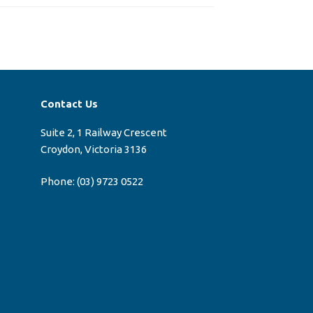
Contact Us
Suite 2, 1 Railway Crescent
Croydon, Victoria 3136
Phone:
(03) 9723 0522