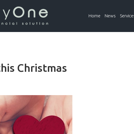
Home
News
Service
this Christmas