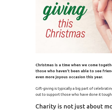
Christmas is a time when we come together
those who haven’t been able to see friend
even more joyous occasion this year.
Gift-giving is typically a big part of celebra
out to support those who have done it tough 
Charity is not just about m