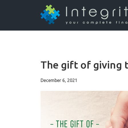
The gift of giving 
December 6, 2021