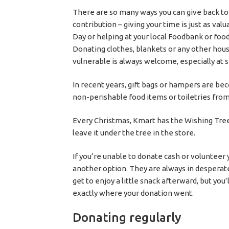
There are so many ways you can give back to
contribution – giving your time is just as val
Day or helping at your local Foodbank or food
Donating clothes, blankets or any other hous
vulnerable is always welcome, especially at
In recent years, gift bags or hampers are bec
non-perishable food items or toiletries fro
Every Christmas, Kmart has the Wishing Tree
leave it under the tree in the store.
If you’re unable to donate cash or volunteer 
another option. They are always in desperate
get to enjoy a little snack afterward, but you
exactly where your donation went.
Donating regularly