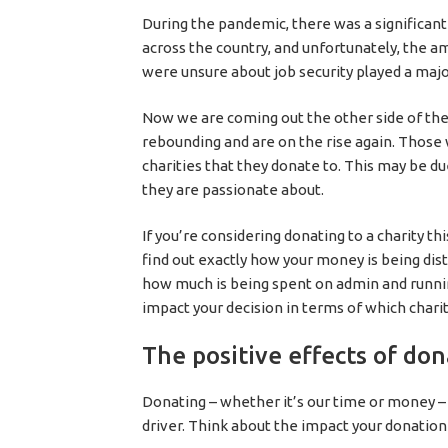
During the pandemic, there was a significan
across the country, and unfortunately, the 
were unsure about job security played a major
Now we are coming out the other side of th
rebounding and are on the rise again. Those 
charities that they donate to. This may be 
they are passionate about.
If you’re considering donating to a charity thi
find out exactly how your money is being dis
how much is being spent on admin and runnin
impact your decision in terms of which chari
The positive effects of do
Donating – whether it’s our time or money – w
driver. Think about the impact your donation