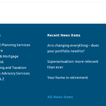
s
Recent News items
l Planning Services
AI is changing everything – does
re
your portfolio need to?
 & Mortgage
Superannuation: more relevant
ink
than ever
ing and Taxation
 Advisory Services
Your home in retirement
& Z
All News items