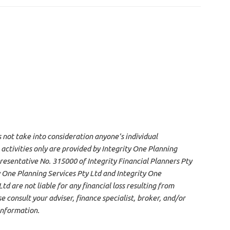
s not take into consideration anyone’s individual
 activities only are provided by Integrity One Planning
resentative No. 315000 of Integrity Financial Planners Pty
 One Planning Services Pty Ltd and Integrity One
d are not liable for any financial loss resulting from
 consult your adviser, finance specialist, broker, and/or
information.