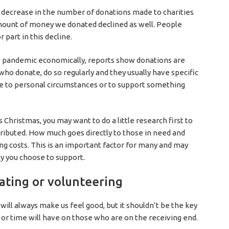
t decrease in the number of donations made to charities
amount of money we donated declined as well. People
 part in this decline.
e pandemic economically, reports show donations are
who donate, do so regularly and they usually have specific
due to personal circumstances or to support something
s Christmas, you may want to do a little research first to
tributed. How much goes directly to those in need and
g costs. This is an important factor for many and may
ty you choose to support.
nating or volunteering
ill always make us feel good, but it shouldn’t be the key
 or time will have on those who are on the receiving end.