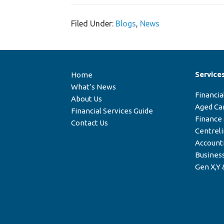
Filed Under:
Blogs
,
News
Service
Home
What’s News
Financia
About Us
Aged Ca
Financial Services Guide
Finance
Contact Us
Centrel
Account
Business
Gen X,Y 