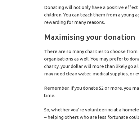
Donating will not only have a positive effect 
children. You can teach them from a young a
rewarding for many reasons.
Maximising your donation
There are so many charities to choose from in
organisations as well. You may prefer to dona
charity, your dollar will more than likely go a
may need clean water, medical supplies, or ev
Remember, if you donate $2 or more, you may
time.
So, whether you’re volunteering at a homele
– helping others who are less fortunate could 