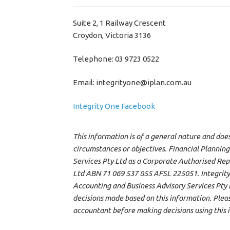
Suite 2, 1 Railway Crescent
Croydon, Victoria 3136
Telephone: 03 9723 0522
Email: integrityone@iplan.com.au
Integrity One Facebook
This information is of a general nature and doe
circumstances or objectives. Financial Planning
Services Pty Ltd as a Corporate Authorised Rep
Ltd ABN 71 069 537 855 AFSL 225051. Integrity
Accounting and Business Advisory Services Pty Lt
decisions made based on this information. Please
accountant before making decisions using this 