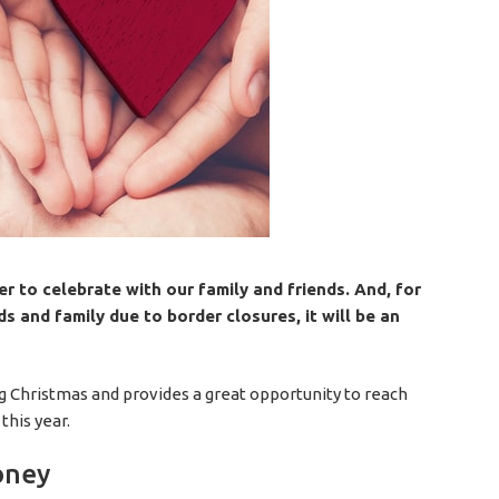
 to celebrate with our family and friends. And, for
s and family due to border closures, it will be an
ting Christmas and provides a great opportunity to reach
this year.
oney