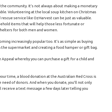
 the community. It’s not always about making a monetary
uable. Volunteering at the local soup kitchen on Christmas
 rescue service like OzHarvest can be just as valuable.
ehold items that will help those less fortunate or
 shelters for both men and women.
oming increasingly popular too. It’s as simple as buying
m the supermarket and creating a food hamper or gift bag.
 Appeal whereby you can purchase a gift for a child and
your time, a blood donation at the Australian Red Cross is
 need of donors. And when you donate, you’ll not only
’ll receive a text message a few days later telling you