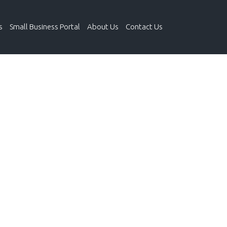
s
Small Business Portal
About Us
Contact Us