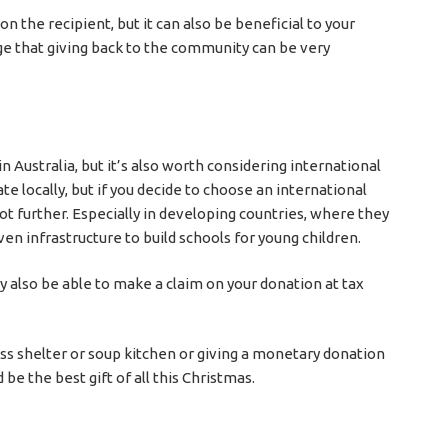
on the recipient, but it can also be beneficial to your
ge that giving back to the community can be very
 Australia, but it’s also worth considering international
te locally, but if you decide to choose an international
 lot further. Especially in developing countries, where they
en infrastructure to build schools for young children.
 also be able to make a claim on your donation at tax
ss shelter or soup kitchen or giving a monetary donation
be the best gift of all this Christmas.