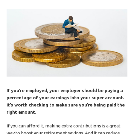
If you’re employed, your employer should be paying a
percentage of your earnings into your super account.
It’s worth checking to make sure you’re being paid the
right amount.
If you can afford it, making extra contributions is a great
way to boost your retirement savings. And it can reduce