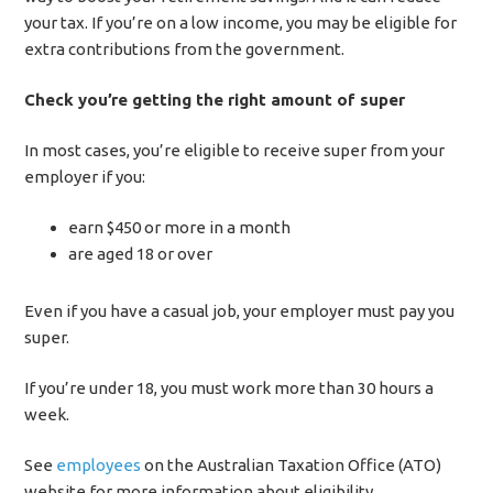
your tax. If you’re on a low income, you may be eligible for
extra contributions from the government.
Check you’re getting the right amount of super
In most cases, you’re eligible to receive super from your
employer if you:
earn $450 or more in a month
are aged 18 or over
Even if you have a casual job, your employer must pay you
super.
If you’re under 18, you must work more than 30 hours a
week.
See
employees
on the Australian Taxation Office (ATO)
website for more information about eligibility.