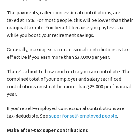
The payments, called concessional contributions, are
taxed at 15%. For most people, this will be lower than their
marginal tax rate. You benefit because you pay less tax
while you boost your retirement savings.
Generally, making extra concessional contributions is tax-
effective if you earn more than $37,000 per year.
There’s a limit to how much extra you can contribute. The
combined total of your employer and salary sacrificed
contributions must not be more than $25,000 per financial
year.
If you’re self-employed, concessional contributions are
tax-deductible. See
super for self-employed people
.
Make after-tax super contributions