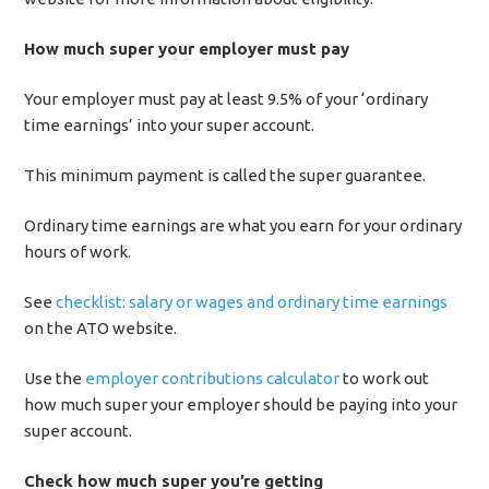
How much super your employer must pay
Your employer must pay at least 9.5% of your ‘ordinary
time earnings’ into your super account.
This minimum payment is called the super guarantee.
Ordinary time earnings are what you earn for your ordinary
hours of work.
See
checklist: salary or wages and ordinary time earnings
on the ATO website.
Use the
employer contributions calculator
to work out
how much super your employer should be paying into your
super account.
Check how much super you’re getting