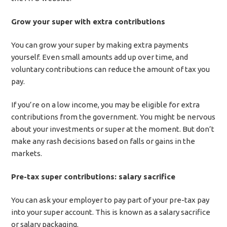
Grow your super with extra contributions
You can grow your super by making extra payments
yourself. Even small amounts add up over time, and
voluntary contributions can reduce the amount of tax you
pay.
If you’re on a low income, you may be eligible for extra
contributions from the government. You might be nervous
about your investments or super at the moment. But don’t
make any rash decisions based on falls or gains in the
markets.
Pre-tax super contributions: salary sacrifice
You can ask your employer to pay part of your pre-tax pay
into your super account. This is known as a salary sacrifice
or salary packaging.