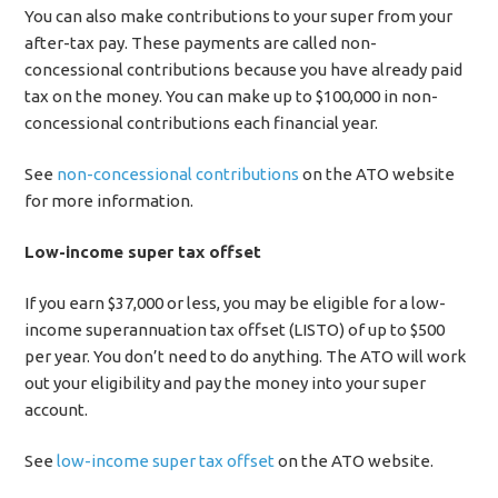
You can also make contributions to your super from your
after-tax pay. These payments are called non-
concessional contributions because you have already paid
tax on the money. You can make up to $100,000 in non-
concessional contributions each financial year.
See
non-concessional contributions
on the ATO website
for more information.
Low-income super tax offset
If you earn $37,000 or less, you may be eligible for a low-
income superannuation tax offset (LISTO) of up to $500
per year. You don’t need to do anything. The ATO will work
out your eligibility and pay the money into your super
account.
See
low-income super tax offset
on the ATO website.