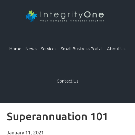
Home
News
Services
Small Business Portal
About Us
Contact Us
Superannuation 101
January 11, 2021