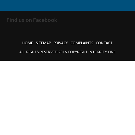
Find us on Facebook
HOME
SITEMAP
PRIVACY
COMPLAINTS
CONTACT
ALL RIGHTS RESERVED 2016 COPYRIGHT INTEGRITY ONE