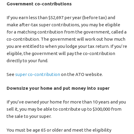
Government co-contributions
If you earn less than $52,697 per year (before tax) and
make after-tax super contributions, you may be eligible
for a matching contribution from the government, called a
co-contribution. The government will work out how much
you are entitled to when you lodge your tax return. If you’re
eligible, the government will pay the co-contribution
directly to your fund.
See
super co-contribution
on the ATO website.
Downsize your home and put money into super
If you’ve owned your home for more than 10 years and you
sell it, you may be able to contribute up to $300,000 from
the sale to your super.
You must be age 65 or older and meet the eligibility