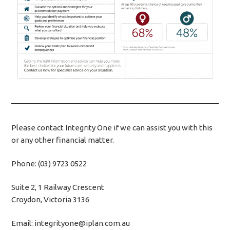
Please contact Integrity One if we can assist you with this
or any other financial matter.
Phone: (03) 9723 0522
Suite 2, 1 Railway Crescent
Croydon, Victoria 3136
Email: integrityone@iplan.com.au