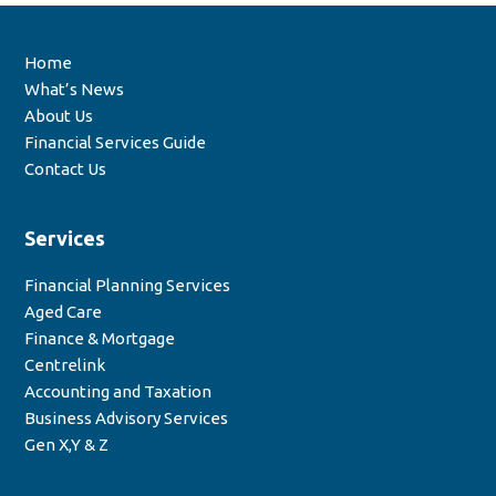
Home
What’s News
About Us
Financial Services Guide
Contact Us
Services
Financial Planning Services
Aged Care
Finance & Mortgage
Centrelink
Accounting and Taxation
Business Advisory Services
Gen X,Y & Z