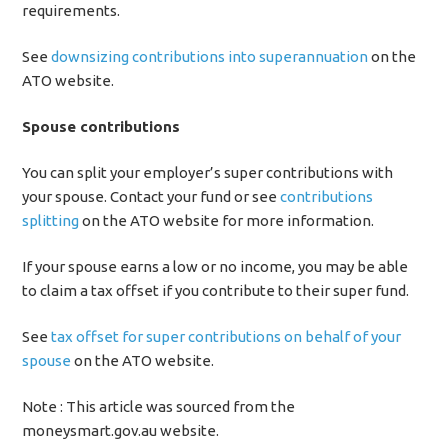
requirements.
See
downsizing contributions into superannuation
on the
ATO website.
Spouse contributions
You can split your employer’s super contributions with
your spouse. Contact your fund or see
contributions
splitting
on the ATO website for more information.
If your spouse earns a low or no income, you may be able
to claim a tax offset if you contribute to their super fund.
See
tax offset for super contributions on behalf of your
spouse
on the ATO website.
Note : This article was sourced from the
moneysmart.gov.au website.