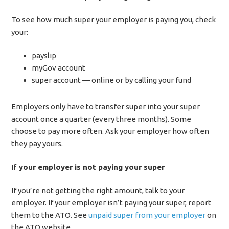
To see how much super your employer is paying you, check
your:
payslip
myGov account
super account — online or by calling your fund
Employers only have to transfer super into your super
account once a quarter (every three months). Some
choose to pay more often. Ask your employer how often
they pay yours.
If your employer is not paying your super
If you’re not getting the right amount, talk to your
employer. If your employer isn’t paying your super, report
them to the ATO. See
unpaid super from your employer
on
the ATO website.