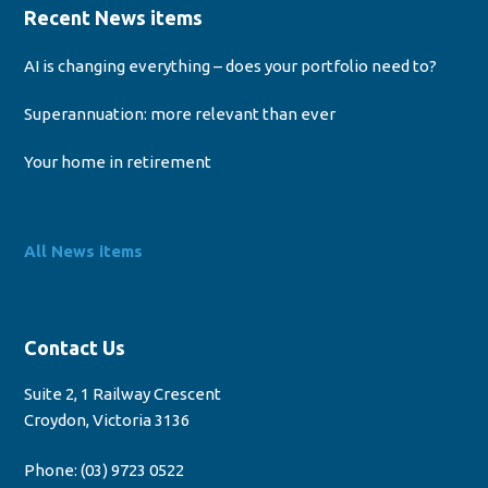
Recent News items
AI is changing everything – does your portfolio need to?
Superannuation: more relevant than ever
Your home in retirement
All News items
Contact Us
Suite 2, 1 Railway Crescent
Croydon, Victoria 3136
Phone:
(03) 9723 0522