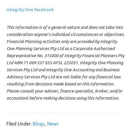
Integrity One Facebook
This information is of a general nature and does not take into
consideration anyone’s individual circumstances or objectives.
Financial Planning activities only are provided by Integrity
One Planning Services Pty Ltd as a Corporate Authorised
Representative No. 315000 of Integrity Financial Planners Pty
Ltd ABN 71 069 537 855 AFSL 225051. Integrity One Planning
Services Pty Ltd and Integrity One Accounting and Business
Advisory Services Pty Ltd are not liable for any financial loss
resulting from decisions made based on this information.
Please consult your adviser, finance specialist, broker, and/or
accountant before making decisions using this information.
Filed Under:
Blogs
,
News