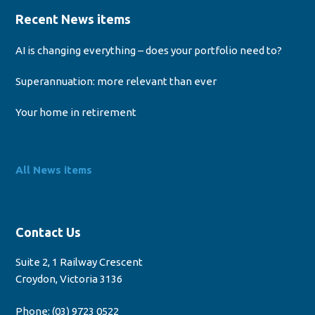
Recent News items
AI is changing everything – does your portfolio need to?
Superannuation: more relevant than ever
Your home in retirement
All News items
Contact Us
Suite 2, 1 Railway Crescent
Croydon, Victoria 3136
Phone:
(03) 9723 0522