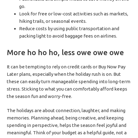
go.
Look for free or low-cost activities such as markets,
hiking trails, or seasonal events.
Reduce costs by using public transportation and
packing light to avoid baggage fees on airlines.
More ho ho ho, less owe owe owe
It can be tempting to rely on credit cards or Buy Now Pay
Later plans, especially when the holiday rush is on. But
these can easily turn manageable spending into long-term
stress. Sticking to what you can comfortably afford keeps
the season fun and worry-free.
The holidays are about connection, laughter, and making
memories. Planning ahead, being creative, and keeping
spending in perspective, helps the season feel joyful and
meaningful. Think of your budget as a helpful guide, not a