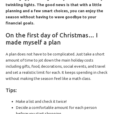
twinkling lights. The good news is that with a little
planning and a few smart choices, you can enjoy the
season without having to wave goodbye to your
financial goals.
On the first day of Christmas… I
made myself a plan
A plan does not have to be complicated. Just take a short
amount of time to jot down the main holiday costs
including gifts, food, decorations, social events, and travel
and set a realistic limit for each. It keeps spending in check
without making the season feel like a math class.
Tips:
Make a list and check it twice!
Decide a comfortable amount for each person
before you start shopping.