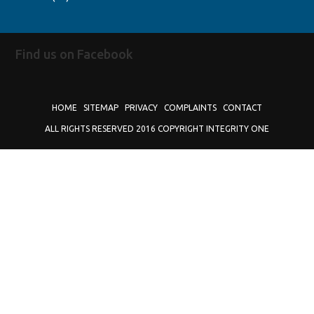
Find us on Facebook
HOME
SITEMAP
PRIVACY
COMPLAINTS
CONTACT
ALL RIGHTS RESERVED 2016 COPYRIGHT INTEGRITY ONE