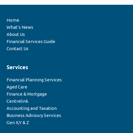
Home
What’s News
About Us
Financial Services Guide
Contact Us
Services
Financial Planning Services
Aged Care
Finance & Mortgage
Centrelink
Accounting and Taxation
Business Advisory Services
Gen X,Y & Z