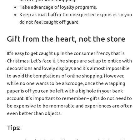
Take advantage of loyalty programs.
Keep a small buffer for unexpected expenses so you
do not feel caught off guard.
Gift from the heart, not the store
It’s easy to get caught up in the consumer frenzy that is
Christmas. Let’s face it, the shops are set up to entice with
decorations and lovely displays and it’s almost impossible
to avoid the temptations of online shopping. However,
while no one wants to be a Scrooge, once the wrapping
paper is off you can be left with a big hole in your bank
account. It’s important to remember – gifts do not need to
be expensive to be memorable and experiences are often
even better than objects.
Tips: