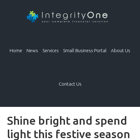
Home
News
Services
Small Business Portal
About Us
Contact Us
Shine bright and spend
light this festive season