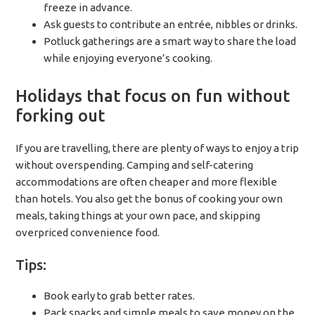
freeze in advance.
Ask guests to contribute an entrée, nibbles or drinks.
Potluck gatherings are a smart way to share the load
while enjoying everyone’s cooking.
Holidays that focus on fun without
forking out
If you are travelling, there are plenty of ways to enjoy a trip
without overspending. Camping and self-catering
accommodations are often cheaper and more flexible
than hotels. You also get the bonus of cooking your own
meals, taking things at your own pace, and skipping
overpriced convenience food.
Tips:
Book early to grab better rates.
Pack snacks and simple meals to save money on the