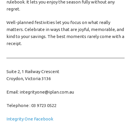
rulebook. It lets you enjoy the season fully without any
regret.
Well-planned festivities let you focus on what really
matters. Celebrate in ways that are joyful, memorable, and
kind to your savings. The best moments rarely come with a
receipt.
Suite 2, 1 Railway Crescent
Croydon, Victoria 3136
Email: integrityone@iplan.com.au
Telephone : 03 9723 0522
Integrity One Facebook