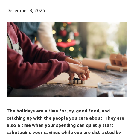
December 8, 2025
The holidays are a time for joy, good food, and
catching up with the people you care about. They are
also a time when your spending can quietly start
sabotaging your savings while you are distracted by