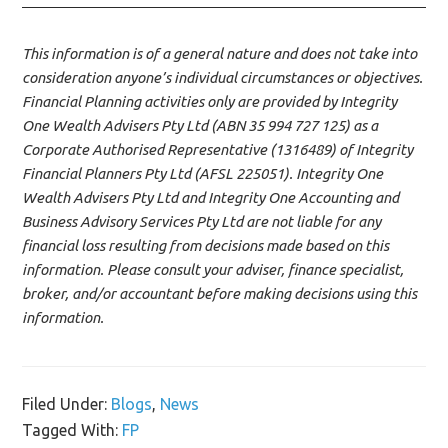
This information is of a general nature and does not take into
consideration anyone’s individual circumstances or objectives.
Financial Planning activities only are provided by Integrity
One Wealth Advisers Pty Ltd (ABN 35 994 727 125) as a
Corporate Authorised Representative (1316489) of Integrity
Financial Planners Pty Ltd (AFSL 225051). Integrity One
Wealth Advisers Pty Ltd and Integrity One Accounting and
Business Advisory Services Pty Ltd are not liable for any
financial loss resulting from decisions made based on this
information. Please consult your adviser, finance specialist,
broker, and/or accountant before making decisions using this
information.
Filed Under:
Blogs
,
News
Tagged With:
FP