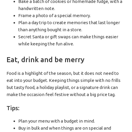
Bake a batch of cookies or homemade fudge, with a
handwritten note.
Frame a photo of a special memory.
Plan a day trip to create memories that last longer
than anything bought in a store.
Secret Santa or gift swaps can make things easier
while keeping the fun alive.
Eat, drink and be merry
Food is a highlight of the season, but it does not need to
eat into your budget. Keeping things simple with no frills
but tasty food, a holiday playlist, or a signature drink can
make the occasion feel festive without a big price tag.
Tips:
Plan your menu with a budget in mind.
Buy in bulk and when things are on special and