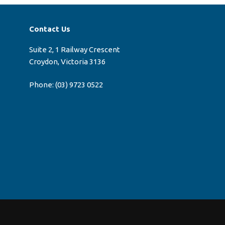
Contact Us
Suite 2, 1 Railway Crescent
Croydon, Victoria 3136
Phone:
(03) 9723 0522