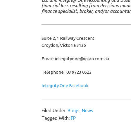
Ltd and Integrity One Accounting and Busine
financial loss resulting from decisions made
finance specialist, broker, and/or accounta
Suite 2, 1 Railway Crescent
Croydon, Victoria 3136
Email: integrityone@iplan.com.au
Telephone : 03 9723 0522
Integrity One Facebook
Filed Under:
Blogs
,
News
Tagged With:
FP