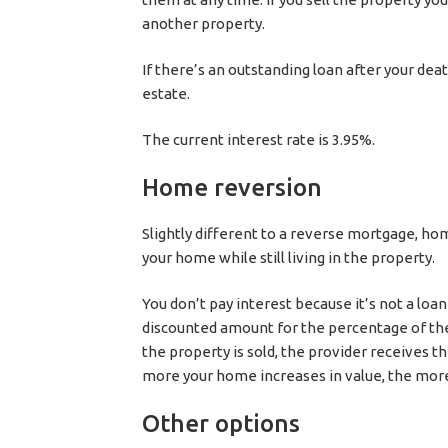
another property.
If there’s an outstanding loan after your d
estate.
The current interest rate is 3.95%.
Home reversion
Slightly different to a reverse mortgage, ho
your home while still living in the property.
You don’t pay interest because it’s not a loa
discounted amount for the percentage of the
the property is sold, the provider receives 
more your home increases in value, the more
Other options