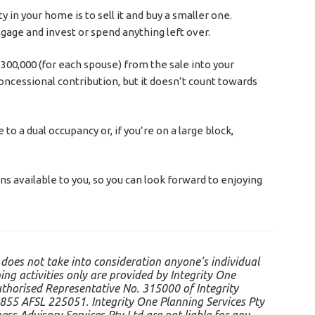
 in your home is to sell it and buy a smaller one.
gage and invest or spend anything left over.
300,000 (for each spouse) from the sale into your
oncessional contribution, but it doesn’t count towards
o a dual occupancy or, if you’re on a large block,
ons available to you, so you can look forward to enjoying
 does not take into consideration anyone’s individual
ing activities only are provided by Integrity One
uthorised Representative No. 315000 of Integrity
855 AFSL 225051. Integrity One Planning Services Pty