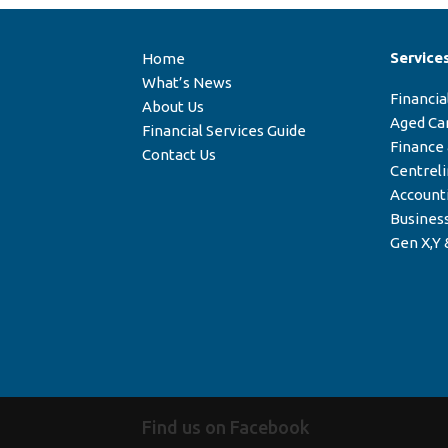
Service
Home
What’s News
Financia
About Us
Aged Ca
Financial Services Guide
Finance
Contact Us
Centrel
Account
Business
Gen X,Y 
Find us on Facebook