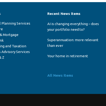
s
Recent News items
l Planning Services
AI is changing everything – does
re
your portfolio need to?
 & Mortgage
Superannuation: more relevant
ink
than ever
ing and Taxation
 Advisory Services
Your home in retirement
& Z
All News items