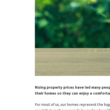
Rising property prices have led many peop
their homes so they can enjoy a comfortab
For most of us, our homes represent the bigge