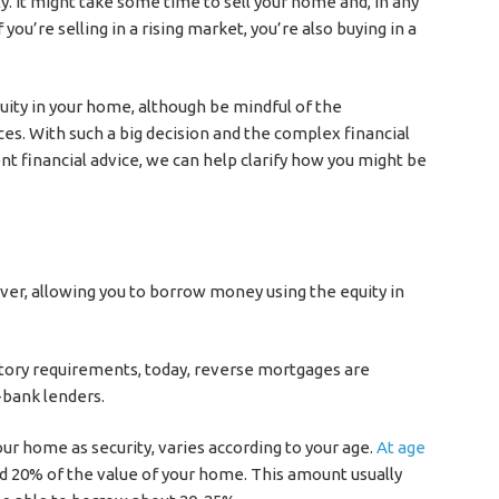
ly. It might take some time to sell your home and, in any
 you’re selling in a rising market, you’re also buying in a
uity in your home, although be mindful of the
es. With such a big decision and the complex financial
ent financial advice, we can help clarify how you might be
er, allowing you to borrow money using the equity in
atory requirements, today, reverse mortgages are
-bank lenders.
r home as security, varies according to your age.
At age
ound 20% of the value of your home. This amount usually