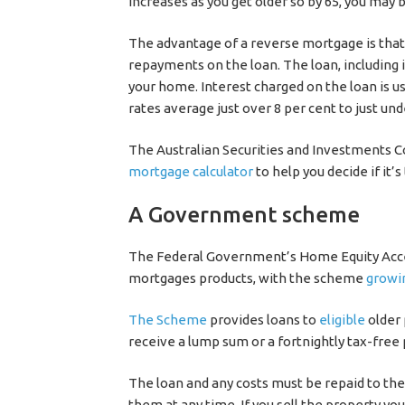
increases as you get older so by 65, you may
The advantage of a reverse mortgage is that,
repayments on the loan. The loan, including 
your home. Interest charged on the loan is us
rates average just over 8 per cent to just un
The Australian Securities and Investments
mortgage calculator
to help you decide if it’s
A Government scheme
The Federal Government’s Home Equity Acces
mortgages products, with the scheme
growi
The Scheme
provides loans to
eligible
older 
receive a lump sum or a fortnightly tax-free
The loan and any costs must be repaid to t
them at any time. If you sell the property yo