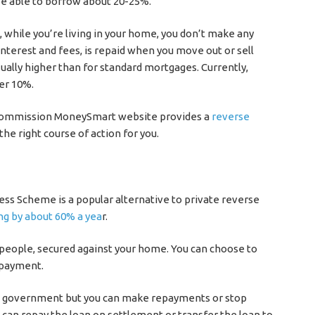
 be able to borrow about 20-25%.
 while you’re living in your home, you don’t make any
interest and fees, is repaid when you move out or sell
ually higher than for standard mortgages. Currently,
der 10%.
 Commission MoneySmart website provides a
reverse
 the right course of action for you.
s Scheme is a popular alternative to private reverse
ng by about 60% a yea
r.
people, secured against your home. You can choose to
 payment.
he government but you can make repayments or stop
u can repay the loan on settlement or transfer the loan to