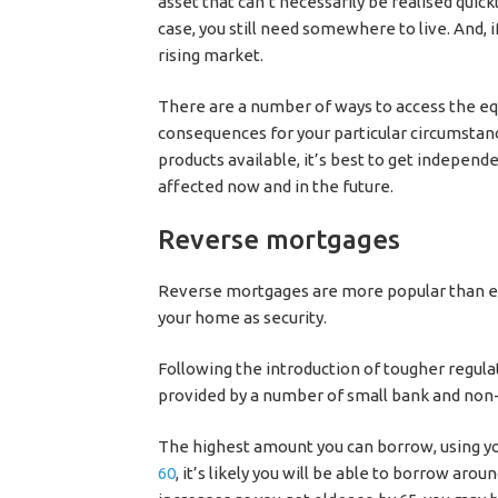
asset that can’t necessarily be realised quick
case, you still need somewhere to live. And, if
rising market.
There are a number of ways to access the eq
consequences for your particular circumstanc
products available, it’s best to get independ
affected now and in the future.
Reverse mortgages
Reverse mortgages are more popular than ev
your home as security.
Following the introduction of tougher regul
provided by a number of small bank and non
The highest amount you can borrow, using you
60
, it’s likely you will be able to borrow ar