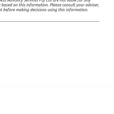
ss Advisory Services Pty Ltd are not liable for any
 based on this information. Please consult your adviser,
nt before making decisions using this information.