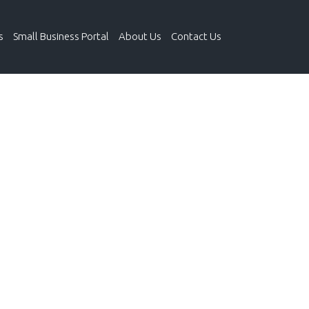
s
Small Business Portal
About Us
Contact Us