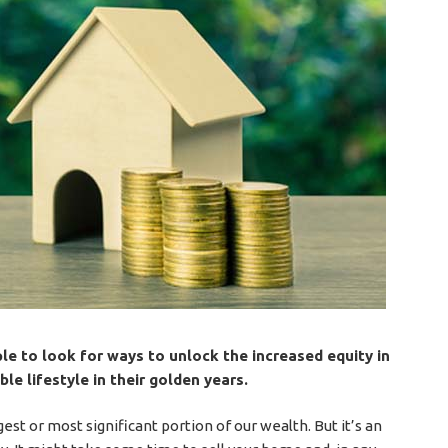
le to look for ways to unlock the increased equity in
le lifestyle in their golden years.
st or most significant portion of our wealth. But it’s an