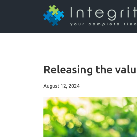
Releasing the val
August 12, 2024