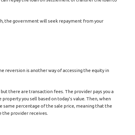
eath, the government will seek repayment from your
me reversion is another way of accessing the equity in
n but there are transaction fees. The provider pays you a
 property you sell based on today’s value. Then, when
the same percentage of the sale price, meaning that the
 the provider receives.