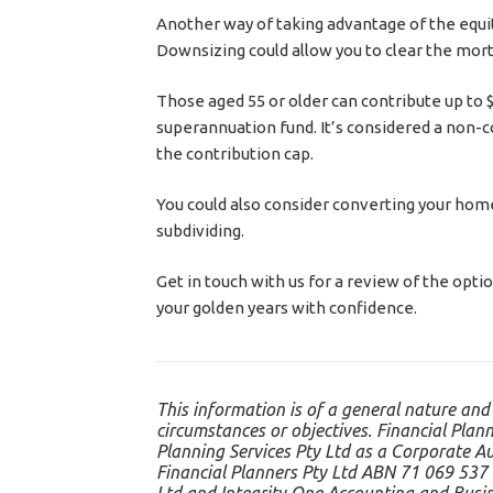
Another way of taking advantage of the equity
Downsizing could allow you to clear the mort
Those aged 55 or older can contribute up to $
superannuation fund. It’s considered a non-c
the contribution cap.
You could also consider converting your home t
subdividing.
Get in touch with us for a review of the opti
your golden years with confidence.
This information is of a general nature and
circumstances or objectives. Financial Plann
Planning Services Pty Ltd as a Corporate A
Financial Planners Pty Ltd ABN 71 069 537 