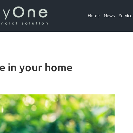
Home
News
Service
ue in your home