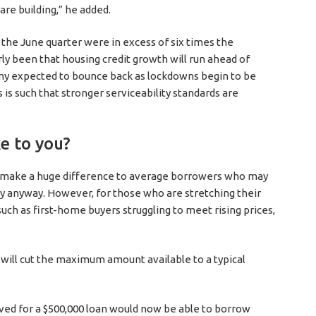
are building,” he added.
the June quarter were in excess of six times the
y been that housing credit growth will run ahead of
y expected to bounce back as lockdowns begin to be
s is such that stronger serviceability standards are
e to you?
ot make a huge difference to average borrowers who may
ty anyway. However, for those who are stretching their
such as first-home buyers struggling to meet rising prices,
 will cut the maximum amount available to a typical
ed for a $500,000 loan would now be able to borrow