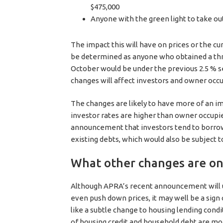
$475,000
Anyone with the green light to take ou
The impact this will have on prices or the c
be determined as anyone who obtained a th
October would be under the previous 2.5 % se
changes will affect investors and owner occup
The changes are likely to have more of an 
investor rates are higher than owner occupie
announcement that investors tend to borrow 
existing debts, which would also be subject 
What other changes are on
Although APRA’s recent announcement will u
even push down prices, it may well be a si
like a subtle change to housing lending cond
of housing credit and household debt are mon