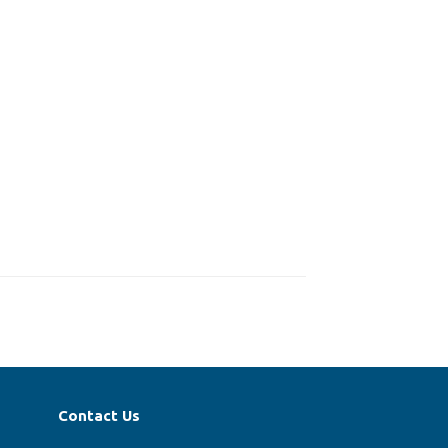
Contact Us