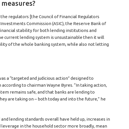
l measures?
 the regulators [the Council of Financial Regulators
nd Investments Commission (ASIC), the Reserve Bank of
nancial stability for both lending institutions and
he current lending system is unsustainable then it will
ility of the whole banking system, while also not letting
 a “targeted and judicious action” designed to
em according to chairman Wayne Byres. “In taking action,
stem remains safe, and that banks are lending to
ey are taking on – both today and into the future,” he
 and lending standards overall have held up, increases in
d leverage in the household sector more broadly, mean