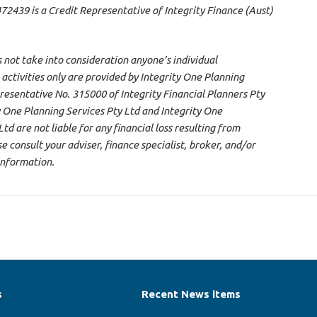
2439 is a Credit Representative of Integrity Finance (Aust)
s not take into consideration anyone’s individual
 activities only are provided by Integrity One Planning
resentative No. 315000 of Integrity Financial Planners Pty
 One Planning Services Pty Ltd and Integrity One
d are not liable for any financial loss resulting from
 consult your adviser, finance specialist, broker, and/or
information.
s
Recent News items