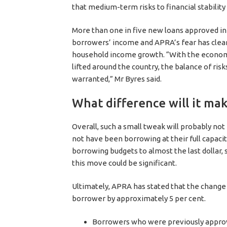
that medium-term risks to financial stability 
More than one in five new loans approved in 
borrowers’ income and APRA’s fear has clearl
household income growth. “With the econom
lifted around the country, the balance of risk
warranted,” Mr Byres said.
What difference will it mak
Overall, such a small tweak will probably n
not have been borrowing at their full capaci
borrowing budgets to almost the last dollar, 
this move could be significant.
Ultimately, APRA has stated that the change
borrower by approximately 5 per cent.
Borrowers who were previously approv