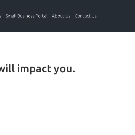
s
Small Business Portal
About Us
Contact Us
will impact you.