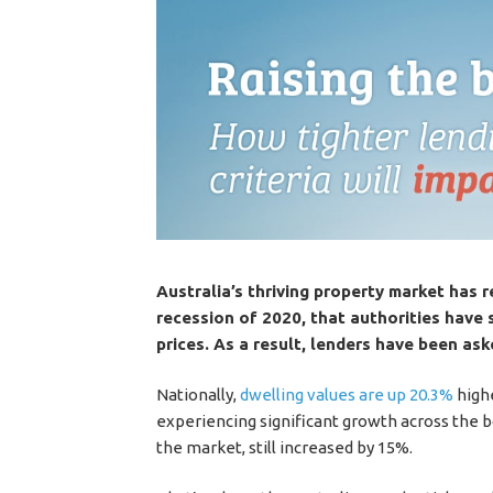
Australia’s thriving property market has 
recession of 2020, that authorities have 
prices. As a result, lenders have been aske
Nationally,
dwelling values are up 20.3%
highe
experiencing significant growth across the
the market, still increased by 15%.