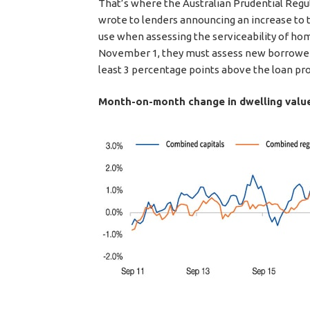
That’s where the Australian Prudential Regul
wrote to lenders announcing an increase to t
use when assessing the serviceability of hom
November 1, they must assess new borrowers’
least 3 percentage points above the loan prod
Month-on-month change in dwelling valu