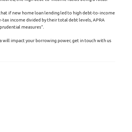
d that if new home loan lending led to high debt-to-income
re-tax income divided by their total debt levels, APRA
prudential measures”.
a will impact your borrowing power, get in touch with us