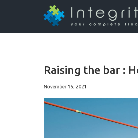
Raising the bar : H
November 15, 2021