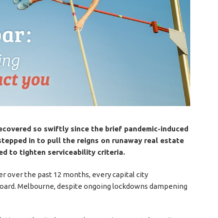
recovered so swiftly since the brief pandemic-induced
stepped in to pull the reigns on runaway real estate
d to tighten serviceability criteria.
r over the past 12 months, every capital city
 board. Melbourne, despite ongoing lockdowns dampening