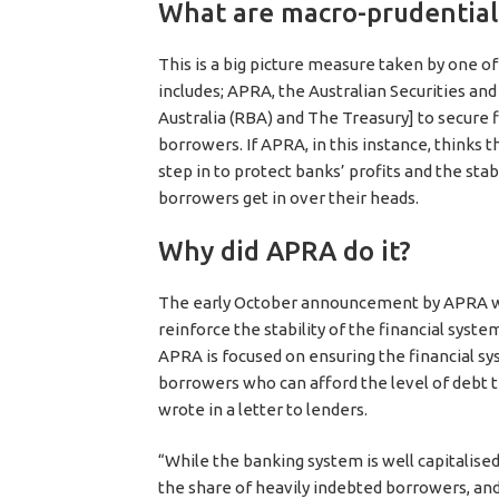
What are macro-prudentia
This is a big picture measure taken by one of
includes; APRA, the Australian Securities a
Australia (RBA) and The Treasury] to secure fi
borrowers. If APRA, in this instance, thinks t
step in to protect banks’ profits and the stab
borrowers get in over their heads.
Why did APRA do it?
The early October announcement by APRA was
reinforce the stability of the financial syst
APRA is focused on ensuring the financial sy
borrowers who can afford the level of debt th
wrote in a letter to lenders.
“While the banking system is well capitalised
the share of heavily indebted borrowers, an