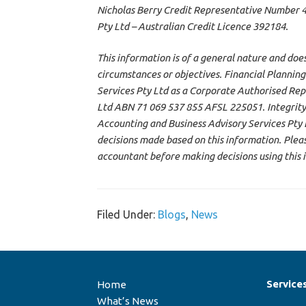
Nicholas Berry Credit Representative Number 47
Pty Ltd – Australian Credit Licence 392184.
This information is of a general nature and doe
circumstances or objectives. Financial Planning
Services Pty Ltd as a Corporate Authorised Rep
Ltd ABN 71 069 537 855 AFSL 225051. Integrity
Accounting and Business Advisory Services Pty Lt
decisions made based on this information. Please
accountant before making decisions using this 
Filed Under:
Blogs
,
News
Service
Home
What’s News