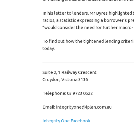
In his letter to lenders, Mr Byres highlighte
ratios, a statistic expressing a borrower’s p
“would consider the need for further macro-
To find out how the tightened lending criteri
today.
Suite 2, 1 Railway Crescent
Croydon, Victoria 3136
Telephone: 03 9723 0522
Email: integrityone@iplan.com.au
Integrity One Facebook