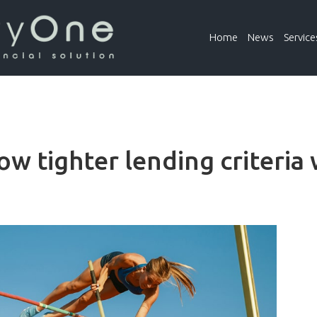
Home
News
Service
ow tighter lending criteria 