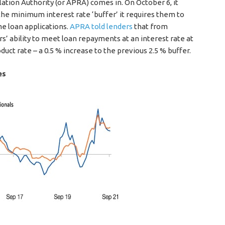
ation Authority (or APRA) comes in. On October 6, it
he minimum interest rate ‘buffer’ it requires them to
e loan applications.
APRA told lenders
that from
 ability to meet loan repayments at an interest rate at
uct rate – a 0.5 % increase to the previous 2.5 % buffer.
es