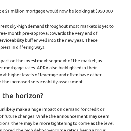
t a $1 million mortgage would now be looking at $950,000
urrent sky-high demand throughout most markets is yet to
ree-month pre-approval towards the very end of
rviceability buffer well into the new year. These
iers in differing ways.
impact on the investment segment of the market, as
r mortgage rates. APRA also highlighted in their
at higher levels of leverage and often have other
to the increased serviceability assessment.
 the horizon?
nlikely make a huge impact on demand for credit or
gn of future changes. While the announcement may seem
itions, there may be more tightening to come as the level
itored, the high debt-to-income ratios being a focus.