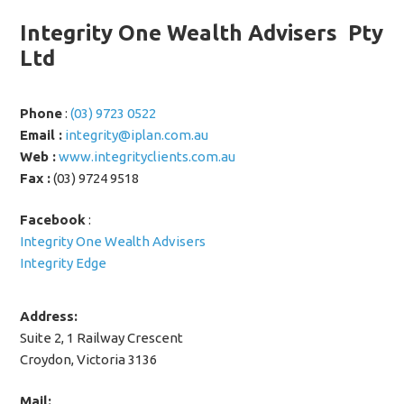
Integrity One Wealth Advisers Pty
Ltd
Phone
:
(03) 9723 0522
Email :
integrity@iplan.com.au
Web :
www.integrityclients.com.au
Fax :
(03) 9724 9518
Facebook
:
Integrity One Wealth Advisers
Integrity Edge
Address:
Suite 2, 1 Railway Crescent
Croydon, Victoria 3136
Mail: