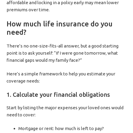
affordable and locking in a policy early may mean lower
premiums over time.
How much life insurance do you
need?
There’s no one-size-fits-all answer, but a good starting
point is to ask yourself: “If I were gone tomorrow, what
financial gaps would my family face?”
Here’s a simple framework to help you estimate your
coverage needs:
1. Calculate your financial obligations
Start by listing the major expenses your loved ones would
need to cover:
Mortgage or rent: how much is left to pay?