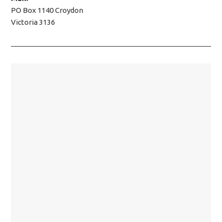
PO Box 1140 Croydon
Victoria 3136