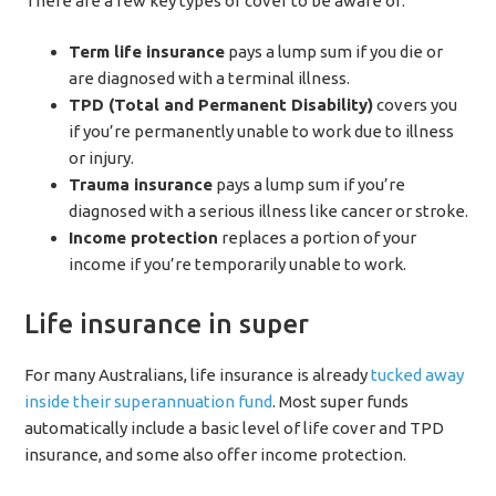
There are a few key types of cover to be aware of:
Term life insurance
pays a lump sum if you die or
are diagnosed with a terminal illness.
TPD (Total and Permanent Disability)
covers you
if you’re permanently unable to work due to illness
or injury.
Trauma insurance
pays a lump sum if you’re
diagnosed with a serious illness like cancer or stroke.
Income protection
replaces a portion of your
income if you’re temporarily unable to work.
Life insurance in super
For many Australians, life insurance is already
tucked away
inside their superannuation fund
. Most super funds
automatically include a basic level of life cover and TPD
insurance, and some also offer income protection.