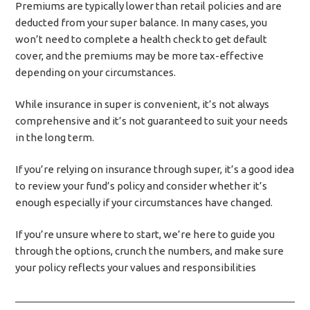
Premiums are typically lower than retail policies and are
deducted from your super balance. In many cases, you
won’t need to complete a health check to get default
cover, and the premiums may be more tax-effective
depending on your circumstances.
While insurance in super is convenient, it’s not always
comprehensive and it’s not guaranteed to suit your needs
in the long term.
If you’re relying on insurance through super, it’s a good idea
to review your fund’s policy and consider whether it’s
enough especially if your circumstances have changed.
If you’re unsure where to start, we’re here to guide you
through the options, crunch the numbers, and make sure
your policy reflects your values and responsibilities