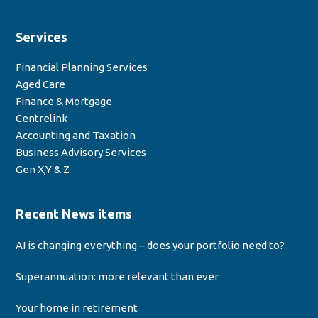
Services
Financial Planning Services
Aged Care
Finance & Mortgage
Centrelink
Accounting and Taxation
Business Advisory Services
Gen X,Y & Z
Recent News items
AI is changing everything – does your portfolio need to?
Superannuation: more relevant than ever
Your home in retirement