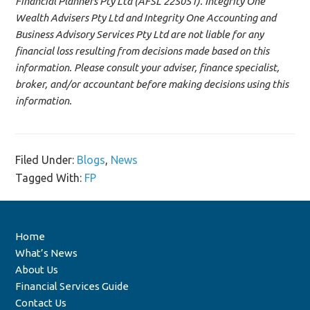
Financial Planners Pty Ltd (AFSL 225051). Integrity One
Wealth Advisers Pty Ltd and Integrity One Accounting and
Business Advisory Services Pty Ltd are not liable for any
financial loss resulting from decisions made based on this
information. Please consult your adviser, finance specialist,
broker, and/or accountant before making decisions using this
information.
Filed Under:
Blogs
,
News
Tagged With:
FP
Home
What’s News
About Us
Financial Services Guide
Contact Us