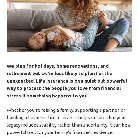
We plan for holidays, home renovations, and
retirement but we’re less likely to plan for the
unexpected. Life insurance is one quiet but powerful
way to protect the people you love from financial
stress if something happens to you.
Whether you’re raising a family, supporting a partner, or
building a business, life insurance helps ensure that your
legacy includes stability rather than uncertainty. It can be a
powerful tool for your family’s financial resilience.