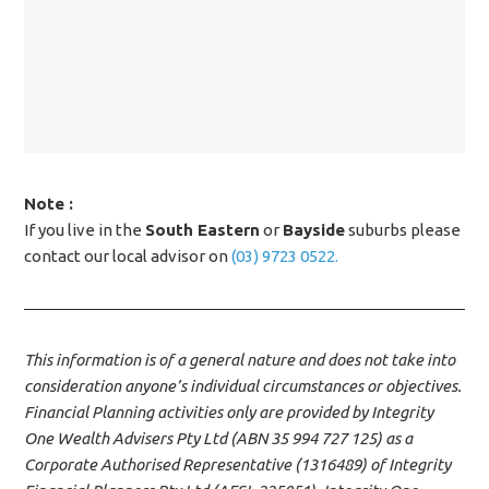
Note :
If you live in the
South Eastern
or
Bayside
suburbs please
contact our local advisor on
(03) 9723 0522.
This information is of a general nature and does not take into
consideration anyone’s individual circumstances or objectives.
Financial Planning activities only are provided by Integrity
One Wealth Advisers Pty Ltd (ABN 35 994 727 125) as a
Corporate Authorised Representative (1316489) of Integrity