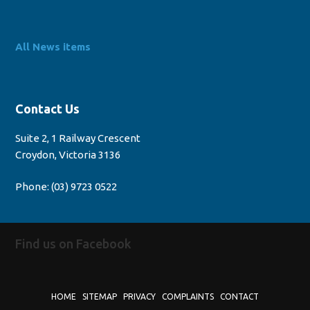
All News items
Contact Us
Suite 2, 1 Railway Crescent
Croydon, Victoria 3136
Phone:
(03) 9723 0522
Find us on Facebook
HOME
SITEMAP
PRIVACY
COMPLAINTS
CONTACT