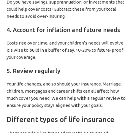
Do you have savings, superannuation, or investments that
could help cover costs? Subtract these from your total
needs to avoid over-insuring.
4. Account for inflation and future needs
Costs rise over time, and your children’s needs will evolve.
It’s wise to build in a buffer of say, 10-20% to future-proof
your coverage.
5. Review regularly
Your life changes, and so should your insurance. Marriage,
children, mortgages and career shifts can all affect how
much cover you need. We can help with a regular review to
ensure your policy stays aligned with your goals.
Different types of life insurance