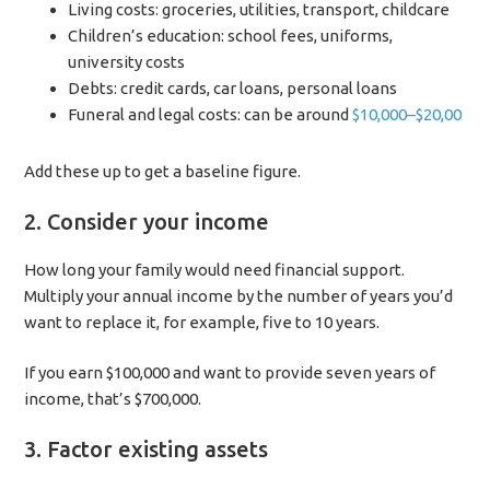
Living costs: groceries, utilities, transport, childcare
Children’s education: school fees, uniforms,
university costs
Debts: credit cards, car loans, personal loans
Funeral and legal costs: can be around
$10,000–$20,00
Add these up to get a baseline figure.
2. Consider your income
How long your family would need financial support.
Multiply your annual income by the number of years you’d
want to replace it, for example, five to 10 years.
If you earn $100,000 and want to provide seven years of
income, that’s $700,000.
3. Factor existing assets