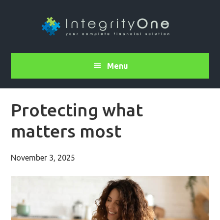
Menu
Protecting what
matters most
November 3, 2025