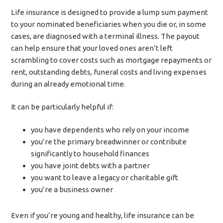
Life insurance is designed to provide a lump sum payment
to your nominated beneficiaries when you die or, in some
cases, are diagnosed with a terminal illness. The payout
can help ensure that your loved ones aren’t left
scrambling to cover costs such as mortgage repayments or
rent, outstanding debts, funeral costs and living expenses
during an already emotional time.
It can be particularly helpful if:
you have dependents who rely on your income
you’re the primary breadwinner or contribute
significantly to household finances
you have joint debts with a partner
you want to leave a legacy or charitable gift
you’re a business owner
Even if you’re young and healthy, life insurance can be