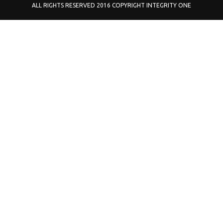
ALL RIGHTS RESERVED 2016 COPYRIGHT INTEGRITY ONE