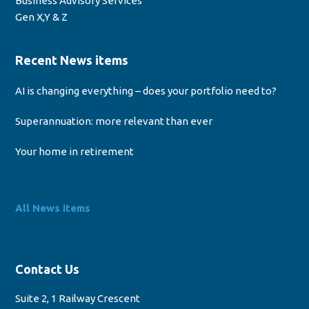
Business Advisory Services
Gen X,Y & Z
Recent News items
AI is changing everything – does your portfolio need to?
Superannuation: more relevant than ever
Your home in retirement
All News items
Contact Us
Suite 2, 1 Railway Crescent