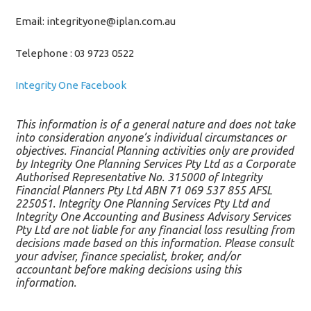
Email: integrityone@iplan.com.au
Telephone : 03 9723 0522
Integrity One Facebook
This information is of a general nature and does not take
into consideration anyone’s individual circumstances or
objectives. Financial Planning activities only are provided
by Integrity One Planning Services Pty Ltd as a Corporate
Authorised Representative No. 315000 of Integrity
Financial Planners Pty Ltd ABN 71 069 537 855 AFSL
225051. Integrity One Planning Services Pty Ltd and
Integrity One Accounting and Business Advisory Services
Pty Ltd are not liable for any financial loss resulting from
decisions made based on this information. Please consult
your adviser, finance specialist, broker, and/or
accountant before making decisions using this
information.