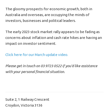
The gloomy prospects for economic growth, both in
Australia and overseas, are occupying the minds of
investors, businesses and political leaders.
The early 2023 stock market rally appears to be fading as
concerns about inflation and cash rate hikes are having an
impact on investor sentiment.
Click here for our March update video.
Please get in touch on 03 9723 0522 if you’d like assistance
with your personal financial situation.
Suite 2, 1 Railway Crescent
Croydon, Victoria 3136