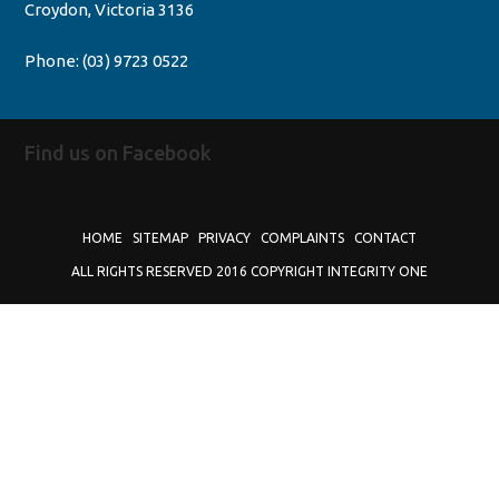
Croydon, Victoria 3136
Phone:
(03) 9723 0522
Find us on Facebook
HOME
SITEMAP
PRIVACY
COMPLAINTS
CONTACT
ALL RIGHTS RESERVED 2016 COPYRIGHT INTEGRITY ONE