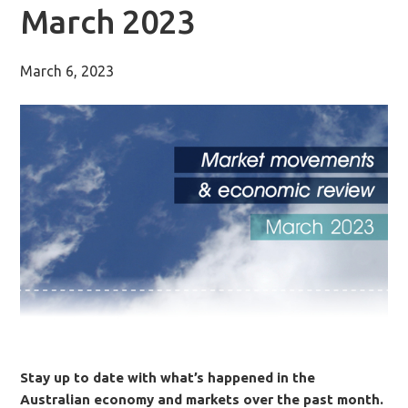
March 2023
March 6, 2023
Stay up to date with what’s happened in the
Australian economy and markets over the past month.