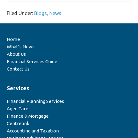
Filed Under:
Blogs
,
News
Home
What’s News
About Us
Financial Services Guide
Contact Us
Services
Financial Planning Services
Aged Care
Finance & Mortgage
Centrelink
Accounting and Taxation