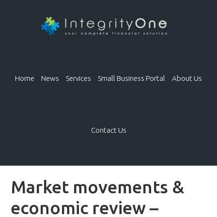
Home
News
Services
Small Business Portal
About Us
Contact Us
Market movements &
economic review –