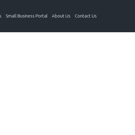
s
Small Business Portal
About Us
Contact Us