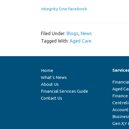
Integrity One Facebook
Filed Under:
Blogs
,
News
Tagged With:
Aged Care
Service
Home
What’s News
Financia
About Us
Aged Ca
Financial Services Guide
Finance
Contact Us
Centrel
Account
Business
Gen X,Y 