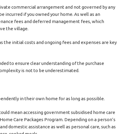
 private commercial arrangement and not governed by any
be incurred if you owned your home. As well as an
tenance fees and deferred management fees, which
e the village.
as the initial costs and ongoing fees and expenses are key
ended to ensure clear understanding of the purchase
complexity is not to be underestimated.
pendently in their own home for as long as possible.
his could mean accessing government subsidised home care
ng Home Care Packages Program. Depending on a person’s
 and domestic assistance as well as personal care, such as
f pre-cooked meals.