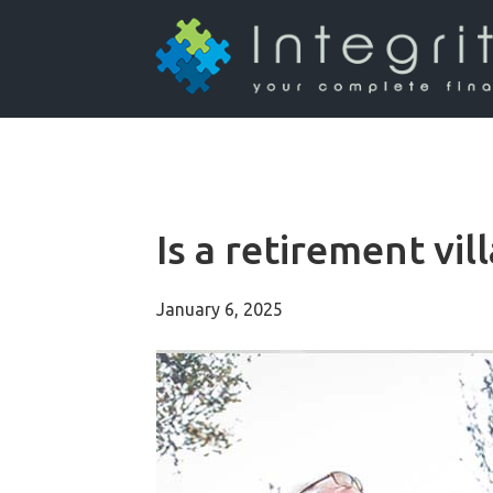
Is a retirement vil
January 6, 2025