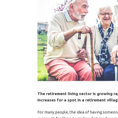
The retirement living sector is growing r
increases for a spot in a retirement villag
For many people, the idea of having someon