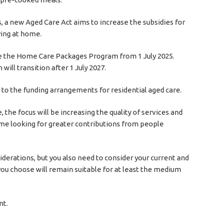
, a new Aged Care Act aims to increase the subsidies for
ying at home.
e the Home Care Packages Program from 1 July 2025.
l transition after 1 July 2027.
 to the funding arrangements for residential aged care.
 the focus will be increasing the quality of services and
time looking for greater contributions from people
siderations, but you also need to consider your current and
you choose will remain suitable for at least the medium
nt.