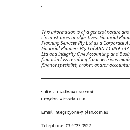
.
This information is of a general nature and
circumstances or objectives. Financial Plann
Planning Services Pty Ltd as a Corporate A
Financial Planners Pty Ltd ABN 71 069 537 
Ltd and Integrity One Accounting and Busine
financial loss resulting from decisions made
finance specialist, broker, and/or accounta
Suite 2, 1 Railway Crescent
Croydon, Victoria 3136
Email: integrityone@iplan.com.au
Telephone : 03 9723 0522