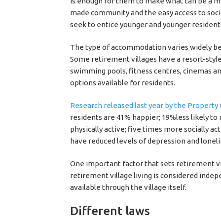
is enough for them to make what can be a majo
made community and the easy access to social
seek to entice younger and younger residents,
The type of accommodation varies widely be
Some retirement villages have a resort-style
swimming pools, fitness centres, cinemas and
options available for residents.
Research released last year by the Property C
residents are 41% happier; 19%less likely to
physically active; five times more socially act
have reduced levels of depression and loneli
One important factor that sets retirement vil
retirement village living is considered indep
available through the village itself.
Different laws