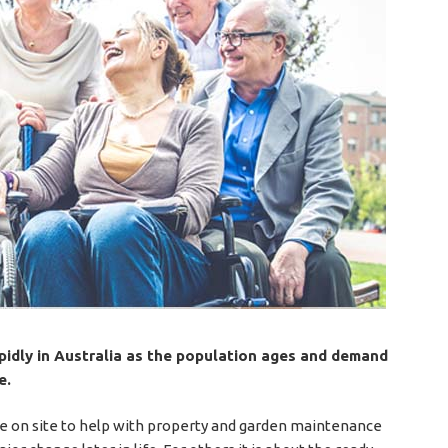
apidly in Australia as the population ages and demand
e.
e on site to help with property and garden maintenance