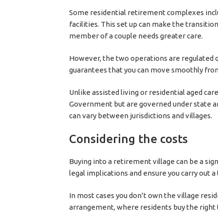
Some residential retirement complexes incl
facilities. This set up can make the transition
member of a couple needs greater care.
However, the two operations are regulated q
guarantees that you can move smoothly fro
Unlike assisted living or residential aged car
Government but are governed under state and 
can vary between jurisdictions and villages.
Considering the costs
Buying into a retirement village can be a si
legal implications and ensure you carry out a 
In most cases you don’t own the village resi
arrangement, where residents buy the right t