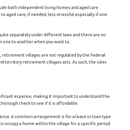
ude both independent living homes and aged care
 to aged care, if needed, less stressful especially if one
uite separately under different laws and there are no
m one to another when you want to.
e, retirement villages are not regulated by the Federal
territory retirement villages acts. As such, the rules
gnificant expense, making it important to understand the
thorough check to see if it is affordable.
dence. A common arrangement is for a lease or loan type
o occupy a home within the village for a specific period.