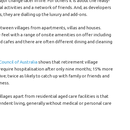
r change later in life. For others it is about the ready-
 activities and a network of friends. And, as developers
 they are dialling up the luxury and add-ons.
tween villages from apartments, villas and houses.
 feel with a range of onsite amenities on offer including
 cafes and there are often different dining and cleaning
ouncil of Australia
shows that retirement village
 require hospitalisation after only nine months; 15% more
ive; twice as likely to catch up with family or friends and
ness.
lages apart from residential aged care facilities is that
endent living, generally without medical or personal care