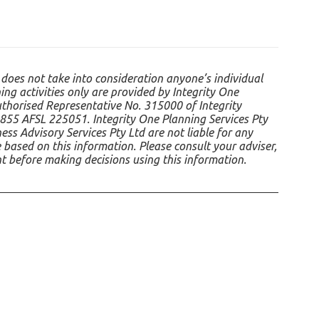
 does not take into consideration anyone’s individual
ing activities only are provided by Integrity One
uthorised Representative No. 315000 of Integrity
855 AFSL 225051. Integrity One Planning Services Pty
ss Advisory Services Pty Ltd are not liable for any
 based on this information. Please consult your adviser,
nt before making decisions using this information.