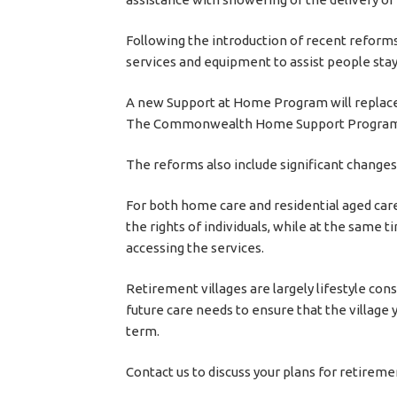
Following the introduction of recent reforms
services and equipment to assist people sta
A new Support at Home Program will replac
The Commonwealth Home Support Program wil
The reforms also include significant changes
For both home care and residential aged care,
the rights of individuals, while at the same 
accessing the services.
Retirement villages are largely lifestyle con
future care needs to ensure that the village 
term.
Contact us to discuss your plans for retireme