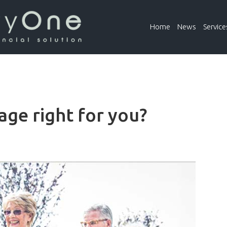
Home
News
Service
lage right for you?