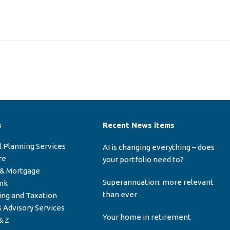
s
Recent News items
l Planning Services
AI is changing everything – does
re
your portfolio need to?
 & Mortgage
Superannuation: more relevant
ink
than ever
ing and Taxation
 Advisory Services
Your home in retirement
& Z