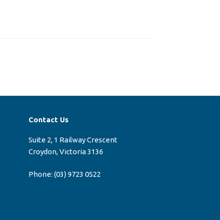
Contact Us
Suite 2, 1 Railway Crescent
Croydon, Victoria 3136
Phone:
(03) 9723 0522