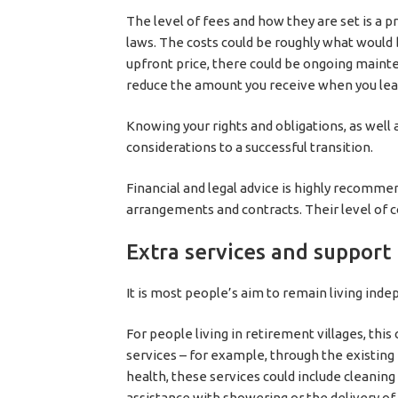
The level of fees and how they are set is a
laws. The costs could be roughly what would 
upfront price, there could be ongoing main
reduce the amount you receive when you leav
Knowing your rights and obligations, as well 
considerations to a successful transition.
Financial and legal advice is highly recomm
arrangements and contracts. Their level of 
Extra services and support
It is most people’s aim to remain living inde
For people living in retirement villages, t
services – for example, through the existi
health, these services could include cleaning
assistance with showering or the delivery o