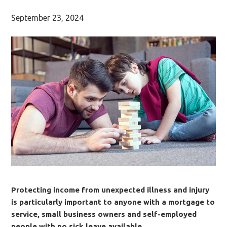
September 23, 2024
Protecting income from unexpected illness and injury
is particularly important to anyone with a mortgage to
service, small business owners and self-employed
people with no sick leave available.