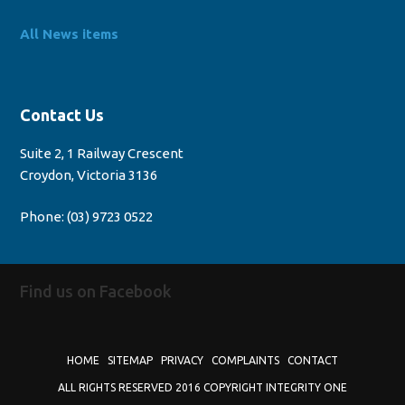
All News items
Contact Us
Suite 2, 1 Railway Crescent
Croydon, Victoria 3136
Phone:
(03) 9723 0522
Find us on Facebook
HOME
SITEMAP
PRIVACY
COMPLAINTS
CONTACT
ALL RIGHTS RESERVED 2016 COPYRIGHT INTEGRITY ONE