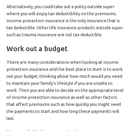
Alternatively, you could take out a policy outside super
where you will enjoy tax deductibility on the premiums.
Income protection insurance is the only insurance that is
tax deductible. Other life insurance products outside super
such as trauma insurance are not tax deductible.
Work out a budget
There are many considerations when looking at income
protection insurance and the best place to start is to work
out your budget, thinking about how much would you need
to maintain your family’s lifestyle if you are unable to
work. Then you are able to decide on the appropriate level
of income protection insurance as well as other factors
that affect premiums such as how quickly you might need
the payments to start and how long these payments will
last.