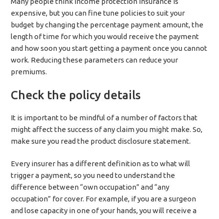
Many people think income protection insurance is
expensive, but you can fine tune policies to suit your
budget by changing the percentage payment amount, the
length of time for which you would receive the payment
and how soon you start getting a payment once you cannot
work. Reducing these parameters can reduce your
premiums.
Check the policy details
It is important to be mindful of a number of factors that
might affect the success of any claim you might make. So,
make sure you read the product disclosure statement.
Every insurer has a different definition as to what will
trigger a payment, so you need to understand the
difference between “own occupation” and “any
occupation” for cover. For example, if you are a surgeon
and lose capacity in one of your hands, you will receive a