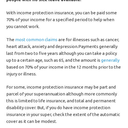
With income protection insurance, you can be paid some
70% of your income for a specified period to help when
you cannot work.
The
most common claims
are for illnesses such as cancer,
heart attack, anxiety and depression.Payments generally
last from two to five years although you can take a policy
up to a certain age, such as 65, and the amount is
generally
based on 70% of your income in the 12 months prior to the
injury or illness.
For some, income protection insurance may be part and
parcel of your superannuation although more commonly
this is limited to life insurance, and total and permanent
disability cover. But, if you do have income protection
insurance in your super, check the extent of the automatic
cover as it can be modest.