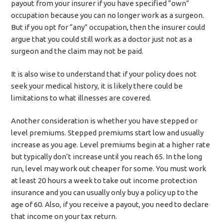
payout from your insurer if you have specified “own”
occupation because you can no longer work as a surgeon.
But if you opt for “any” occupation, then the insurer could
argue that you could still work as a doctor just not as a
surgeon and the claim may not be paid.
It is also wise to understand that if your policy does not
seek your medical history, it is likely there could be
limitations to what illnesses are covered.
Another consideration is whether you have stepped or
level premiums. Stepped premiums start low and usually
increase as you age. Level premiums begin at a higher rate
but typically don’t increase until you reach 65. In the long
run, level may work out cheaper for some. You must work
at least 20 hours a week to take out income protection
insurance and you can usually only buy a policy up to the
age of 60. Also, if you receive a payout, you need to declare
that income on your tax return.