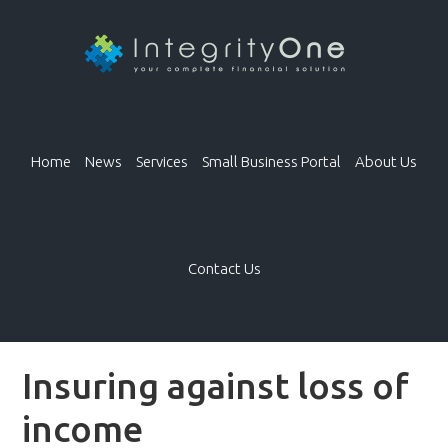
Home
News
Services
Small Business Portal
About Us
Contact Us
Insuring against loss of
income