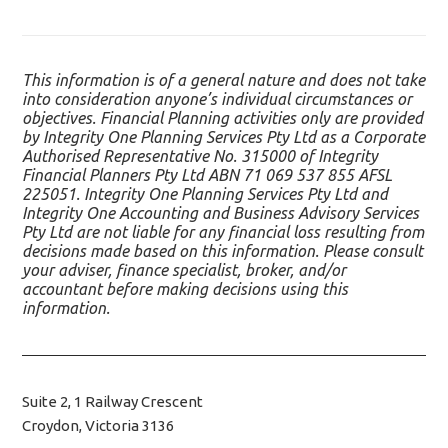
This information is of a general nature and does not take
into consideration anyone’s individual circumstances or
objectives. Financial Planning activities only are provided
by Integrity One Planning Services Pty Ltd as a Corporate
Authorised Representative No. 315000 of Integrity
Financial Planners Pty Ltd ABN 71 069 537 855 AFSL
225051. Integrity One Planning Services Pty Ltd and
Integrity One Accounting and Business Advisory Services
Pty Ltd are not liable for any financial loss resulting from
decisions made based on this information. Please consult
your adviser, finance specialist, broker, and/or
accountant before making decisions using this
information.
Suite 2, 1 Railway Crescent
Croydon, Victoria 3136