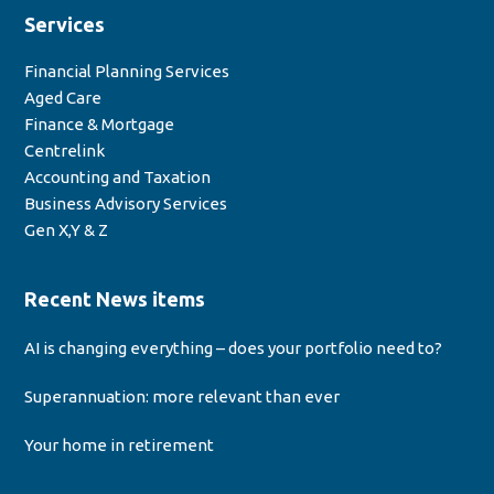
Services
Financial Planning Services
Aged Care
Finance & Mortgage
Centrelink
Accounting and Taxation
Business Advisory Services
Gen X,Y & Z
Recent News items
AI is changing everything – does your portfolio need to?
Superannuation: more relevant than ever
Your home in retirement