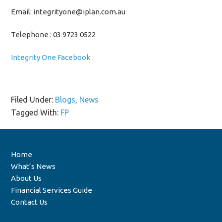
Email: integrityone@iplan.com.au
Telephone : 03 9723 0522
Integrity One Facebook
Filed Under:
Blogs
,
News
Tagged With:
FP
Home
What’s News
About Us
Financial Services Guide
Contact Us