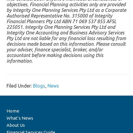
objectives. Financial Planning activities only are provided
by Integrity One Planning Services Pty Ltd as a Corporate
Authorised Representative No. 315000 of Integrity
Financial Planners Pty Ltd ABN 71 069 537 855 AFSL
225051. Integrity One Planning Services Pty Ltd and
Integrity One Accounting and Business Advisory Services
Pty Ltd are not liable for any financial loss resulting from
decisions made based on this information. Please consult
your adviser, finance specialist, broker, and/or
accountant before making decisions using this
information.
Filed Under:
Blogs
,
News
Home
What’s News
About Us
Financial Services Guide