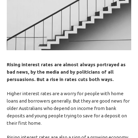
Rising interest rates are almost always portrayed as
bad news, by the media and by politicians of all
persuasions. But a rise in rates cuts both ways.
Higher interest rates are a worry for people with home
loans and borrowers generally. But they are good news for
older Australians who depend on income from bank
deposits and young people trying to save for a deposit on
their first home.
Rising interest rates are also a sign of a growing economy,