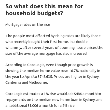
So what does this mean for
household budgets?
Mortgage rates on the rise
The people most affected by rising rates are likely those
who recently bought their first home. In a double
whammy, after several years of booming house prices the
size of the average mortgage has also increased.
According to CoreLogic, even though price growth is
slowing, the median home value rose 16.7% nationally in
the year to April to $748,635. Prices are higher in Sydney,
Canberra and Melbourne.
CoreLogic estimates a 1% rise would add $486 a month to
repayments on the median new home loan in Sydney, and
an additional $1,006 a month for a 2% rise.