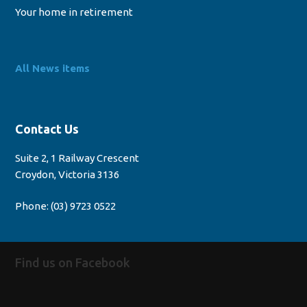
Your home in retirement
All News items
Contact Us
Suite 2, 1 Railway Crescent
Croydon, Victoria 3136
Phone:
(03) 9723 0522
Find us on Facebook