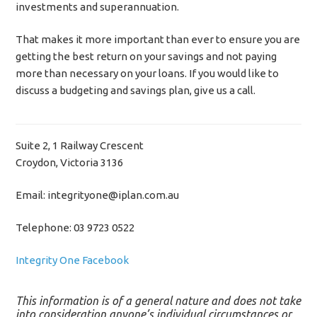
investments and superannuation.
That makes it more important than ever to ensure you are
getting the best return on your savings and not paying
more than necessary on your loans. If you would like to
discuss a budgeting and savings plan, give us a call.
Suite 2, 1 Railway Crescent
Croydon, Victoria 3136
Email: integrityone@iplan.com.au
Telephone: 03 9723 0522
Integrity One Facebook
This information is of a general nature and does not take
into consideration anyone’s individual circumstances or