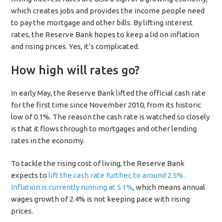
which creates jobs and provides the income people need
to pay the mortgage and other bills. By lifting interest
rates, the Reserve Bank hopes to keep a lid on inflation
and rising prices. Yes, it’s complicated.
How high will rates go?
In early May, the Reserve Bank lifted the official cash rate
for the first time since November 2010, from its historic
low of 0.1%. The reason the cash rate is watched so closely
is that it flows through to mortgages and other lending
rates in the economy.
To tackle the rising cost of living, the Reserve Bank
expects to
lift the cash rate further, to around 2.5%
.
Inflation is currently running at 5.1%
, which means annual
wages growth of 2.4% is not keeping pace with rising
prices.