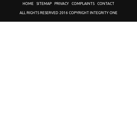
HOME
SITEMAP
PRIVACY
COMPLAINTS
CONTACT
ALL RIGHTS RESERVED 2016 COPYRIGHT INTEGRITY ONE