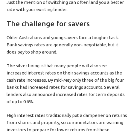
Just the mention of switching can often land you a better
rate with your existing lender.
The challenge for savers
Older Australians and young savers face a tougher task.
Bank savings rates are generally non-negotiable, but it
does pay to shop around.
The silver lining is that many people will also see
increased interest rates on their savings accounts as the
cash rate increases. By mid-May only three of the big four
banks had increased rates for savings accounts. Several
lenders also announced increased rates for term deposits
of up to 0.6%.
High interest rates traditionally put a dampener on returns
from shares and property, so commentators are warning
investors to prepare for lower returns from these