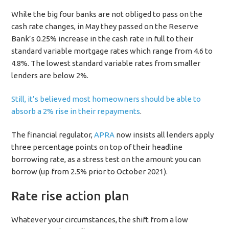
While the big four banks are not obliged to pass on the
cash rate changes, in May they passed on the Reserve
Bank’s 0.25% increase in the cash rate in full to their
standard variable mortgage rates which range from 4.6 to
4.8%. The lowest standard variable rates from smaller
lenders are below 2%.
Still, it’s believed most homeowners should be able to
absorb a 2% rise in their repayments
.
The financial regulator,
APRA
now insists all lenders apply
three percentage points on top of their headline
borrowing rate, as a stress test on the amount you can
borrow (up from 2.5% prior to October 2021).
Rate rise action plan
Whatever your circumstances, the shift from a low