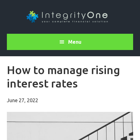
Menu
How to manage rising
interest rates
June 27, 2022