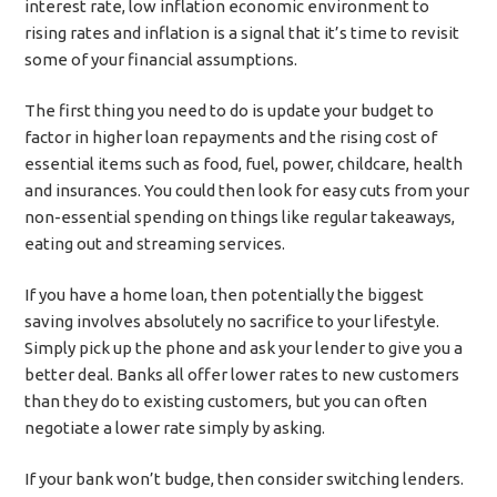
interest rate, low inflation economic environment to
rising rates and inflation is a signal that it’s time to revisit
some of your financial assumptions.
The first thing you need to do is update your budget to
factor in higher loan repayments and the rising cost of
essential items such as food, fuel, power, childcare, health
and insurances. You could then look for easy cuts from your
non-essential spending on things like regular takeaways,
eating out and streaming services.
If you have a home loan, then potentially the biggest
saving involves absolutely no sacrifice to your lifestyle.
Simply pick up the phone and ask your lender to give you a
better deal. Banks all offer lower rates to new customers
than they do to existing customers, but you can often
negotiate a lower rate simply by asking.
If your bank won’t budge, then consider switching lenders.