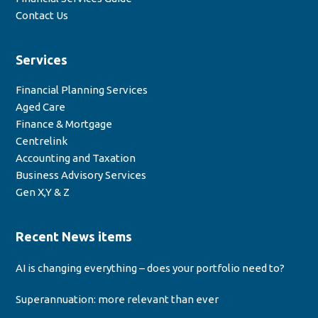
Contact Us
Services
Financial Planning Services
Aged Care
Finance & Mortgage
Centrelink
Accounting and Taxation
Business Advisory Services
Gen X,Y & Z
Recent News items
AI is changing everything – does your portfolio need to?
Superannuation: more relevant than ever