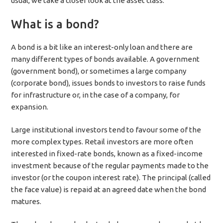
usual, we take a closer look at the asset class.
What is a bond?
A bond is a bit like an interest-only loan and there are
many different types of bonds available. A government
(government bond), or sometimes a large company
(corporate bond), issues bonds to investors to raise funds
for infrastructure or, in the case of a company, for
expansion.
Large institutional investors tend to favour some of the
more complex types. Retail investors are more often
interested in fixed-rate bonds, known as a fixed-income
investment because of the regular payments made to the
investor (or the coupon interest rate). The principal (called
the face value) is repaid at an agreed date when the bond
matures.