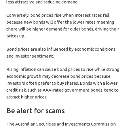
less attractive and reducing demand.
Conversely, bond prices rise when interest rates fall
because new bonds will offer the lower rates meaning
there will be higher demand for older bonds, driving their
prices up.
Bond prices are also influenced by economic conditions
and investor sentiment.
Rising inflation can cause bond prices to rise while strong
economic growth may decrease bond prices because
investors often prefer to buy shares. Bonds with a lower
credit risk, such as AAA-rated government bonds, tend to
attract higher prices.
Be alert for scams
The Australian Securities and Investments Commission