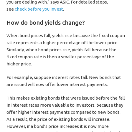
you are dealing with,” says ASIC. For detailed steps,
see
check before you invest
.
How do bond yields change?
When bond prices fall, yields rise because the fixed coupon
rate represents a higher percentage of the lower price.
Similarly, when bond prices rise, yields fall because the
fixed coupon rate is then a smaller percentage of the
higher price.
For example, suppose interest rates fall. New bonds that
are issued will now offer lower interest payments.
This makes existing bonds that were issued before the fall
in interest rates more valuable to investors, because they
offer higher interest payments compared to new bonds.
As a result, the price of existing bonds will increase.
However, if a bond’s price increases it is now more