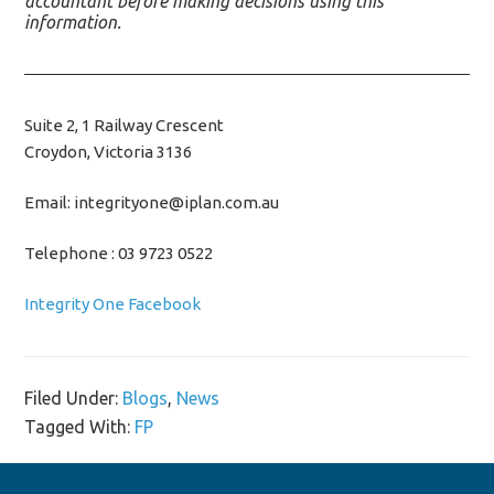
accountant before making decisions using this
information.
Suite 2, 1 Railway Crescent
Croydon, Victoria 3136
Email: integrityone@iplan.com.au
Telephone : 03 9723 0522
Integrity One Facebook
Filed Under:
Blogs
,
News
Tagged With:
FP