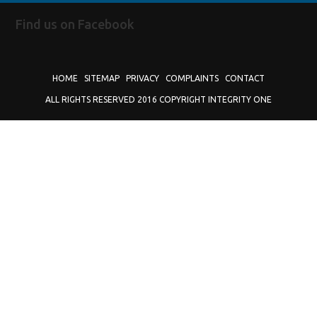
Find us on Facebook
HOME
SITEMAP
PRIVACY
COMPLAINTS
CONTACT
ALL RIGHTS RESERVED 2016 COPYRIGHT INTEGRITY ONE