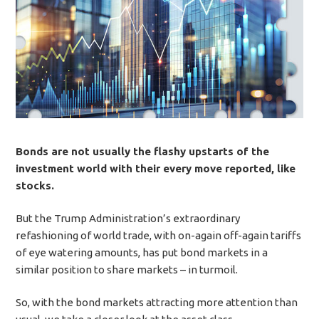
Bonds are not usually the flashy upstarts of the
investment world with their every move reported, like
stocks.
But the Trump Administration’s extraordinary
refashioning of world trade, with on-again off-again tariffs
of eye watering amounts, has put bond markets in a
similar position to share markets – in turmoil.
So, with the bond markets attracting more attention than