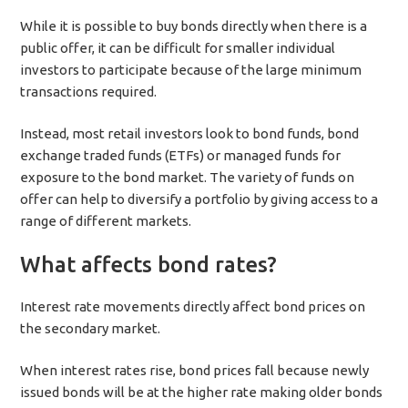
While it is possible to buy bonds directly when there is a
public offer, it can be difficult for smaller individual
investors to participate because of the large minimum
transactions required.
Instead, most retail investors look to bond funds, bond
exchange traded funds (ETFs) or managed funds for
exposure to the bond market. The variety of funds on
offer can help to diversify a portfolio by giving access to a
range of different markets.
What affects bond rates?
Interest rate movements directly affect bond prices on
the secondary market.
When interest rates rise, bond prices fall because newly
issued bonds will be at the higher rate making older bonds