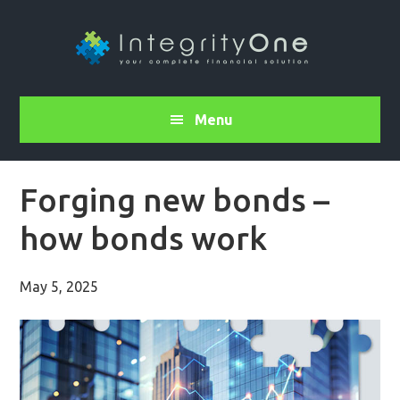
Menu
Forging new bonds –
how bonds work
May 5, 2025