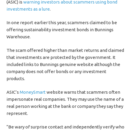
(ASIC) is
warning investors about scammers using bond
investments as a lure
.
In one report earlier this year, scammers claimed to be
offering sustainability investment bonds in Bunnings
Warehouse.
The scam offered higher than market returns and claimed
that investments are protected by the government. It
included links to Bunnings genuine website although the
company does not offer bonds or any investment
products.
ASIC’s
MoneySmart
website warns that scammers often
impersonate real companies. They may use the name of a
real person working at the bank or company they say they
represent.
“Be wary of surprise contact and independently verify who