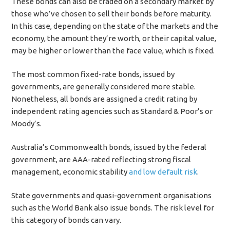
These bonds can also be traded on a secondary market by
those who’ve chosen to sell their bonds before maturity.
In this case, depending on the state of the markets and the
economy, the amount they’re worth, or their capital value,
may be higher or lower than the face value, which is fixed.
The most common fixed-rate bonds, issued by
governments, are generally considered more stable.
Nonetheless, all bonds are assigned a credit rating by
independent rating agencies such as Standard & Poor’s or
Moody’s.
Australia’s Commonwealth bonds, issued by the federal
government, are AAA-rated reflecting strong fiscal
management, economic stability
and low default risk
.
State governments and quasi-government organisations
such as the World Bank also issue bonds. The risk level for
this category of bonds can vary.