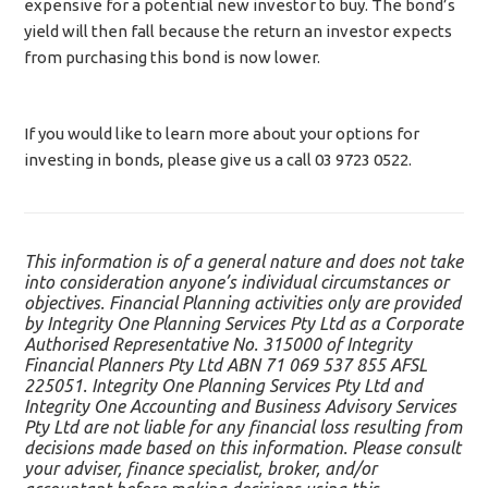
expensive for a potential new investor to buy. The bond’s
yield will then fall because the return an investor expects
from purchasing this bond is now lower.
If you would like to learn more about your options for
investing in bonds, please give us a call 03 9723 0522.
This information is of a general nature and does not take
into consideration anyone’s individual circumstances or
objectives. Financial Planning activities only are provided
by Integrity One Planning Services Pty Ltd as a Corporate
Authorised Representative No. 315000 of Integrity
Financial Planners Pty Ltd ABN 71 069 537 855 AFSL
225051. Integrity One Planning Services Pty Ltd and
Integrity One Accounting and Business Advisory Services
Pty Ltd are not liable for any financial loss resulting from
decisions made based on this information. Please consult
your adviser, finance specialist, broker, and/or