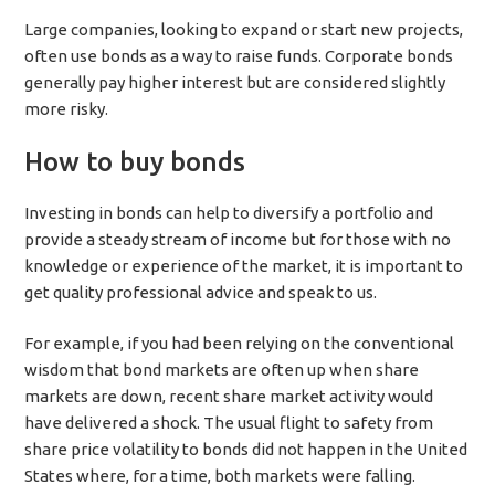
Large companies, looking to expand or start new projects,
often use bonds as a way to raise funds. Corporate bonds
generally pay higher interest but are considered slightly
more risky.
How to buy bonds
Investing in bonds can help to diversify a portfolio and
provide a steady stream of income but for those with no
knowledge or experience of the market, it is important to
get quality professional advice and speak to us.
For example, if you had been relying on the conventional
wisdom that bond markets are often up when share
markets are down, recent share market activity would
have delivered a shock. The usual flight to safety from
share price volatility to bonds did not happen in the United
States where, for a time, both markets were falling.