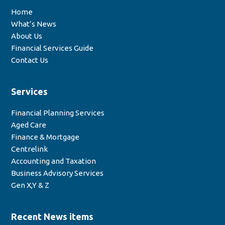
Home
What’s News
About Us
Financial Services Guide
Contact Us
Services
Financial Planning Services
Aged Care
Finance & Mortgage
Centrelink
Accounting and Taxation
Business Advisory Services
Gen X,Y & Z
Recent News items