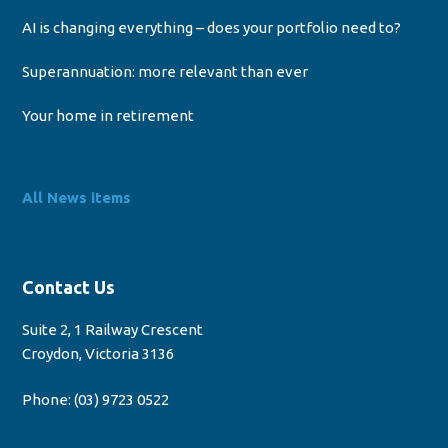
AI is changing everything – does your portfolio need to?
Superannuation: more relevant than ever
Your home in retirement
All News items
Contact Us
Suite 2, 1 Railway Crescent
Croydon, Victoria 3136
Phone:
(03) 9723 0522