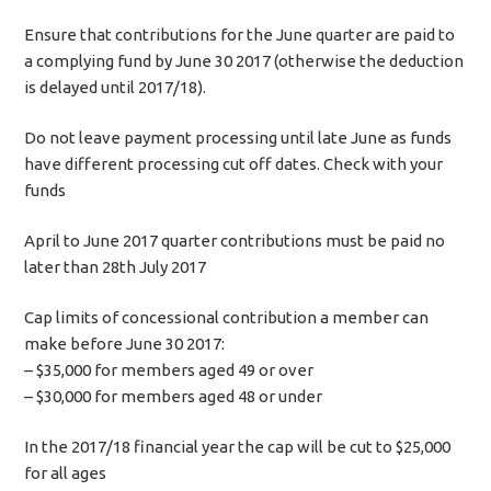
Ensure that contributions for the June quarter are paid to
a complying fund by June 30 2017 (otherwise the deduction
is delayed until 2017/18).
Do not leave payment processing until late June as funds
have different processing cut off dates. Check with your
funds
April to June 2017 quarter contributions must be paid no
later than 28th July 2017
Cap limits of concessional contribution a member can
make before June 30 2017:
– $35,000 for members aged 49 or over
– $30,000 for members aged 48 or under
In the 2017/18 financial year the cap will be cut to $25,000
for all ages