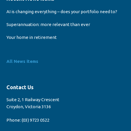
AI is changing everything – does your portfolio need to?
Superannuation: more relevant than ever
Your home in retirement
All News items
Contact Us
Suite 2, 1 Railway Crescent
Croydon, Victoria 3136
Phone:
(03) 9723 0522