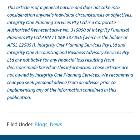
This article is of a general nature and does not take into
consideration anyone’s individual circumstances or objectives.
Integrity One Planning Services Pty Ltd is a Corporate
Authorised Representative No. 315000 of Integrity Financial
Planners Pty Ltd ABN 71 069 537 855 (which is the holder of
AFSL 225051). Integrity One Planning Services Pty Ltd and
Integrity One Accounting and Business Advisory Services Pty
Ltd are not liable for any financial loss resulting from
decisions made based on this information. These articles are
not owned by Integrity One Planning Services. We recommend
that you seek personal advice from an advisor prior to
implementing any of the information contained in this
publication.
Filed Under:
Blogs
,
News