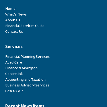
Home
What’s News
About Us
Financial Services Guide
Contact Us
Services
Financial Planning Services
Aged Care
Finance & Mortgage
Centrelink
Accounting and Taxation
Business Advisory Services
Gen X,Y & Z
Recent News items