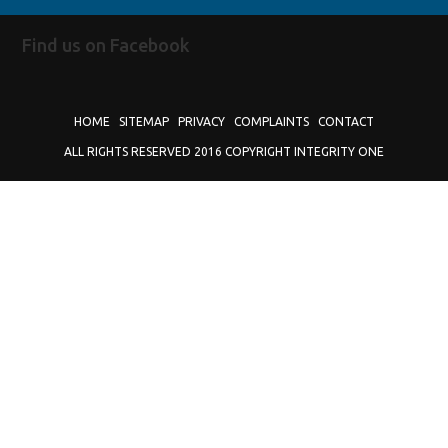
Find us on Facebook
HOME
SITEMAP
PRIVACY
COMPLAINTS
CONTACT
ALL RIGHTS RESERVED 2016 COPYRIGHT INTEGRITY ONE