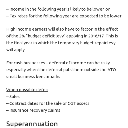
– Income in the following year is likely to be lower, or
– Tax rates for the following year are expected to be lower
High income earners will also have to factor in the effect
of the 2% “budget deficit levy” applying in 2016/17. This is
the final year in which the temporary budget repair levy
will apply.
For cash businesses – deferral of income can be risky,
especially when the deferral puts them outside the ATO
small business benchmarks
When possible defer:
– Sales
– Contract dates for the sale of CGT assets
– Insurance recovery claims
Superannuation