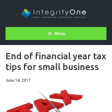
Menu
End of financial year tax
tips for small business
June 14, 2017