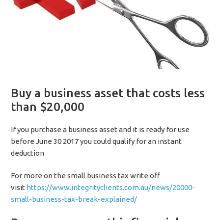
Buy a business asset that costs less
than $20,000
If you purchase a business asset and it is ready for use
before June 30 2017 you could qualify for an instant
deduction
For more on the small business tax write off
visit
https://www.integrityclients.com.au/news/20000-
small-business-tax-break-explained/