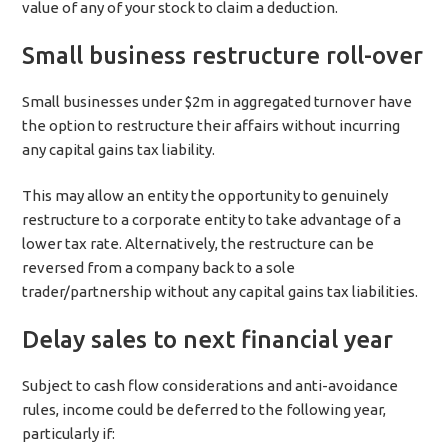
value of any of your stock to claim a deduction.
Small business restructure roll-over
Small businesses under $2m in aggregated turnover have
the option to restructure their affairs without incurring
any capital gains tax liability.
This may allow an entity the opportunity to genuinely
restructure to a corporate entity to take advantage of a
lower tax rate. Alternatively, the restructure can be
reversed from a company back to a sole
trader/partnership without any capital gains tax liabilities.
Delay sales to next financial year
Subject to cash flow considerations and anti-avoidance
rules, income could be deferred to the following year,
particularly if: