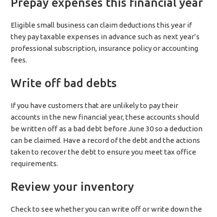
Prepay expenses this financial year
Eligible small business can claim deductions this year if
they pay taxable expenses in advance such as next year’s
professional subscription, insurance policy or accounting
fees.
Write off bad debts
If you have customers that are unlikely to pay their
accounts in the new financial year, these accounts should
be written off as a bad debt before June 30 so a deduction
can be claimed. Have a record of the debt and the actions
taken to recover the debt to ensure you meet tax office
requirements.
Review your inventory
Check to see whether you can write off or write down the