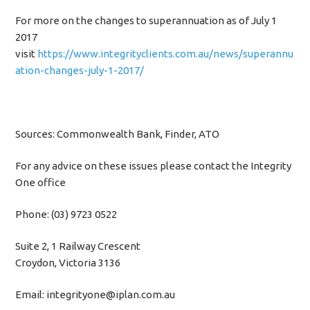
For more on the changes to superannuation as of July 1
2017
visit
https://www.integrityclients.com.au/news/superannu
ation-changes-july-1-2017/
Sources: Commonwealth Bank, Finder, ATO
For any advice on these issues please contact the Integrity
One office
Phone: (03) 9723 0522
Suite 2, 1 Railway Crescent
Croydon, Victoria 3136
Email: integrityone@iplan.com.au