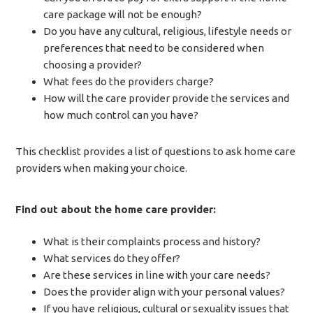
care package will not be enough?
Do you have any cultural, religious, lifestyle needs or
preferences that need to be considered when
choosing a provider?
What fees do the providers charge?
How will the care provider provide the services and
how much control can you have?
This checklist provides a list of questions to ask home care
providers when making your choice.
Find out about the home care provider:
What is their complaints process and history?
What services do they offer?
Are these services in line with your care needs?
Does the provider align with your personal values?
If you have religious, cultural or sexuality issues that