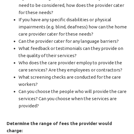
need to be considered, how does the provider cater
for these needs?
If you have any specific disabilities or physical
impairments (e.g. blind, deafness) how can the home
care provider cater for these needs?
Can the provider cater for any language barriers?
What feedback or testimonials can they provide on
the quality of their services?
Who does the care provider employ to provide the
care services? Are they employees or contractors?
What screening checks are conducted for the care
workers?
Can you choose the people who will provide the care
services? Can you choose when the services are
provided?
Determine the range of fees the provider would
charge: