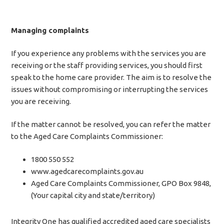
Managing complaints
If you experience any problems with the services you are
receiving or the staff providing services, you should first
speak to the home care provider. The aim is to resolve the
issues without compromising or interrupting the services
you are receiving.
If the matter cannot be resolved, you can refer the matter
to the Aged Care Complaints Commissioner:
1800 550 552
www.agedcarecomplaints.gov.au
Aged Care Complaints Commissioner, GPO Box 9848,
(Your capital city and state/territory)
Integrity One has qualified accredited aged care specialists