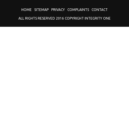
HOME
SITEMAP
PRIVACY
COMPLAINTS
CONTACT
ALL RIGHTS RESERVED 2016 COPYRIGHT INTEGRITY ONE