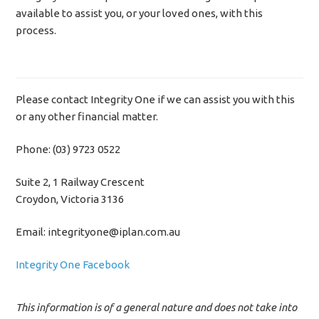
available to assist you, or your loved ones, with this
process.
Please contact Integrity One if we can assist you with this
or any other financial matter.
Phone: (03) 9723 0522
Suite 2, 1 Railway Crescent
Croydon, Victoria 3136
Email: integrityone@iplan.com.au
Integrity One Facebook
This information is of a general nature and does not take into