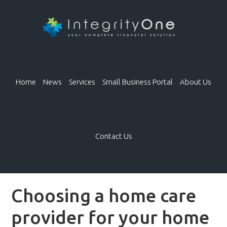
Home
News
Services
Small Business Portal
About Us
Contact Us
Choosing a home care
provider for your home