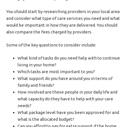
You should start by researching providers in your local area
and consider what type of care services you need and what
would be important in how they are delivered. You should
also compare the fees charged by providers.
Some of the key questions to consider include:
What kind of tasks do you need help with to continue
living in your home?
Which tasks are most important to you?
What support do you have around you in terms of
family and friends?
How involved are these people in your daily life and
what capacity do they have to help with your care
needs?
What package level have you been approved for and
what is the allocated budget?
Can you afford to pay for extra support if the home