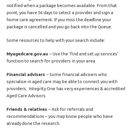
notified when a package becomes available. From that
point, you have 56 days to select a provider and sign a
home care agreement. If you miss the deadline your
package is cancelled and you go back into the Queue.
Some resources to help with your search include:
Myagedcare.gov.au
– Use the ‘find and set up services’
function to search for providers in your area
Financial advisers
– Some financial advisers who
specialise in aged care may be able to connect you with
providers. Integrity One has very experiences & accredited
Aged Care Advisors.
Friends & relatives
– Ask for referrals and
recommendations – you may know people who have
already done the research.