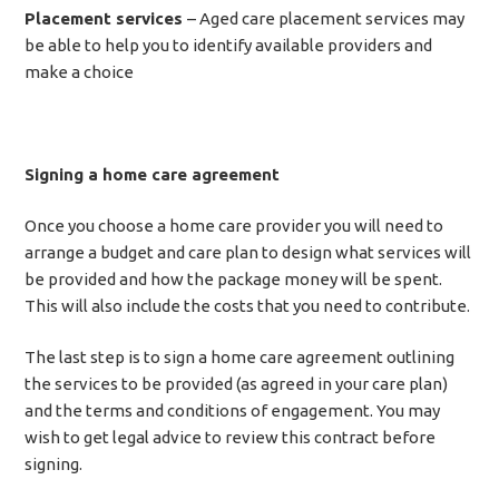
Placement services
– Aged care placement services may
be able to help you to identify available providers and
make a choice
Signing a home care agreement
Once you choose a home care provider you will need to
arrange a budget and care plan to design what services will
be provided and how the package money will be spent.
This will also include the costs that you need to contribute.
The last step is to sign a home care agreement outlining
the services to be provided (as agreed in your care plan)
and the terms and conditions of engagement. You may
wish to get legal advice to review this contract before
signing.