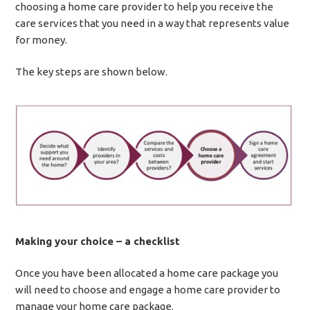
choosing a home care provider to help you receive the
care services that you need in a way that represents value
for money.
The key steps are shown below.
Making your choice – a checklist
Once you have been allocated a home care package you
will need to choose and engage a home care provider to
manage your home care package.