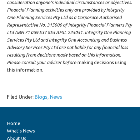
consideration anyone’s individual circumstances or objectives.
Financial Planning activities only are provided by Integrity
One Planning Services Pty Ltd as a Corporate Authorised
Representative No. 315000 of Integrity Financial Planners Pty
Ltd ABN 71 069 537 855 AFSL 225051. Integrity One Planning
Services Pty Ltd and Integrity One Accounting and Business
Advisory Services Pty Ltd are not liable for any financial loss
resulting from decisions made based on this information.
Please consult your adviser before
making decisions using
this information.
Filed Under:
Blogs
,
News
Home
What’s News
About Us