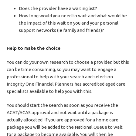
Does the provider have a waiting list?
How long would you need to wait and what would be
the impact of this wait on you and your personal
support networks (ie family and friends)?
Help to make the choice
You can do your own research to choose a provider, but this
can be time consuming, so you may want to engage a
professional to help with your search and selection.
Integrity One Financial Planners has accredited aged care
specialists available to help you with this.
You should start the search as soon as you receive the
ACAT/ACAS approval and not wait until a package is
actually allocated. If you are approved for a home care
package you will be added to the National Queue to wait
for a package to become available. You will then be