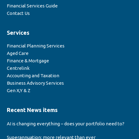
Financial Services Guide
Contact Us
Services
Financial Planning Services
Aged Care
Finance & Mortgage
Centrelink
Accounting and Taxation
Business Advisory Services
Gen X,Y & Z
Recent News items
AI is changing everything – does your portfolio need to?
Superannuation: more relevant than ever