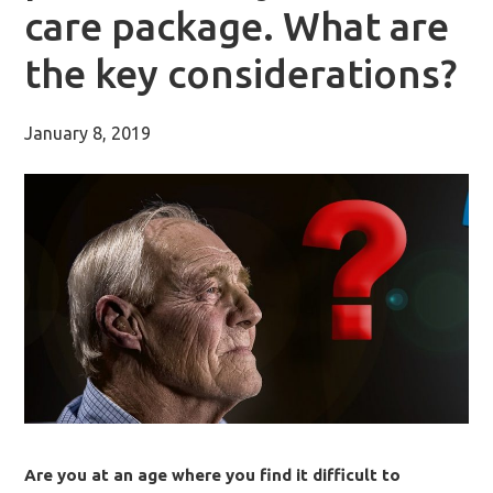
care package. What are
the key considerations?
January 8, 2019
Are you at an age where you find it difficult to