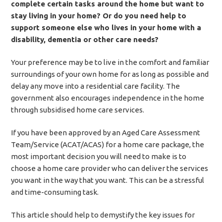
complete certain tasks around the home but want to
stay living in your home? Or do you need help to
support someone else who lives in your home with a
disability, dementia or other care needs?
Your preference may be to live in the comfort and familiar
surroundings of your own home for as long as possible and
delay any move into a residential care facility. The
government also encourages independence in the home
through subsidised home care services.
If you have been approved by an Aged Care Assessment
Team/Service (ACAT/ACAS) for a home care package, the
most important decision you will need to make is to
choose a home care provider who can deliver the services
you want in the way that you want. This can be a stressful
and time-consuming task.
This article should help to demystify the key issues for