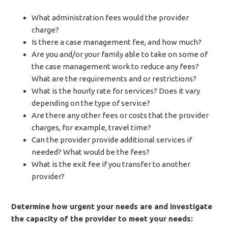
What administration fees would the provider
charge?
Is there a case management fee, and how much?
Are you and/or your family able to take on some of
the case management work to reduce any fees?
What are the requirements and or restrictions?
What is the hourly rate for services? Does it vary
depending on the type of service?
Are there any other fees or costs that the provider
charges, for example, travel time?
Can the provider provide additional services if
needed? What would be the fees?
What is the exit fee if you transfer to another
provider?
Determine how urgent your needs are and investigate
the capacity of the provider to meet your needs: