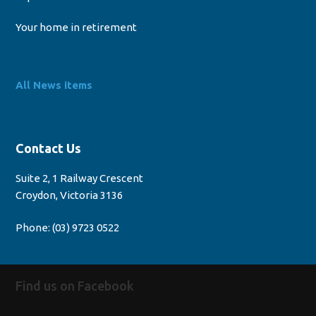
Your home in retirement
All News items
Contact Us
Suite 2, 1 Railway Crescent
Croydon, Victoria 3136
Phone:
(03) 9723 0522
Find us on Facebook