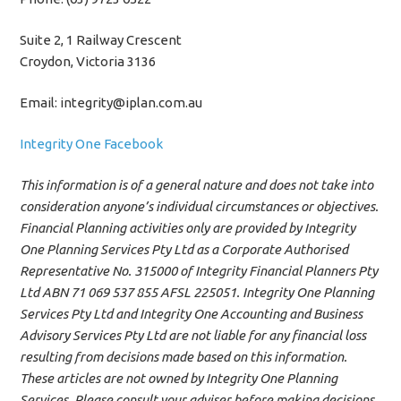
Suite 2, 1 Railway Crescent
Croydon, Victoria 3136
Email: integrity@iplan.com.au
Integrity One Facebook
This information is of a general nature and does not take into
consideration anyone’s individual circumstances or objectives.
Financial Planning activities only are provided by Integrity
One Planning Services Pty Ltd as a Corporate Authorised
Representative No. 315000 of Integrity Financial Planners Pty
Ltd ABN 71 069 537 855 AFSL 225051. Integrity One Planning
Services Pty Ltd and Integrity One Accounting and Business
Advisory Services Pty Ltd are not liable for any financial loss
resulting from decisions made based on this information.
These articles are not owned by Integrity One Planning
Services. Please consult your adviser before making decisions