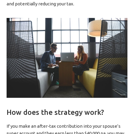
and potentially reducing your tax.
How does the strategy work?
If you make an after-tax contribution into your spouse’s
super account and they earn less than $40,000 pa, you may