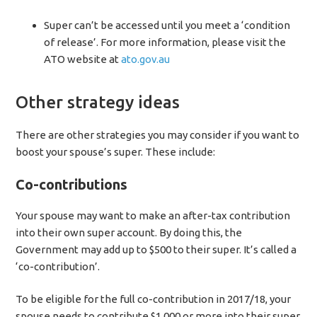
Super can’t be accessed until you meet a ‘condition
of release’. For more information, please visit the
ATO website at
ato.gov.au
Other strategy ideas
There are other strategies you may consider if you want to
boost your spouse’s super. These include:
Co-contributions
Your spouse may want to make an after-tax contribution
into their own super account. By doing this, the
Government may add up to $500 to their super. It’s called a
‘co-contribution’.
To be eligible for the full co-contribution in 2017/18, your
spouse needs to contribute $1,000 or more into their super