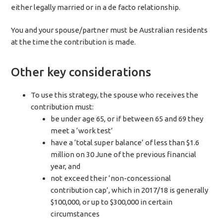
either legally married or in a de facto relationship.
You and your spouse/partner must be Australian residents
at the time the contribution is made.
Other key considerations
To use this strategy, the spouse who receives the
contribution must:
be under age 65, or if between 65 and 69 they
meet a ‘work test’
have a ‘total super balance’ of less than $1.6
million on 30 June of the previous financial
year, and
not exceed their ‘non-concessional
contribution cap’, which in 2017/18 is generally
$100,000, or up to $300,000 in certain
circumstances