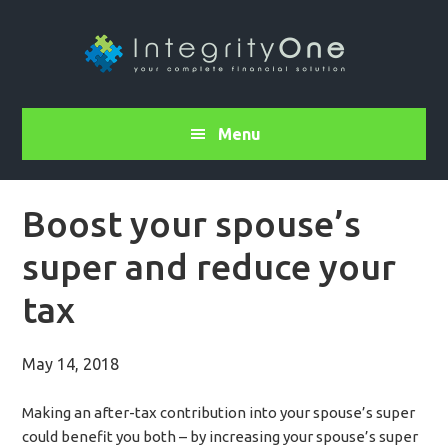
Menu
Boost your spouse’s
super and reduce your
tax
May 14, 2018
Making an after-tax contribution into your spouse’s super
could benefit you both – by increasing your spouse’s super