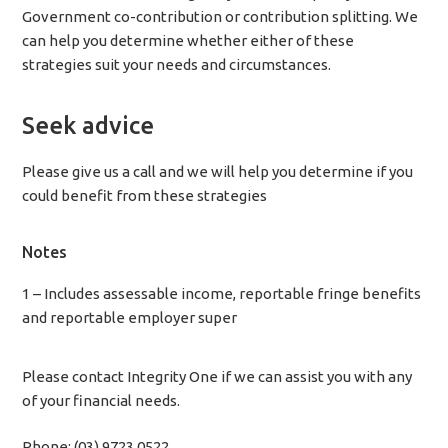
Government co-contribution or contribution splitting. We
can help you determine whether either of these
strategies suit your needs and circumstances.
Seek advice
Please give us a call and we will help you determine if you
could benefit from these strategies
Notes
1 – Includes assessable income, reportable fringe benefits
and reportable employer super
Please contact Integrity One if we can assist you with any
of your financial needs.
Phone: (03) 9723 0522