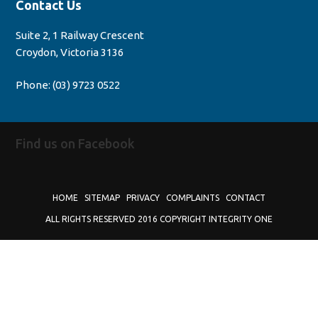
Contact Us
Suite 2, 1 Railway Crescent
Croydon, Victoria 3136
Phone:
(03) 9723 0522
Find us on Facebook
HOME
SITEMAP
PRIVACY
COMPLAINTS
CONTACT
ALL RIGHTS RESERVED 2016 COPYRIGHT INTEGRITY ONE