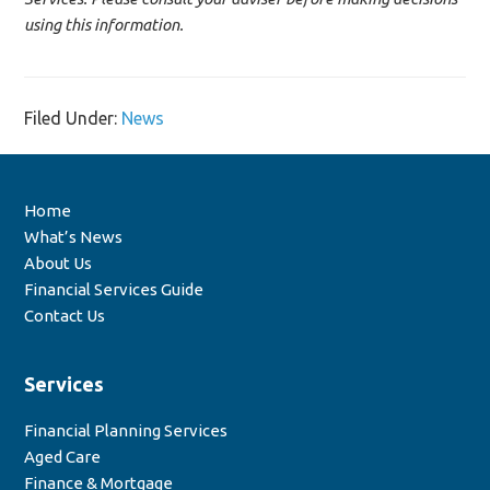
using this information.
Filed Under:
News
Home
What’s News
About Us
Financial Services Guide
Contact Us
Services
Financial Planning Services
Aged Care
Finance & Mortgage