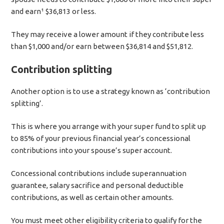
and earn¹ $36,813 or less.
They may receive a lower amount if they contribute less
than $1,000 and/or earn between $36,814 and $51,812.
Contribution splitting
Another option is to use a strategy known as ‘contribution
splitting’.
This is where you arrange with your super fund to split up
to 85% of your previous financial year’s concessional
contributions into your spouse’s super account.
Concessional contributions include superannuation
guarantee, salary sacrifice and personal deductible
contributions, as well as certain other amounts.
You must meet other eligibility criteria to qualify for the