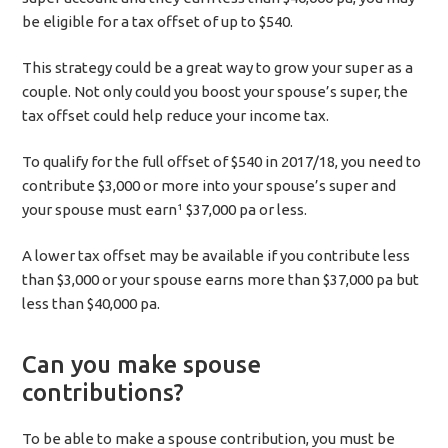
be eligible for a tax offset of up to $540.
This strategy could be a great way to grow your super as a
couple. Not only could you boost your spouse’s super, the
tax offset could help reduce your income tax.
To qualify for the full offset of $540 in 2017/18, you need to
contribute $3,000 or more into your spouse’s super and
your spouse must earn¹ $37,000 pa or less.
A lower tax offset may be available if you contribute less
than $3,000 or your spouse earns more than $37,000 pa but
less than $40,000 pa.
Can you make spouse
contributions?
To be able to make a spouse contribution, you must be