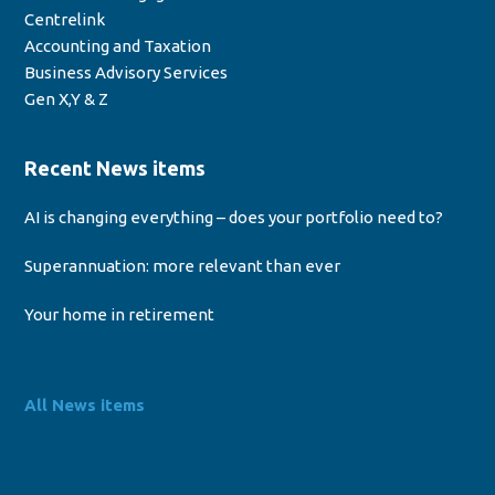
Centrelink
Accounting and Taxation
Business Advisory Services
Gen X,Y & Z
Recent News items
AI is changing everything – does your portfolio need to?
Superannuation: more relevant than ever
Your home in retirement
All News items