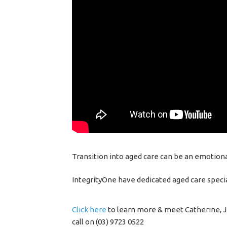
Transition into aged care can be an emotional
IntegrityOne have dedicated aged care specia
Click here
to learn more & meet Catherine, Je
call on (03) 9723 0522