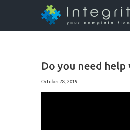
Do you need help w
October 28, 2019