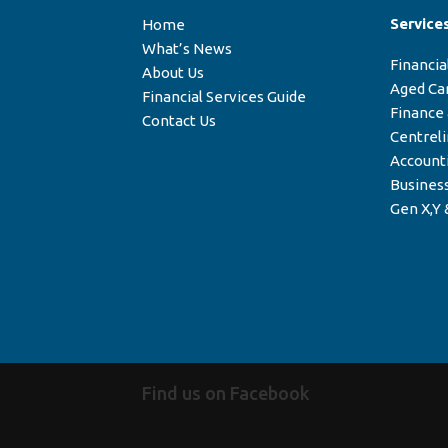
Service
Home
What’s News
Financia
About Us
Aged Ca
Financial Services Guide
Finance
Contact Us
Centrel
Account
Business
Gen X,Y 
Find us on Facebook