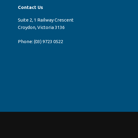
Contact Us
Suite 2, 1 Railway Crescent
Croydon, Victoria 3136
Phone:
(03) 9723 0522