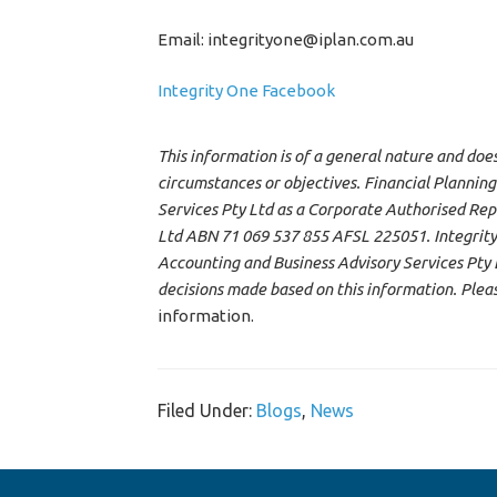
Email: integrityone@iplan.com.au
Integrity One Facebook
This information is of a general nature and doe
circumstances or objectives. Financial Planning
Services Pty Ltd as a Corporate Authorised Rep
Ltd ABN 71 069 537 855 AFSL 225051. Integrity
Accounting and Business Advisory Services Pty Lt
decisions made based on this information. Plea
information.
Filed Under:
Blogs
,
News