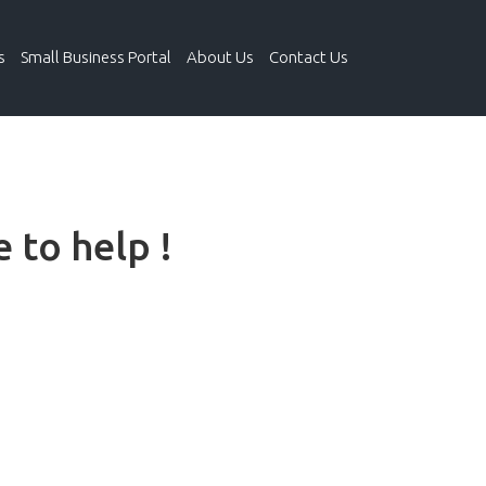
s
Small Business Portal
About Us
Contact Us
 to help !