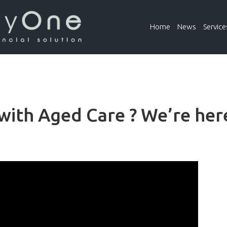
Home
News
Service
ith Aged Care ? We’re here