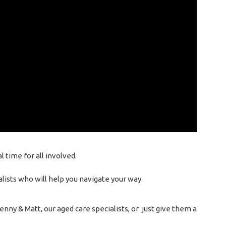
 time for all involved.
lists who will help you navigate your way.
nny & Matt, our aged care specialists, or just give them a