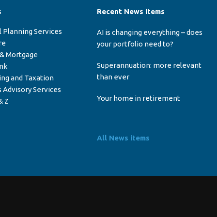
s
Recent News items
l Planning Services
AI is changing everything – does
re
your portfolio need to?
 & Mortgage
Superannuation: more relevant
ink
than ever
ing and Taxation
 Advisory Services
Your home in retirement
& Z
All News items