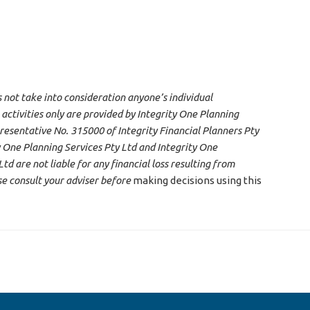
s not take into consideration anyone’s individual
 activities only are provided by Integrity One Planning
resentative No. 315000 of Integrity Financial Planners Pty
 One Planning Services Pty Ltd and Integrity One
d are not liable for any financial loss resulting from
se consult your adviser before
making decisions using this