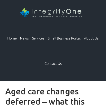
Home
News
Services
Small Business Portal
About Us
Contact Us
Aged care changes
deferred – what this