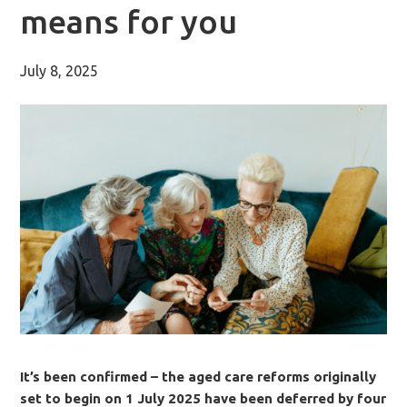
means for you
July 8, 2025
It’s been confirmed – the aged care reforms originally
set to begin on 1 July 2025 have been deferred by four