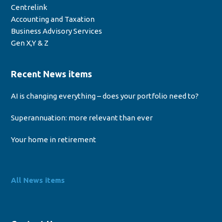
Centrelink
Accounting and Taxation
Business Advisory Services
Gen X,Y & Z
Recent News items
AI is changing everything – does your portfolio need to?
Superannuation: more relevant than ever
Your home in retirement
All News items