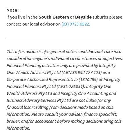
Note :
If you live in the
South Eastern
or
Bayside
suburbs please
contact our local advisor on
(03) 9723 0522.
This information is of a general nature and does not take into
consideration anyone’s individual circumstances or objectives.
Financial Planning activities only are provided by Integrity
One Wealth Advisers Pty Ltd (ABN 35 994 727 125) as a
Corporate Authorised Representative (1316489) of Integrity
Financial Planners Pty Ltd (AFSL 225051). Integrity One
Wealth Advisers Pty Ltd and Integrity One Accounting and
Business Advisory Services Pty Ltd are not liable for any
financial loss resulting from decisions made based on this
information. Please consult your adviser, finance specialist,
broker, and/or accountant before making decisions using this
information.