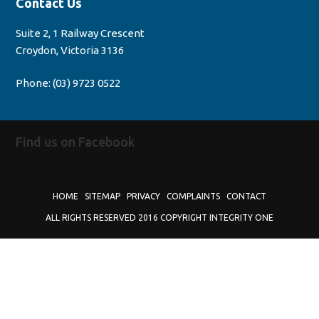
Contact Us
Suite 2, 1 Railway Crescent
Croydon, Victoria 3136
Phone:
(03) 9723 0522
Find us on Facebook
HOME
SITEMAP
PRIVACY
COMPLAINTS
CONTACT
ALL RIGHTS RESERVED 2016 COPYRIGHT INTEGRITY ONE