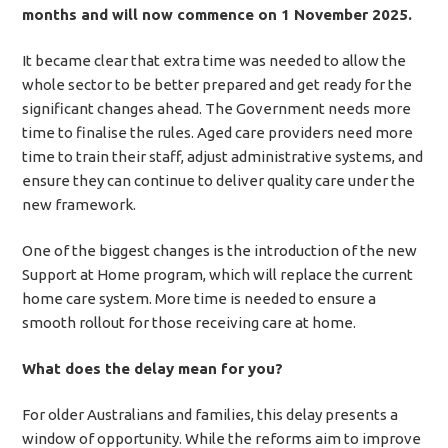
months and will now commence on 1 November 2025.
It became clear that extra time was needed to allow the
whole sector to be better prepared and get ready for the
significant changes ahead. The Government needs more
time to finalise the rules. Aged care providers need more
time to train their staff, adjust administrative systems, and
ensure they can continue to deliver quality care under the
new framework.
One of the biggest changes is the introduction of the new
Support at Home program, which will replace the current
home care system. More time is needed to ensure a
smooth rollout for those receiving care at home.
What does the delay mean for you?
For older Australians and families, this delay presents a
window of opportunity. While the reforms aim to improve