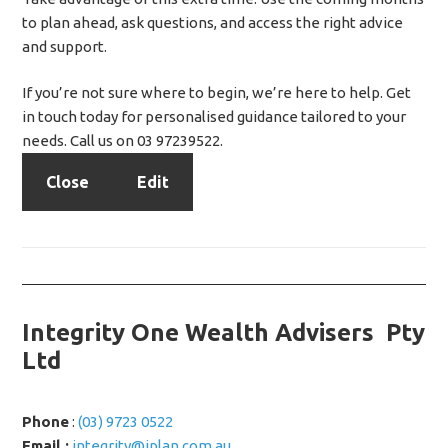
to plan ahead, ask questions, and access the right advice
and support.
If you’re not sure where to begin, we’re here to help. Get
in touch today for personalised guidance tailored to your
needs. Call us on 03 97239522.
Close
Edit
Integrity One Wealth Advisers Pty
Ltd
Phone
:
(03) 9723 0522
Email :
integrity@iplan.com.au