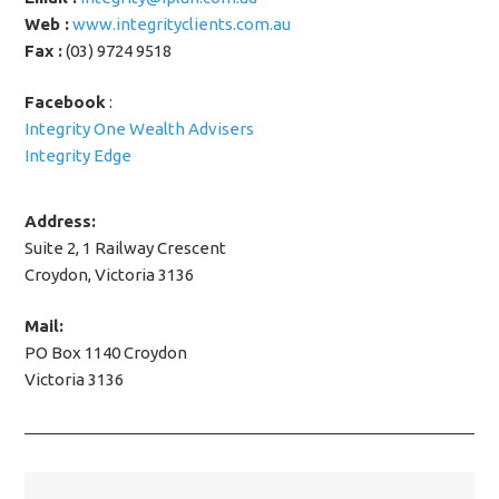
Web :
www.integrityclients.com.au
Fax :
(03) 9724 9518
Facebook
:
Integrity One Wealth Advisers
Integrity Edge
Address:
Suite 2, 1 Railway Crescent
Croydon, Victoria 3136
Mail:
PO Box 1140 Croydon
Victoria 3136