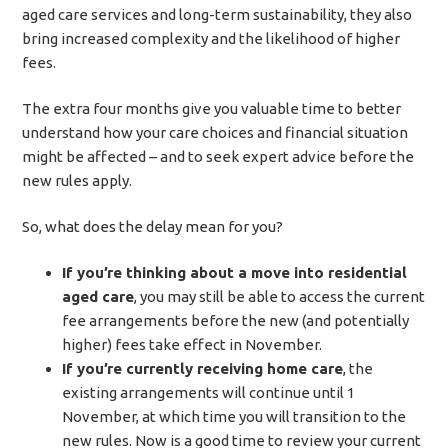
aged care services and long-term sustainability, they also
bring increased complexity and the likelihood of higher
fees.
The extra four months give you valuable time to better
understand how your care choices and financial situation
might be affected – and to seek expert advice before the
new rules apply.
So, what does the delay mean for you?
If you’re thinking about a move into residential
aged care
, you may still be able to access the current
fee arrangements before the new (and potentially
higher) fees take effect in November.
If you’re currently receiving home care
, the
existing arrangements will continue until 1
November, at which time you will transition to the
new rules. Now is a good time to review your current