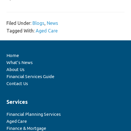
Filed Under:
Blogs
,
News
Tagged With:
Aged Care
Home
What’s News
About Us
Financial Services Guide
Contact Us
Services
Financial Planning Services
Aged Care
Finance & Mortgage