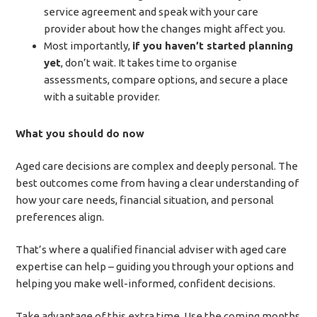
service agreement and speak with your care
provider about how the changes might affect you.
Most importantly,
if you haven’t started planning
yet
, don’t wait. It takes time to organise
assessments, compare options, and secure a place
with a suitable provider.
What you should do now
Aged care decisions are complex and deeply personal. The
best outcomes come from having a clear understanding of
how your care needs, financial situation, and personal
preferences align.
That’s where a qualified financial adviser with aged care
expertise can help – guiding you through your options and
helping you make well-informed, confident decisions.
Take advantage of this extra time. Use the coming months