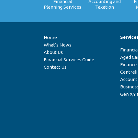
Financial
Accounting and
F
Planning Services
Taxation
Service
Home
What’s News
Financia
About Us
Aged Ca
Financial Services Guide
Finance
Contact Us
Centrel
Account
Business
Gen X,Y 