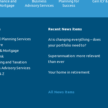
inance and
Business
Planning for
Gen X,Y &
Mortgage
Advisory Services
Success
s
Recent News items
l Planning Services
AI is changing everything – does
re
your portfolio need to?
 & Mortgage
Superannuation: more relevant
ink
than ever
ing and Taxation
 Advisory Services
Your home in retirement
& Z
All News items