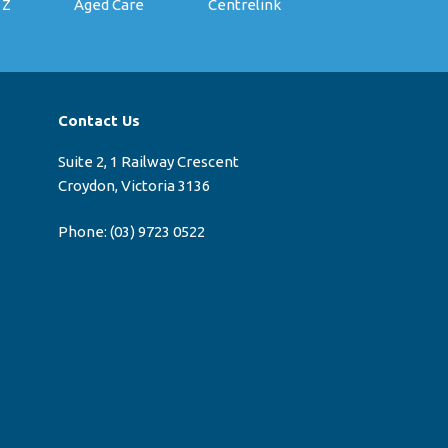
 Z
Aged Care
Centrelink
Contact Us
Suite 2, 1 Railway Crescent
Croydon, Victoria 3136
Phone:
(03) 9723 0522