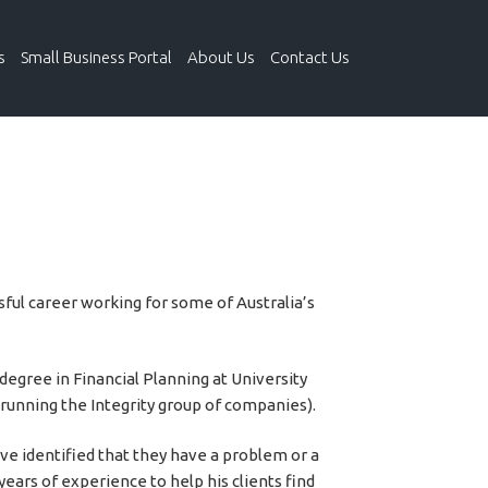
s
Small Business Portal
About Us
Contact Us
sful career working for some of Australia’s
degree in Financial Planning at University
e running the Integrity group of companies).
e identified that they have a problem or a
years of experience to help his clients find