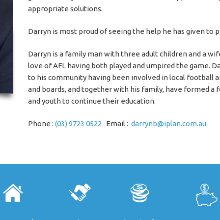
appropriate solutions.
Darryn is most proud of seeing the help he has given to p
Darryn is a family man with three adult children and a wif
love of AFL having both played and umpired the game. D
to his community having been involved in local football a
and boards, and together with his family, have formed a 
and youth to continue their education.
Phone :
(03) 9723 0522
Email :
darrynb@iplan.com.au