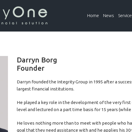
Home
News
Service
Darryn Borg
Founder
Darryn founded the Integrity Group in 1995 after a succes
largest financial institutions.
He played a key role in the development of the very first 
level and lectured on a part time basis for 15 years (whil
He loves nothing more than to meet with people who hav
goal that they need assistance with and he applies his 30 