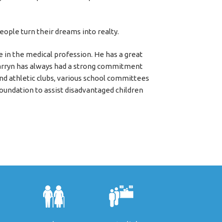
eople turn their dreams into realty.
e in the medical profession. He has a great
arryn has always had a strong commitment
nd athletic clubs, various school committees
foundation to assist disadvantaged children