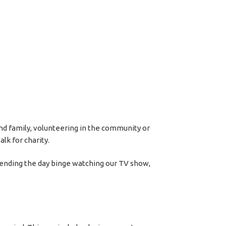
 and family, volunteering in the community or
lk for charity.
pending the day binge watching our TV show,