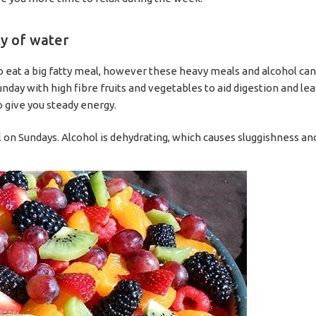
ty of water
to eat a big fatty meal, however these heavy meals and alcohol ca
ay with high fibre fruits and vegetables to aid digestion and leav
 give you steady energy.
l on Sundays. Alcohol is dehydrating, which causes sluggishness and