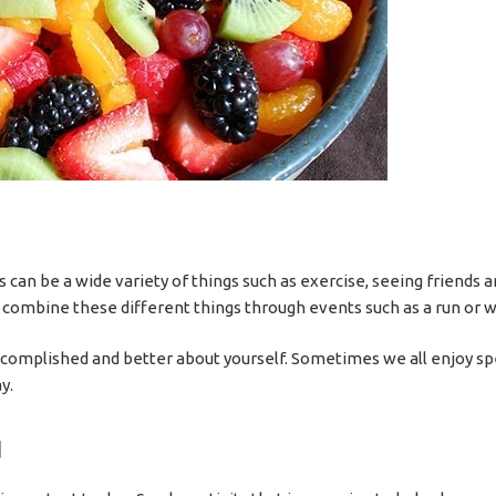
is can be a wide variety of things such as exercise, seeing friends
n combine these different things through events such as a run or wa
 accomplished and better about yourself. Sometimes we all enjoy s
y.
d