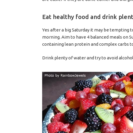
Eat healthy food and drink plen
Yes after a big Saturday it may be tempting 
morning. Aim to have 4 balanced meals on Sund
containing lean protein and complex carbs to
Drink plenty of water and try to avoid alcoho