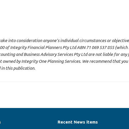
 take into consideration anyone’s individual circumstances or objective
 of Integrity Financial Planners Pty Ltd ABN 71 069 537 855 (which i
ounting and Business Advisory Services Pty Ltd are not liable for any 
not owned by Integrity One Planning Services. We recommend that you 
n this publication.
s
Recent News items