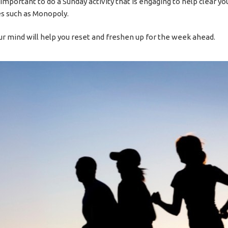
s important to do a Sunday activity that is engaging to help clear yo
s such as Monopoly.
ur mind will help you reset and freshen up for the week ahead.