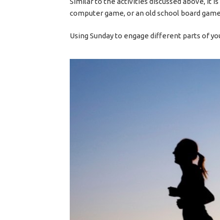
Similar to the activities discussed above, it i
computer game, or an old school board game
Using Sunday to engage different parts of yo