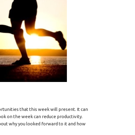
tunities that this week will present. It can
ook on the week can reduce productivity.
about why you looked forward to it and how