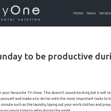
Home
News
Service
unday to be productive dur
r your favourite TV show. This doesn’t sound exciting but it will
 yourself and make a to-do list with the most important tasks to b
t minute such as the laundry, laying out your work clothes and pre
give you more time to relax during the week.