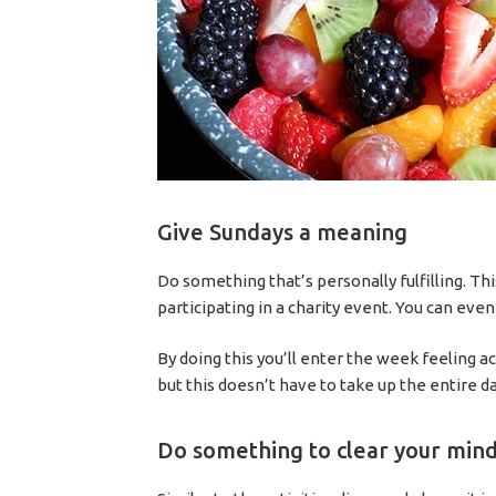
Give Sundays a meaning
Do something that’s personally fulfilling. Th
participating in a charity event. You can eve
By doing this you’ll enter the week feeling
but this doesn’t have to take up the entire da
Do something to clear your min