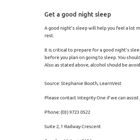
Get a good night sleep
A good night’s sleep will help you feel a lot
rest.
It is critical to prepare for a good night’s s
before you plan on going to sleep. You should
Also as stated above, alcohol should be avoi
Source: Stephanie Booth, LearnVest
Please contact Integrity One if we can assist 
Phone: (03) 9723 0522
Suite 2, 1 Railway Crescent