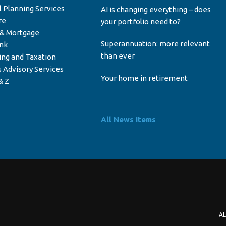
l Planning Services
AI is changing everything – does
re
your portfolio need to?
 & Mortgage
Superannuation: more relevant
ink
than ever
ing and Taxation
 Advisory Services
Your home in retirement
& Z
All News items
AL