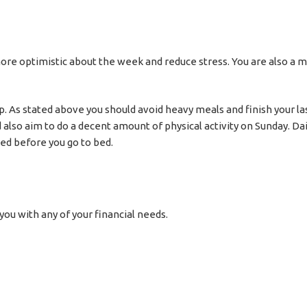
 more optimistic about the week and reduce stress. You are also a 
leep. As stated above you should avoid heavy meals and finish your l
 also aim to do a decent amount of physical activity on Sunday. Dai
ded before you go to bed.
you with any of your financial needs.