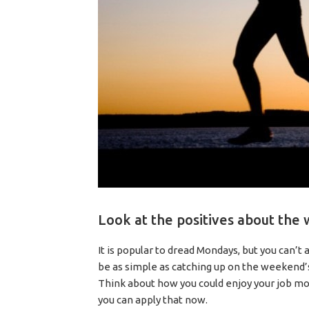
Look at the positives about the
It is popular to dread Mondays, but you can’t
be as simple as catching up on the weekend’s
Think about how you could enjoy your job mor
you can apply that now.