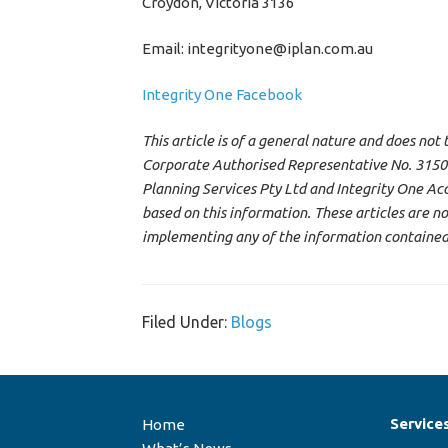
Croydon, Victoria 3136
Email: integrityone@iplan.com.au
Integrity One Facebook
This article is of a general nature and does not
Corporate Authorised Representative No. 315000
Planning Services Pty Ltd and Integrity One Acc
based on this information. These articles are 
implementing any of the information contained i
Filed Under:
Blogs
Service
Home