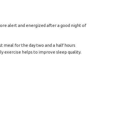
more alert and energized after a good night of
ast meal for the day two and a half hours
ly exercise helps to improve sleep quality.