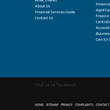
What’s News
Financia
About Us
Aged Ca
Financial Services Guide
Finance
Contact Us
Centrel
Account
Business
Gen X,Y 
Find us on Facebook
HOME
SITEMAP
PRIVACY
COMPLAINTS
CONTACT