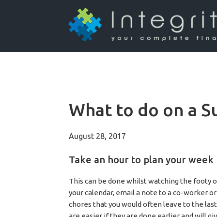
What to do on a S
August 28, 2017
Take an hour to plan your week
This can be done whilst watching the footy o
your calendar, email a note to a co-worker or
chores that you would often leave to the las
are easier if they are done earlier and will 