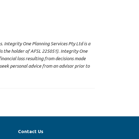
s. Integrity One Planning Services Pty Ltd is a
s the holder of AFSL 225051). Integrity One
financial loss resulting from decisions made
seek personal advice from an advisor prior to
Contact Us