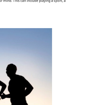
ur mind. This can include playing a sport, a