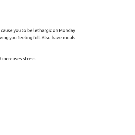
n cause you to be lethargic on Monday
ing you feeling full. Also have meals
 increases stress.