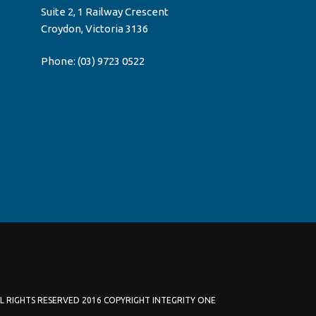
Suite 2, 1 Railway Crescent
Croydon, Victoria 3136
Phone:
(03) 9723 0522
L RIGHTS RESERVED 2016 COPYRIGHT INTEGRITY ONE