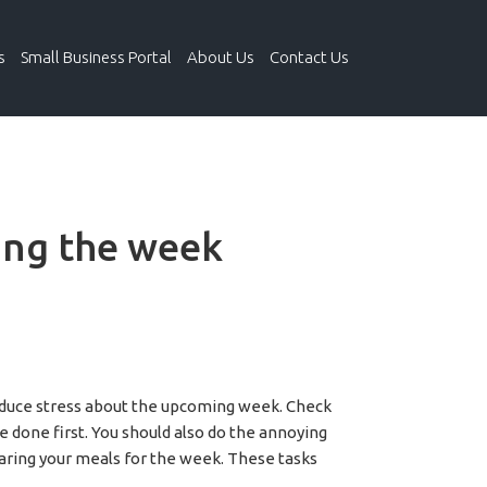
s
Small Business Portal
About Us
Contact Us
ing the week
 reduce stress about the upcoming week. Check
e done first. You should also do the annoying
paring your meals for the week. These tasks