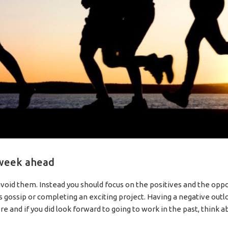
 week ahead
 avoid them. Instead you should focus on the positives and the oppor
 gossip or completing an exciting project. Having a negative outl
e and if you did look forward to going to work in the past, think 