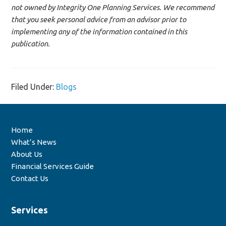
not owned by Integrity One Planning Services. We recommend
that you seek personal advice from an advisor prior to
implementing any of the information contained in this
publication.
Filed Under:
Blogs
Home
What’s News
About Us
Financial Services Guide
Contact Us
Services