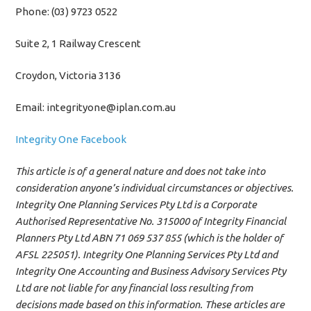
Phone: (03) 9723 0522
Suite 2, 1 Railway Crescent
Croydon, Victoria 3136
Email: integrityone@iplan.com.au
Integrity One Facebook
This article is of a general nature and does not take into
consideration anyone’s individual circumstances or objectives.
Integrity One Planning Services Pty Ltd is a Corporate
Authorised Representative No. 315000 of Integrity Financial
Planners Pty Ltd ABN 71 069 537 855 (which is the holder of
AFSL 225051). Integrity One Planning Services Pty Ltd and
Integrity One Accounting and Business Advisory Services Pty
Ltd are not liable for any financial loss resulting from
decisions made based on this information. These articles are