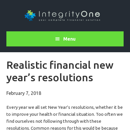
Menu
Realistic financial new
year’s resolutions
February 7, 2018
Every year we all set New Year’s resolutions, whether it be
to improve your health or financial situation. Too often we
find ourselves not following through with these
resolutions. Common reasons for this would be because