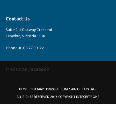
Contact Us
Suite 2, 1 Railway Crescent
Croydon, Victoria 3136
Phone:
(03) 9723 0522
Find us on Facebook
HOME
SITEMAP
PRIVACY
COMPLAINTS
CONTACT
ALL RIGHTS RESERVED 2016 COPYRIGHT INTEGRITY ONE