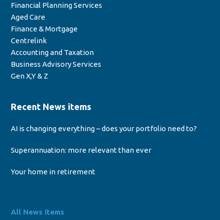
Financial Planning Services
Aged Care
Finance & Mortgage
Centrelink
Accounting and Taxation
Business Advisory Services
Gen X,Y & Z
Recent News items
AI is changing everything – does your portfolio need to?
Superannuation: more relevant than ever
Your home in retirement
All News items