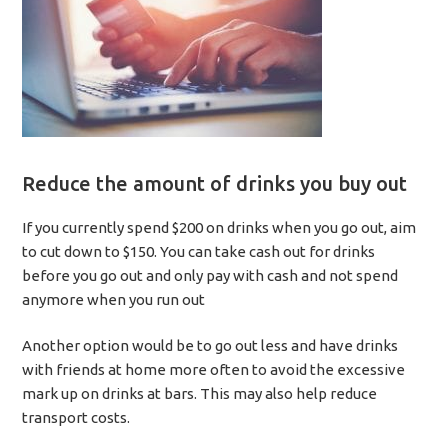
Reduce the amount of drinks you buy out
If you currently spend $200 on drinks when you go out, aim
to cut down to $150. You can take cash out for drinks
before you go out and only pay with cash and not spend
anymore when you run out
Another option would be to go out less and have drinks
with friends at home more often to avoid the excessive
mark up on drinks at bars. This may also help reduce
transport costs.