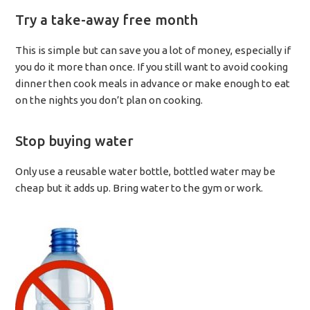
Try a take-away free month
This is simple but can save you a lot of money, especially if
you do it more than once. If you still want to avoid cooking
dinner then cook meals in advance or make enough to eat
on the nights you don’t plan on cooking.
Stop buying water
Only use a reusable water bottle, bottled water may be
cheap but it adds up. Bring water to the gym or work.