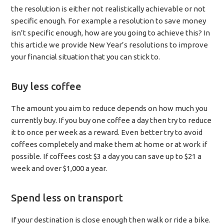
the resolution is either not realistically achievable or not
specific enough. For example a resolution to save money
isn’t specific enough, how are you going to achieve this? In
this article we provide New Year’s resolutions to improve
your financial situation that you can stick to.
Buy less coffee
The amount you aim to reduce depends on how much you
currently buy. If you buy one coffee a day then try to reduce
it to once per week as a reward. Even better try to avoid
coffees completely and make them at home or at work if
possible. If coffees cost $3 a day you can save up to $21 a
week and over $1,000 a year.
Spend less on transport
If your destination is close enough then walk or ride a bike.