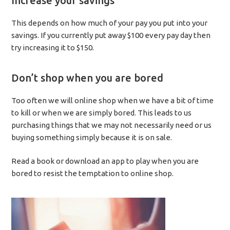
Increase your savings
This depends on how much of your pay you put into your
savings. If you currently put away $100 every pay day then
try increasing it to $150.
Don’t shop when you are bored
Too often we will online shop when we have a bit of time
to kill or when we are simply bored. This leads to us
purchasing things that we may not necessarily need or us
buying something simply because it is on sale.
Read a book or download an app to play when you are
bored to resist the temptation to online shop.