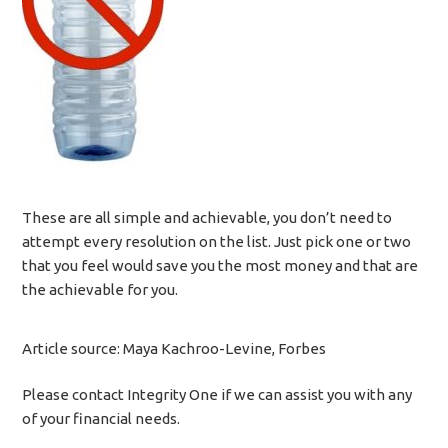
These are all simple and achievable, you don’t need to
attempt every resolution on the list. Just pick one or two
that you feel would save you the most money and that are
the achievable for you.
Article source: Maya Kachroo-Levine, Forbes
Please contact Integrity One if we can assist you with any
of your financial needs.