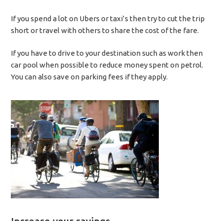
If you spend a lot on Ubers or taxi’s then try to cut the trip
short or travel with others to share the cost of the fare.
If you have to drive to your destination such as work then
car pool when possible to reduce money spent on petrol.
You can also save on parking fees if they apply.